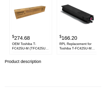
$
$
274.68
166.20
OEM Toshiba T-
RPL Replacement for
FC425U-M (TFC425UM)
Toshiba T-FC425U-M
Toner Cartridge,
Magenta Toner
Magenta, 38K Yield
Cartridge
Product description