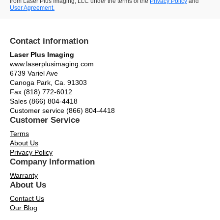
from Laser Plus Imaging, LLC under the terms of the
Privacy Policy
and
User Agreement.
Contact information
Laser Plus Imaging
www.laserplusimaging.com
6739 Variel Ave
Canoga Park, Ca. 91303
Fax (818) 772-6012
Sales (866) 804-4418
Customer service (866) 804-4418
Customer Service
Terms
About Us
Privacy Policy
Company Information
Warranty
About Us
Contact Us
Our Blog