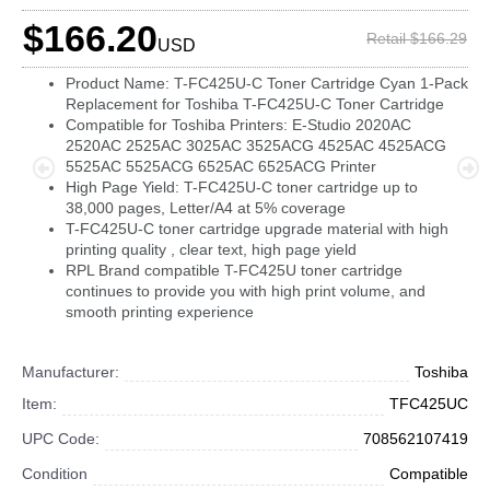
$166.20
Retail $166.29
USD
Product Name: T-FC425U-C Toner Cartridge Cyan 1-Pack
Replacement for Toshiba T-FC425U-C Toner Cartridge
Compatible for Toshiba Printers: E-Studio 2020AC
2520AC 2525AC 3025AC 3525ACG 4525AC 4525ACG
5525AC 5525ACG 6525AC 6525ACG Printer
High Page Yield: T-FC425U-C toner cartridge up to
38,000 pages, Letter/A4 at 5% coverage
T-FC425U-C toner cartridge upgrade material with high
printing quality , clear text, high page yield
RPL Brand compatible T-FC425U toner cartridge
continues to provide you with high print volume, and
smooth printing experience
Manufacturer:
Toshiba
Item:
TFC425UC
UPC Code:
708562107419
Condition
Compatible