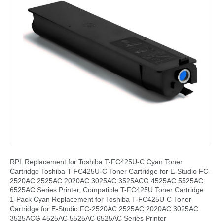
RPL Replacement for Toshiba T-FC425U-C Cyan Toner
Cartridge Toshiba T-FC425U-C Toner Cartridge for E-Studio FC-
2520AC 2525AC 2020AC 3025AC 3525ACG 4525AC 5525AC
6525AC Series Printer, Compatible T-FC425U Toner Cartridge
1-Pack Cyan Replacement for Toshiba T-FC425U-C Toner
Cartridge for E-Studio FC-2520AC 2525AC 2020AC 3025AC
3525ACG 4525AC 5525AC 6525AC Series Printer