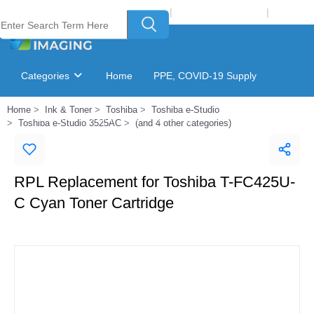
Welcome to Laser Plus Imaging, LLC
|
Recycling Program
|
Login
Categories
Home
PPE, COVID-19 Supply
Home
Ink & Toner
Toshiba
Toshiba e-Studio
Ink & Toner Finder
GSA Catalog
Toshiba e-Studio 3525AC
(and 4 other categories)
RPL Replacement for Toshiba T-FC425U-
C Cyan Toner Cartridge