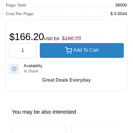
Page Yield:
38000
Cost Per Page:
$ 0.0044
$166.20
$166.29
USD
EA
Add To Cart
Availability
In Stock
Great Deals Everyday
You may be also interested