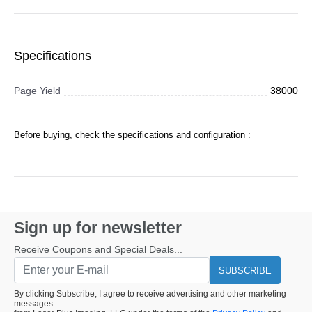
Specifications
Page Yield
38000
Before buying, check the specifications and configuration :
Sign up for newsletter
Receive Coupons and Special Deals...
SUBSCRIBE
By clicking Subscribe, I agree to receive advertising and other marketing
messages