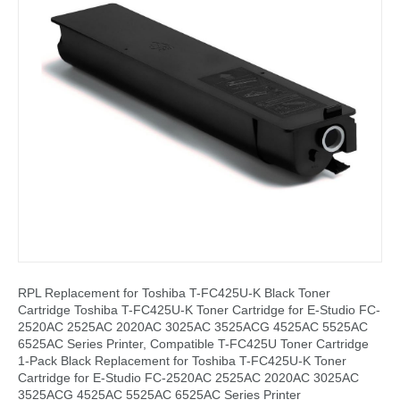
RPL Replacement for Toshiba T-FC425U-K Black Toner
Cartridge Toshiba T-FC425U-K Toner Cartridge for E-Studio FC-
2520AC 2525AC 2020AC 3025AC 3525ACG 4525AC 5525AC
6525AC Series Printer, Compatible T-FC425U Toner Cartridge
1-Pack Black Replacement for Toshiba T-FC425U-K Toner
Cartridge for E-Studio FC-2520AC 2525AC 2020AC 3025AC
3525ACG 4525AC 5525AC 6525AC Series Printer