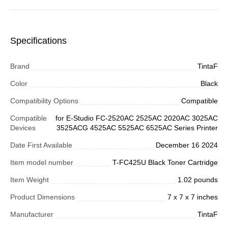
Specifications
Brand
TintaF
Color
Black
Compatibility Options
Compatible
Compatible
for E-Studio FC-2520AC 2525AC 2020AC 3025AC
Devices
3525ACG 4525AC 5525AC 6525AC Series Printer
Date First Available
December 16 2024
Item model number
T-FC425U Black Toner Cartridge
Item Weight
1.02 pounds
Product Dimensions
7 x 7 x 7 inches
Manufacturer
TintaF