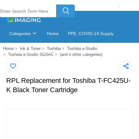
Welcome to Laser Plus Imaging, LLC
|
Recycling Program
|
Login
Categories
Home
PPE, COVID-19 Supply
Home
Ink & Toner
Toshiba
Toshiba e-Studio
Ink & Toner Finder
GSA Catalog
Toshiba e-Studio 3525AC
(and 4 other categories)
RPL Replacement for Toshiba T-FC425U-
K Black Toner Cartridge