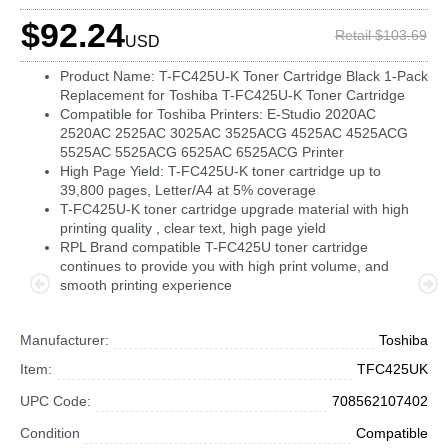
$92.24
Retail $103.69
USD
Product Name: T-FC425U-K Toner Cartridge Black 1-Pack
Replacement for Toshiba T-FC425U-K Toner Cartridge
Compatible for Toshiba Printers: E-Studio 2020AC
2520AC 2525AC 3025AC 3525ACG 4525AC 4525ACG
5525AC 5525ACG 6525AC 6525ACG Printer
High Page Yield: T-FC425U-K toner cartridge up to
39,800 pages, Letter/A4 at 5% coverage
T-FC425U-K toner cartridge upgrade material with high
printing quality , clear text, high page yield
RPL Brand compatible T-FC425U toner cartridge
continues to provide you with high print volume, and
smooth printing experience
Manufacturer:
Toshiba
Item:
TFC425UK
UPC Code:
708562107402
Condition
Compatible