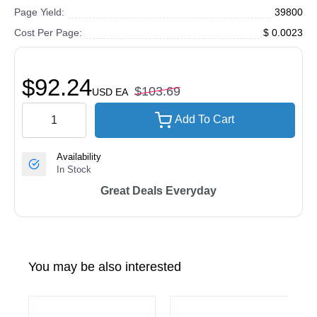
Page Yield:
39800
Cost Per Page:
$ 0.0023
$92.24
$103.69
USD
EA
Add To Cart
Availability
In Stock
Great Deals Everyday
You may be also interested