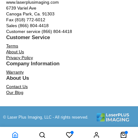
www.laserplusimaging.com
6739 Variel Ave
Canoga Park, Ca. 91303
Fax (818) 772-6012
Sales (866) 804-4418
Customer service (866) 804-4418
Customer Service
Terms
About Us
Privacy Policy
Company Information
Warranty
About Us
Contact Us
Our Blog
© Laser Plus Imaging, LLC - All rights reserved.
Time to Rendor : 0.171875
Powered by
Power-eCommerce.com