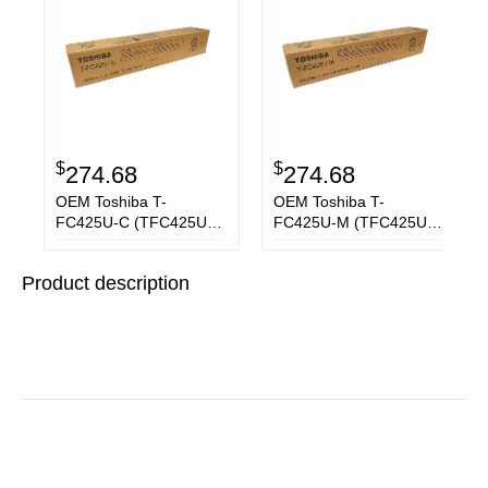
$
$
274.68
274.68
OEM Toshiba T-
OEM Toshiba T-
FC425U-C (TFC425UC)
FC425U-M (TFC425UM)
Toner Cartridge, Cyan,
Toner Cartridge,
38K Yield
Magenta, 38K Yield
Product description