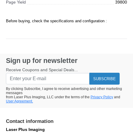
Page Yield
39800
Before buying, check the specifications and configuration :
Sign up for newsletter
Receive Coupons and Special Deals...
SUBSCRIBE
By clicking Subscribe, I agree to receive advertising and other marketing
messages
from Laser Plus Imaging, LLC under the terms of the
Privacy Policy
and
User Agreement.
Contact information
Laser Plus Imaging