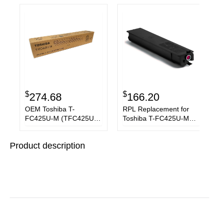
$
$
274.68
166.20
OEM Toshiba T-
RPL Replacement for
FC425U-M (TFC425UM)
Toshiba T-FC425U-M
Toner Cartridge,
Magenta Toner
Magenta, 38K Yield
Cartridge
Product description