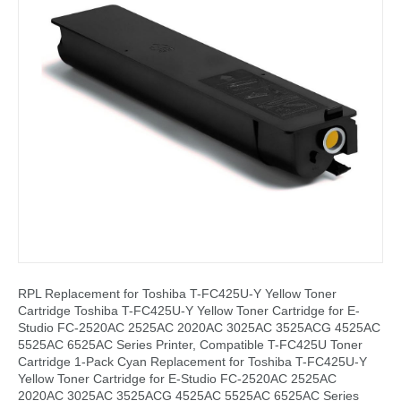
RPL Replacement for Toshiba T-FC425U-Y Yellow Toner
Cartridge Toshiba T-FC425U-Y Yellow Toner Cartridge for E-
Studio FC-2520AC 2525AC 2020AC 3025AC 3525ACG 4525AC
5525AC 6525AC Series Printer, Compatible T-FC425U Toner
Cartridge 1-Pack Cyan Replacement for Toshiba T-FC425U-Y
Yellow Toner Cartridge for E-Studio FC-2520AC 2525AC
2020AC 3025AC 3525ACG 4525AC 5525AC 6525AC Series