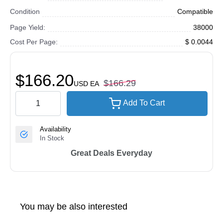
Condition
Compatible
Page Yield:
38000
Cost Per Page:
$ 0.0044
$166.20
$166.29
USD
EA
Add To Cart
Availability
In Stock
Great Deals Everyday
You may be also interested