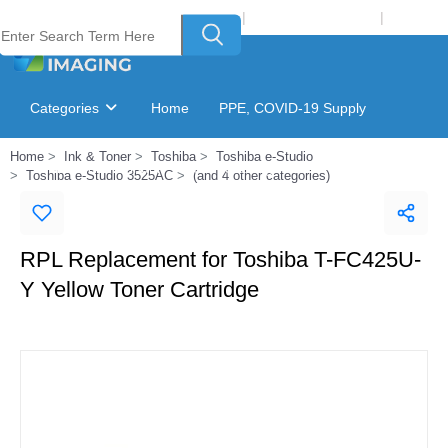
Welcome to Laser Plus Imaging, LLC
|
Recycling Program
|
Login
Categories
Home
PPE, COVID-19 Supply
Home
Ink & Toner
Toshiba
Toshiba e-Studio
Ink & Toner Finder
GSA Catalog
Toshiba e-Studio 3525AC
(and 4 other categories)
RPL Replacement for Toshiba T-FC425U-
Y Yellow Toner Cartridge