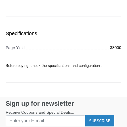
Specifications
Page Yield
38000
Before buying, check the specifications and configuration :
Sign up for newsletter
Receive Coupons and Special Deals...
SUBSCRIBE