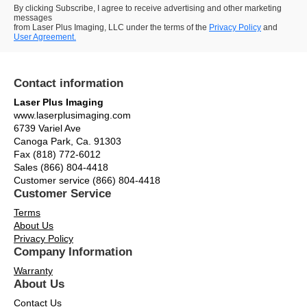
By clicking Subscribe, I agree to receive advertising and other marketing
messages
from Laser Plus Imaging, LLC under the terms of the
Privacy Policy
and
User Agreement.
Contact information
Laser Plus Imaging
www.laserplusimaging.com
6739 Variel Ave
Canoga Park, Ca. 91303
Fax (818) 772-6012
Sales (866) 804-4418
Customer service (866) 804-4418
Customer Service
Terms
About Us
Privacy Policy
Company Information
Warranty
About Us
Contact Us