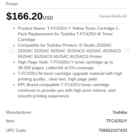
Printer
$166.20
Retail $166.29
USD
Product Name: T-FC425U-Y Yellow Toner Cartridge 1-
Pack Replacement for Toshiba T-FC425U-M Toner
Cartridge
Compatible for Toshiba Printers: E-Studio 2020AC
2520AC 2525AC 3025AC 3525ACG 4525AC 4525ACG
5525AC 5525ACG 6525AC 6525ACG Printer
High Page Yield: T-FC425U-Y toner cartridge up to
38,000 pages, Letter/A4 at 5% coverage
T-FC425U-M toner cartridge upgrade material with high
printing quality , clear text, high page yield
RPL Brand compatible T-FC425U toner cartridge
continues to provide you with high print volume, and
smooth printing experience
Manufacturer:
Toshiba
Item:
TFC425UY
UPC Code:
708562107433