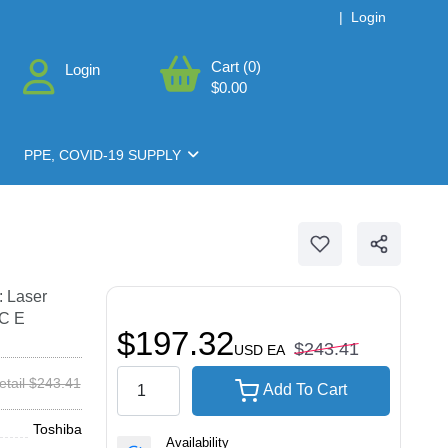
|
Login
Cart (0)
Login
$0.00
PPE, COVID-19 SUPPLY
: Laser
0C E
$197.32
$243.41
USD
EA
etail $243.41
Add To Cart
Toshiba
Availability