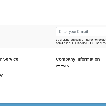
By clicking Subscribe, I agree to rece
from Laser Plus Imaging, LLC under th
r Service
Company Information
Warranty
cy