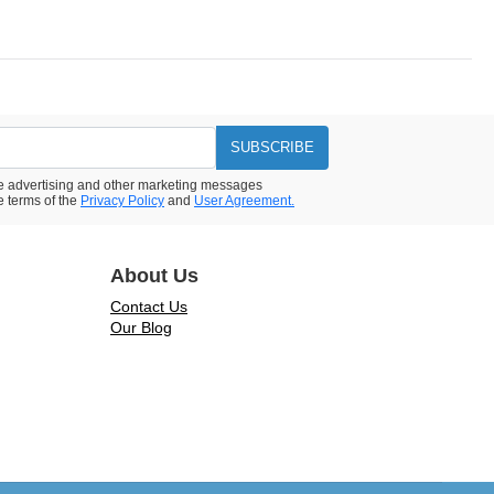
SUBSCRIBE
ive advertising and other marketing messages
e terms of the
Privacy Policy
and
User Agreement.
About Us
Contact Us
Our Blog