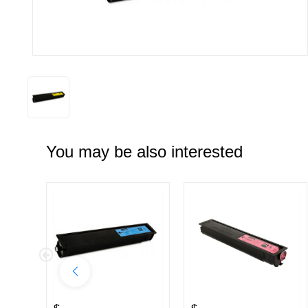
You may be also interested