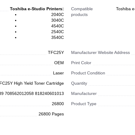
Toshiba e-Studio Printers:
Compatible
Toshiba e
2040C
products
3040C
4540C
2540C
3540C
TFC25Y
Manufacturer Website Address
OEM
Print Color
Laser
Product Condition
FC25Y High Yield Toner Cartridge
Quantity
39 708562012058 818240601013
Manufacturer
26800
Product Type
26800 Pages