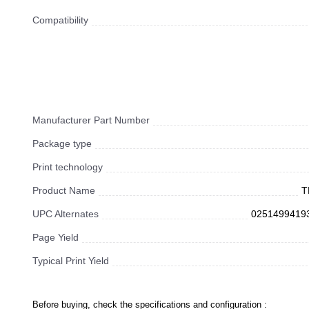
Compatibility
Manufacturer Part Number
Package type
Print technology
Product Name
T
UPC Alternates
0251499419
Page Yield
Typical Print Yield
Before buying, check the specifications and configuration :