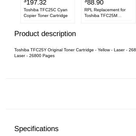
$
$
197.32
88.90
Toshiba TFC25C Cyan
RPL Replacement for
Copier Toner Cartridge
Toshiba TFC25M
Magenta Copier Toner
Cartridge
Product description
Toshiba TFC25Y Original Toner Cartridge - Yellow - Laser - 2
Laser - 26800 Pages
Specifications