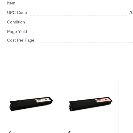
Item:
UPC Code:
7
Condition
Page Yield:
Cost Per Page: