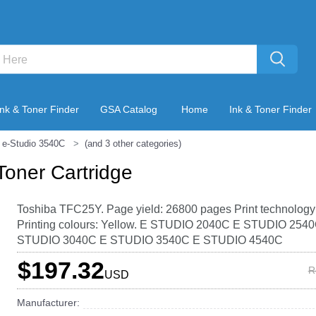
Ink & Toner Finder
GSA Catalog
Home
Ink & Toner Finder
 e-Studio 3540C
(and 3 other categories)
Toner Cartridge
Toshiba TFC25Y. Page yield: 26800 pages Print technology
Printing colours: Yellow. E STUDIO 2040C E STUDIO 254
STUDIO 3040C E STUDIO 3540C E STUDIO 4540C
$197.32
R
USD
Manufacturer: