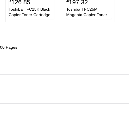
$
$
126.85
197.32
Toshiba TFC25K Black
Toshiba TFC25M
Copier Toner Cartridge
Magenta Copier Toner
Cartridge
6800 Pages