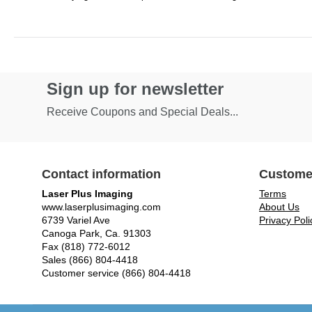
Sign up for newsletter
Receive Coupons and Special Deals...
Contact information
Custome
Laser Plus Imaging
Terms
www.laserplusimaging.com
About Us
6739 Variel Ave
Privacy Poli
Canoga Park, Ca. 91303
Fax (818) 772-6012
Sales (866) 804-4418
Customer service (866) 804-4418