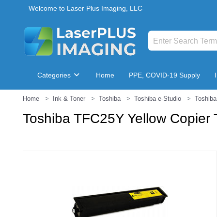
Welcome to Laser Plus Imaging, LLC
Categories
Home
PPE, COVID-19 Supply
Home
Ink & Toner
Toshiba
Toshiba e-Studio
Toshiba
Breakroom & Maintenance
Toshiba TFC25Y Yellow Copier 