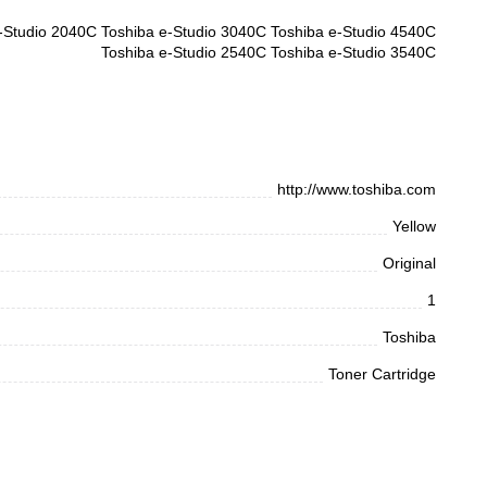
-Studio 2040C Toshiba e-Studio 3040C Toshiba e-Studio 4540C
Toshiba e-Studio 2540C Toshiba e-Studio 3540C
http://www.toshiba.com
Yellow
Original
1
Toshiba
Toner Cartridge