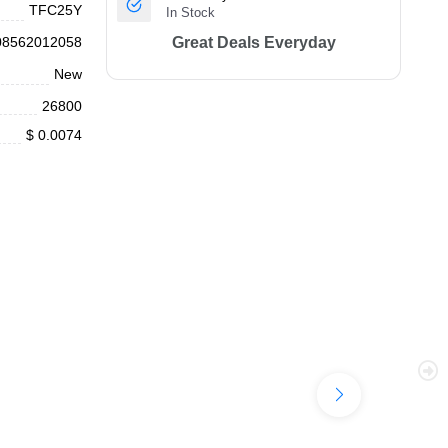
TFC25Y
In Stock
08562012058
Great Deals Everyday
New
26800
$ 0.0074