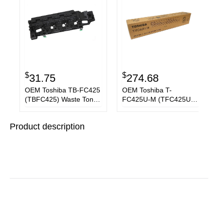
$
$
31.75
274.68
OEM Toshiba TB-FC425
OEM Toshiba T-
(TBFC425) Waste Toner
FC425U-M (TFC425UM)
Container
Toner Cartridge,
Magenta, 38K Yield
Product description