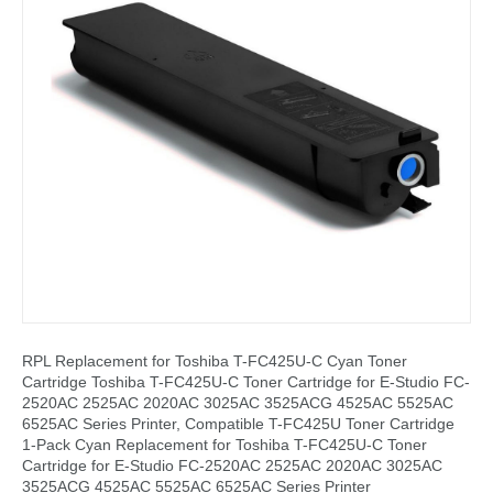
RPL Replacement for Toshiba T-FC425U-C Cyan Toner
Cartridge Toshiba T-FC425U-C Toner Cartridge for E-Studio FC-
2520AC 2525AC 2020AC 3025AC 3525ACG 4525AC 5525AC
6525AC Series Printer, Compatible T-FC425U Toner Cartridge
1-Pack Cyan Replacement for Toshiba T-FC425U-C Toner
Cartridge for E-Studio FC-2520AC 2525AC 2020AC 3025AC
3525ACG 4525AC 5525AC 6525AC Series Printer