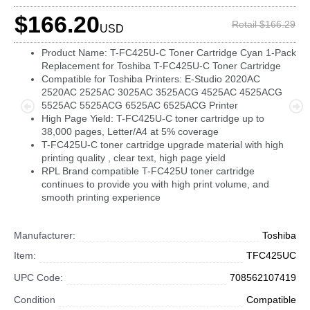
$166.20
Retail $166.29
USD
Product Name: T-FC425U-C Toner Cartridge Cyan 1-Pack
Replacement for Toshiba T-FC425U-C Toner Cartridge
Compatible for Toshiba Printers: E-Studio 2020AC
2520AC 2525AC 3025AC 3525ACG 4525AC 4525ACG
5525AC 5525ACG 6525AC 6525ACG Printer
High Page Yield: T-FC425U-C toner cartridge up to
38,000 pages, Letter/A4 at 5% coverage
T-FC425U-C toner cartridge upgrade material with high
printing quality , clear text, high page yield
RPL Brand compatible T-FC425U toner cartridge
continues to provide you with high print volume, and
smooth printing experience
Manufacturer:
Toshiba
Item:
TFC425UC
UPC Code:
708562107419
Condition
Compatible