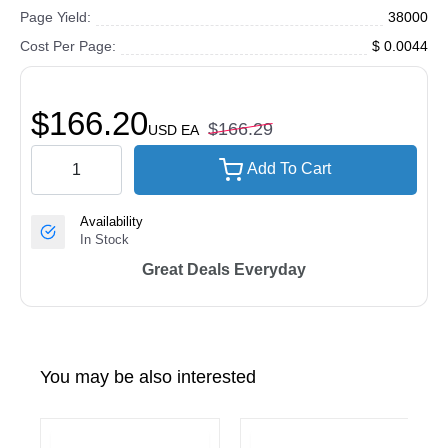
Page Yield:
38000
Cost Per Page:
$ 0.0044
$166.20
$166.29
USD
EA
Add To Cart
Availability
In Stock
Great Deals Everyday
You may be also interested