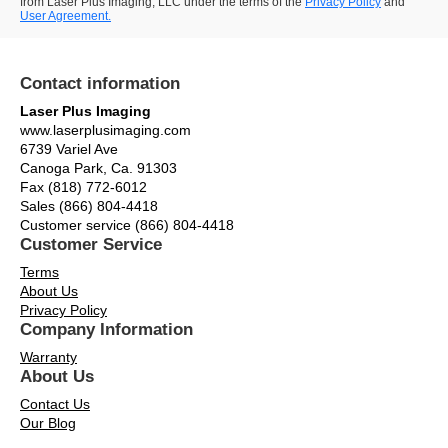
from Laser Plus Imaging, LLC under the terms of the
Privacy Policy
and
User Agreement.
Contact information
Laser Plus Imaging
www.laserplusimaging.com
6739 Variel Ave
Canoga Park, Ca. 91303
Fax (818) 772-6012
Sales (866) 804-4418
Customer service (866) 804-4418
Customer Service
Terms
About Us
Privacy Policy
Company Information
Warranty
About Us
Contact Us
Our Blog