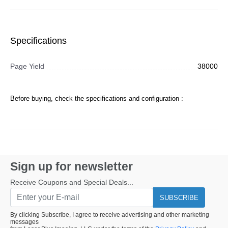
Specifications
Page Yield
38000
Before buying, check the specifications and configuration :
Sign up for newsletter
Receive Coupons and Special Deals...
SUBSCRIBE
By clicking Subscribe, I agree to receive advertising and other marketing
messages