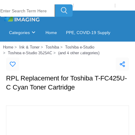
Welcome to Laser Plus Imaging, LLC
|
Recycling Program
|
Login
Categories
Home
PPE, COVID-19 Supply
Home
Ink & Toner
Toshiba
Toshiba e-Studio
Ink & Toner Finder
GSA Catalog
Toshiba e-Studio 3525AC
(and 4 other categories)
RPL Replacement for Toshiba T-FC425U-
C Cyan Toner Cartridge