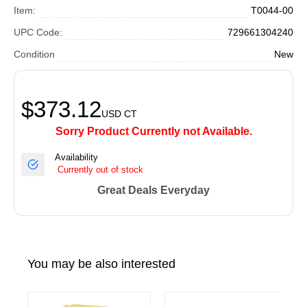
Item:
T0044-00
UPC Code:
729661304240
Condition
New
$373.12
USD
CT
Sorry Product Currently not Available.
Availability
Currently out of stock
Great Deals Everyday
You may be also interested