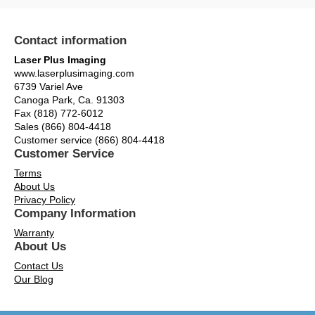
Contact information
Laser Plus Imaging
www.laserplusimaging.com
6739 Variel Ave
Canoga Park, Ca. 91303
Fax (818) 772-6012
Sales (866) 804-4418
Customer service (866) 804-4418
Customer Service
Terms
About Us
Privacy Policy
Company Information
Warranty
About Us
Contact Us
Our Blog