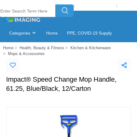
Welcome to Laser Plus Imaging, LLC
|
Recycling Program
|
Login
Categories
Home
PPE, COVID-19 Supply
Home
Health, Beauty & Fitness
Kitchen & Kitchenware
Ink & Toner Finder
GSA Catalog
Mops & Accessories
Impact® Speed Change Mop Handle,
61.25, Blue/Black, 12/Carton