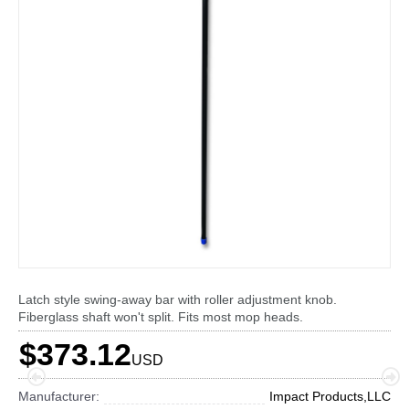
Latch style swing-away bar with roller adjustment knob.
Fiberglass shaft won't split. Fits most mop heads.
$373.12
USD
Manufacturer:
Impact Products,LLC