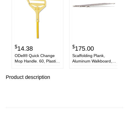
$
$
14.38
175.00
ODell® Quick Change
Scaffolding Plank,
Mop Handle. 60, Plastic,
Aluminum Walkboard,
Yellow
19"W x 7'L
Product description