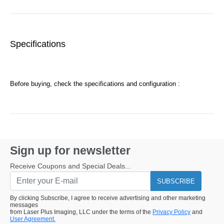
Specifications
Before buying, check the specifications and configuration :
Sign up for newsletter
Receive Coupons and Special Deals...
SUBSCRIBE
By clicking Subscribe, I agree to receive advertising and other marketing
messages
from Laser Plus Imaging, LLC under the terms of the
Privacy Policy
and
User Agreement.