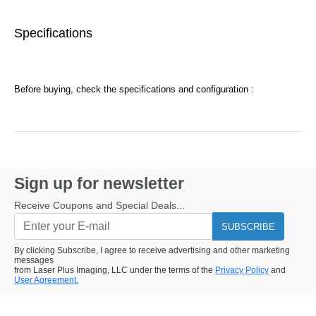
Specifications
Before buying, check the specifications and configuration :
Sign up for newsletter
Receive Coupons and Special Deals...
SUBSCRIBE
By clicking Subscribe, I agree to receive advertising and other marketing
messages
from Laser Plus Imaging, LLC under the terms of the
Privacy Policy
and
User Agreement.