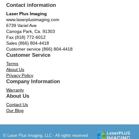
Contact information
Laser Plus Imaging
www.laserplusimaging.com
6739 Variel Ave
Canoga Park, Ca. 91303
Fax (818) 772-6012
Sales (866) 804-4418
Customer service (866) 804-4418
Customer Service
Terms
About Us
Privacy Policy
Company Information
Warranty
About Us
Contact Us
Our Blog
© Laser Plus Imaging, LLC - All rights reserved.