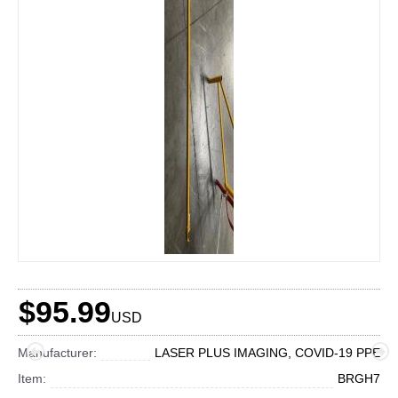
$95.99
USD
Manufacturer:
LASER PLUS IMAGING, COVID-19 PPE
Item:
BRGH7