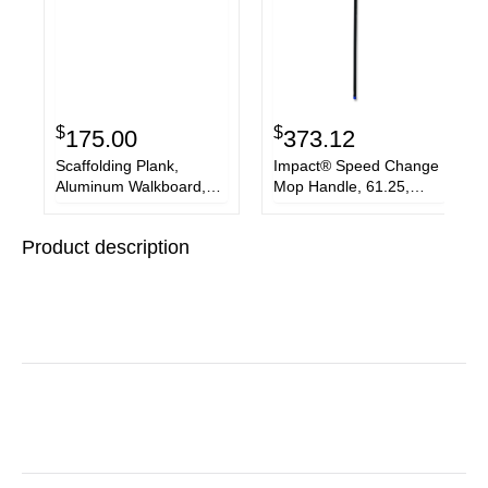
$
$
175.00
373.12
Scaffolding Plank,
Impact® Speed Change
Aluminum Walkboard,
Mop Handle, 61.25,
19"W x 7'L
Blue/Black, 12/Carton
Product description