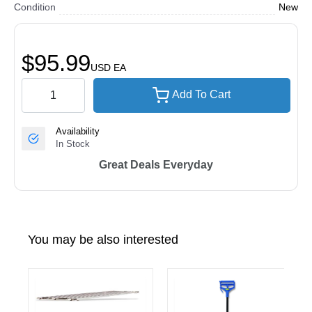
Condition
New
$95.99
USD
EA
Add To Cart
Availability
In Stock
Great Deals Everyday
You may be also interested