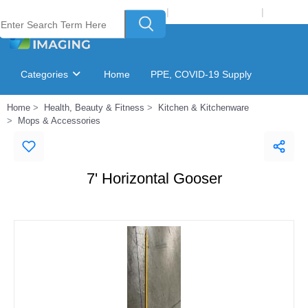
Welcome to Laser Plus Imaging, LLC
|
Recycling Program
|
Login
Categories
Home
PPE, COVID-19 Supply
Home
Health, Beauty & Fitness
Kitchen & Kitchenware
Ink & Toner Finder
GSA Catalog
Mops & Accessories
7' Horizontal Gooser