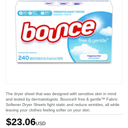
The dryer sheet that was designed with sensitive skin in mind
and tested by dermatologists. Bounce® free & gentle™ Fabric
Softener Dryer Sheets fight static and reduce wrinkles, all while
leaving your clothes feeling softer on your skin.
$23.06
USD