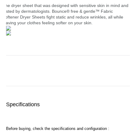
The dryer sheet that was designed with sensitive skin in mind and
tested by dermatologists. Bounce® free & gentle™ Fabric
Softener Dryer Sheets fight static and reduce wrinkles, all while
leaving your clothes feeling softer on your skin.
Specifications
Before buying, check the specifications and configuration :