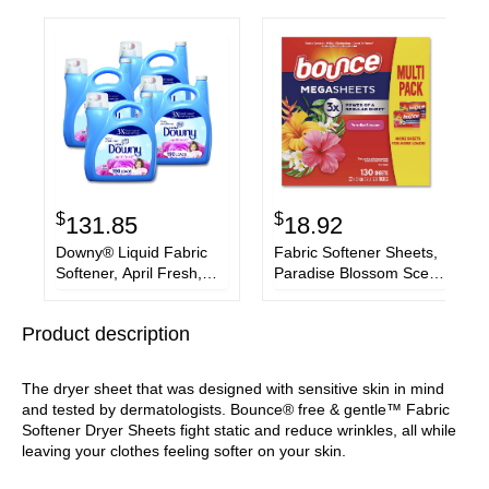
$
$
131.85
18.92
Downy® Liquid Fabric
Fabric Softener Sheets,
Softener, April Fresh,
Paradise Blossom Scent,
140 oz Bottle, 4/Carton
130 Sheets/Pack
Product description
The dryer sheet that was designed with sensitive skin in mind
and tested by dermatologists. Bounce® free & gentle™ Fabric
Softener Dryer Sheets fight static and reduce wrinkles, all while
leaving your clothes feeling softer on your skin.