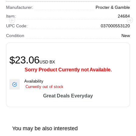
Manufacturer:
Procter & Gamble
Item:
24684
UPC Code:
037000553120
Condition
New
$23.06
USD
BX
Sorry Product Currently not Available.
Availability
Currently out of stock
Great Deals Everyday
You may be also interested