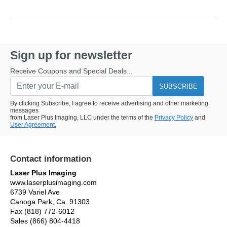
Sign up for newsletter
Receive Coupons and Special Deals...
SUBSCRIBE
By clicking Subscribe, I agree to receive advertising and other marketing
messages
from Laser Plus Imaging, LLC under the terms of the
Privacy Policy
and
User Agreement.
Contact information
Laser Plus Imaging
www.laserplusimaging.com
6739 Variel Ave
Canoga Park, Ca. 91303
Fax (818) 772-6012
Sales (866) 804-4418