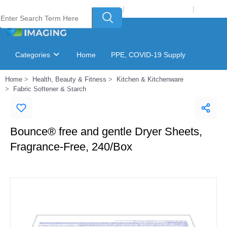
Welcome to Laser Plus Imaging, LLC
|
Recycling Program
|
Login
Categories
Home
PPE, COVID-19 Supply
Home
Health, Beauty & Fitness
Kitchen & Kitchenware
Ink & Toner Finder
GSA Catalog
Fabric Softener & Starch
Bounce® free and gentle Dryer Sheets,
Fragrance-Free, 240/Box