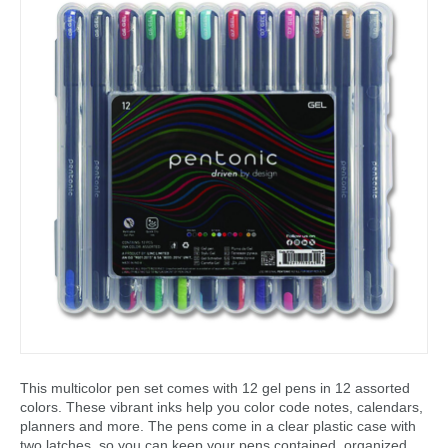
This multicolor pen set comes with 12 gel pens in 12 assorted
colors. These vibrant inks help you color code notes, calendars,
planners and more. The pens come in a clear plastic case with
two latches, so you can keep your pens contained, organized