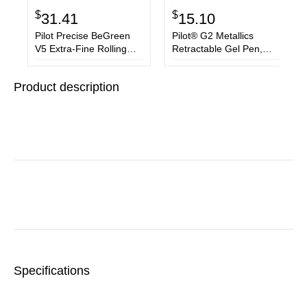
$
$
31.41
15.10
Pilot Precise BeGreen
Pilot® G2 Metallics
V5 Extra-Fine Rolling
Retractable Gel Pen,
Ball Pens
Fine 0.7 mm, Assorted
Color Ink/Barrel, 5/Pack
Product description
Specifications