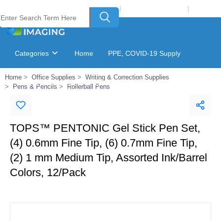
Welcome to Laser Plus Imaging, LLC
|
Recycling Program
|
Login
Categories
Home
PPE, COVID-19 Supply
Home
Office Supplies
Writing & Correction Supplies
Ink & Toner Finder
GSA Catalog
Pens & Pencils
Rollerball Pens
TOPS™ PENTONIC Gel Stick Pen Set,
(4) 0.6mm Fine Tip, (6) 0.7mm Fine Tip,
(2) 1 mm Medium Tip, Assorted Ink/Barrel
Colors, 12/Pack