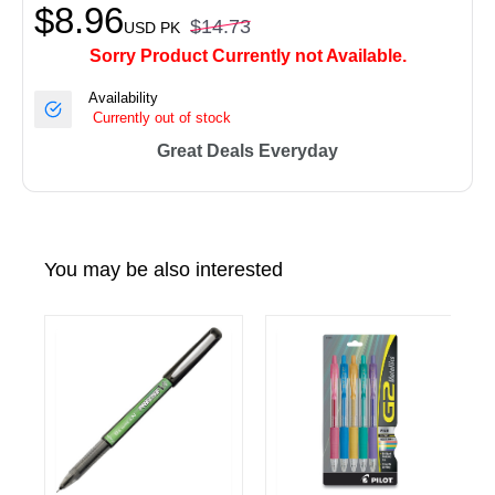
$8.96
$14.73
USD
PK
Sorry Product Currently not Available.
Availability
Currently out of stock
Great Deals Everyday
You may be also interested