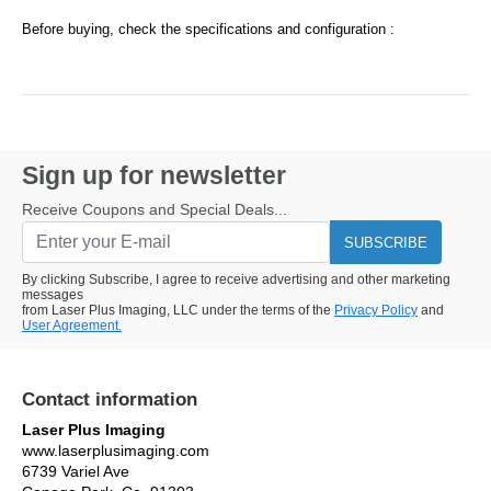
Before buying, check the specifications and configuration :
Sign up for newsletter
Receive Coupons and Special Deals...
SUBSCRIBE
By clicking Subscribe, I agree to receive advertising and other marketing
messages
from Laser Plus Imaging, LLC under the terms of the
Privacy Policy
and
User Agreement.
Contact information
Laser Plus Imaging
www.laserplusimaging.com
6739 Variel Ave