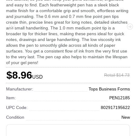
and easy to find. Each featherweight pen has a sleek black
matte finish for a comfortable grip and smooth, effortless writing
and journaling. The 0.6 mm and 0.7 mm fine point pen tips
create thin, precise lines great for long notes, detailed sketches
and small handwriting. The 1.0 mm medium point tip is a
broader tip for thicker lines, making these pens ideal for quick
notes, drawings and large handwriting. The low viscosity ink
allows the pen to smoothly glide across all kinds of paper
surfaces. You get a consistent flow of ink from the very first use
to the very last. The pen cap also helps to maintain the lifespan
of your gel pens!
$8.96
Retail $14.73
USD
Manufacturer:
Tops Business Forms
Item:
PEN12185
UPC Code:
802917195622
Condition
New