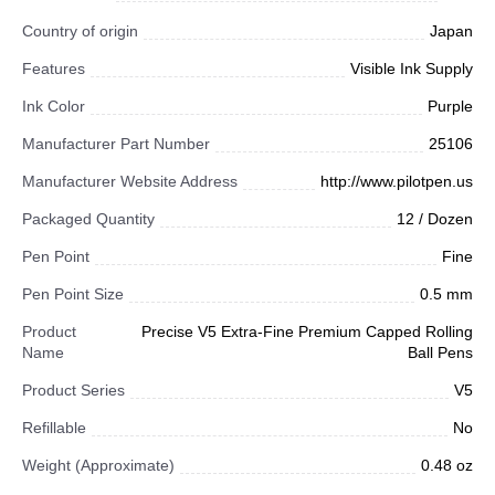
Country of origin
Japan
Features
Visible Ink Supply
Ink Color
Purple
Manufacturer Part Number
25106
Manufacturer Website Address
http://www.pilotpen.us
Packaged Quantity
12 / Dozen
Pen Point
Fine
Pen Point Size
0.5 mm
Product
Precise V5 Extra-Fine Premium Capped Rolling
Name
Ball Pens
Product Series
V5
Refillable
No
Weight (Approximate)
0.48 oz