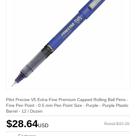
Pilot Precise V5 Extra-Fine Premium Capped Rolling Ball Pens -
Fine Pen Point - 0.5 mm Pen Point Size - Purple - Purple Plastic
Barrel - 12 / Dozen
$28.64
Retail $32.25
USD