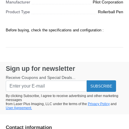
Manufacturer
Pilot Corporation
Product Type
Rollerball Pen
Before buying, check the specifications and configuration :
Sign up for newsletter
Receive Coupons and Special Deals...
SUBSCRIBE
By clicking Subscribe, I agree to receive advertising and other marketing
messages
from Laser Plus Imaging, LLC under the terms of the
Privacy Policy
and
User Agreement.
Contact information