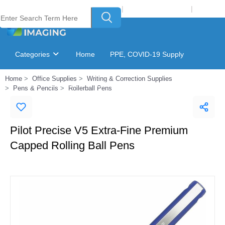
Welcome to Laser Plus Imaging, LLC
|
Recycling Program
|
Login
Categories
Home
PPE, COVID-19 Supply
Home
Office Supplies
Writing & Correction Supplies
Ink & Toner Finder
GSA Catalog
Pens & Pencils
Rollerball Pens
Pilot Precise V5 Extra-Fine Premium
Capped Rolling Ball Pens