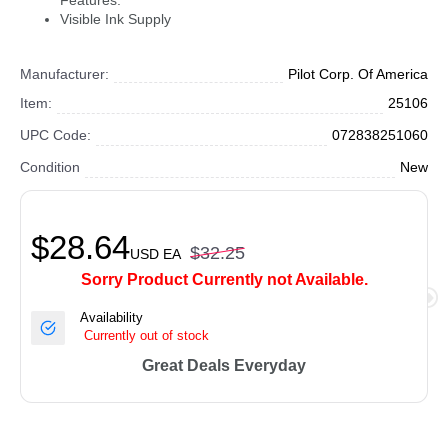
Features:
Visible Ink Supply
Manufacturer:
Pilot Corp. Of America
Item:
25106
UPC Code:
072838251060
Condition
New
$28.64
$32.25
USD
EA
Sorry Product Currently not Available.
Availability
Currently out of stock
Great Deals Everyday