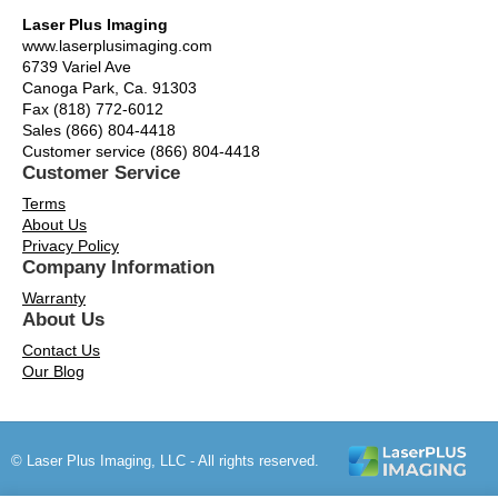
Laser Plus Imaging
www.laserplusimaging.com
6739 Variel Ave
Canoga Park, Ca. 91303
Fax (818) 772-6012
Sales (866) 804-4418
Customer service (866) 804-4418
Customer Service
Terms
About Us
Privacy Policy
Company Information
Warranty
About Us
Contact Us
Our Blog
© Laser Plus Imaging, LLC - All rights reserved.