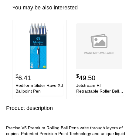
You may be also interested
$
$
6.41
49.50
Rediform Slider Rave XB
Jetstream RT
Ballpoint Pen
Retractable Roller Ball
Pen, Bold 1mm, Red Ink,
Black Barrel
Product description
Precise V5 Premium Rolling Ball Pens write through layers of
copies. Patented Precision Point Technology and unique liquid