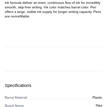
ink formula deliver an even, continuous flow of ink for incredibly
smooth, skip-free writing. Ink color matches barrel color. Pen
offers a large, visible ink supply for longer writing capacity. Pens
are nonrefillable.
Specifications
Barrel Material
Plastic
Brand Name
Pilot