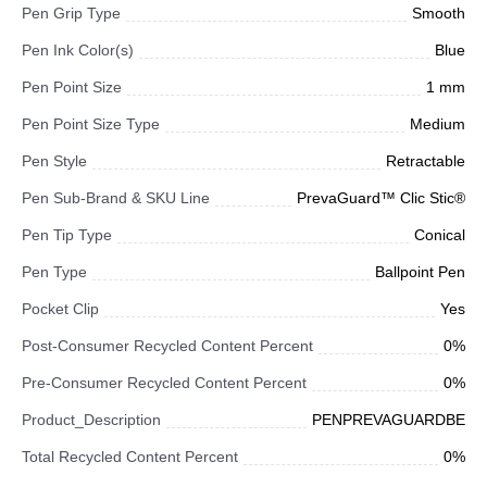
Pen Grip Type
Smooth
Pen Ink Color(s)
Blue
Pen Point Size
1 mm
Pen Point Size Type
Medium
Pen Style
Retractable
Pen Sub-Brand & SKU Line
PrevaGuard™ Clic Stic®
Pen Tip Type
Conical
Pen Type
Ballpoint Pen
Pocket Clip
Yes
Post-Consumer Recycled Content Percent
0%
Pre-Consumer Recycled Content Percent
0%
Product_Description
PENPREVAGUARDBE
Total Recycled Content Percent
0%