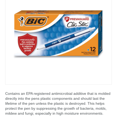
Contains an EPA registered antimicrobial additive that is molded
directly into the pens plastic components and should last the
lifetime of the pen unless the plastic is destroyed. This helps
protect the pen by suppressing the growth of bacteria, molds,
mildew and fungi, especially in high moisture environments.