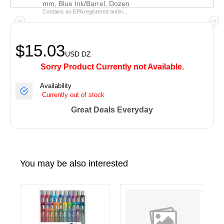
mm, Blue Ink/Barrel, Dozen
Contains an EPA registered antim...
$15.03
USD
DZ
Sorry Product Currently not Available.
Availability
Currently out of stock
Great Deals Everyday
You may be also interested