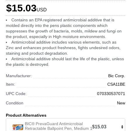
$15.03
USD
Contains an EPA registered antimicrobial additive that is
molded directly into the pens plastic components which
suppresses the growth of bacteria, molds, mildew and fungi on
the product, especially in High moisture environments.
Antimicrobial additive includes various elements, such as
Zinc and enhances product freshness, fights undesired odors,
staining and product degradation.
Antimicrobial additive should last the life of the plastic, unless
the plastic is destroyed.
Manufacturer:
Bic Corp.
Item:
CSA11BE
UPC Code:
070330537071
Condition
New
Product Alternatives
BIC® PrevaGuard Antimicrobial
$15.03
Retractable Ballpoint Pen, Medium 1