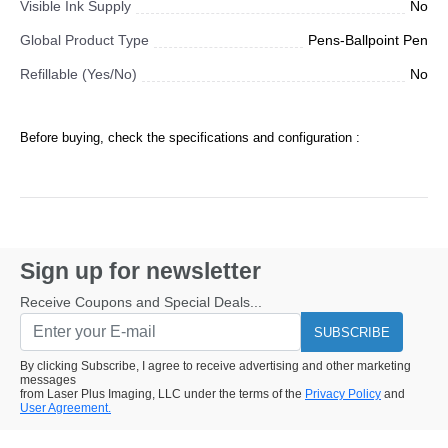
Visible Ink Supply
No
Global Product Type
Pens-Ballpoint Pen
Refillable (Yes/No)
No
Before buying, check the specifications and configuration :
Sign up for newsletter
Receive Coupons and Special Deals...
SUBSCRIBE
By clicking Subscribe, I agree to receive advertising and other marketing
messages
from Laser Plus Imaging, LLC under the terms of the
Privacy Policy
and
User Agreement.