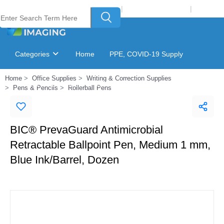
Welcome to Laser Plus Imaging, LLC
|
Recycling Program
|
Login
Categories
Home
PPE, COVID-19 Supply
Home
Office Supplies
Writing & Correction Supplies
Ink & Toner Finder
GSA Catalog
Pens & Pencils
Rollerball Pens
BIC® PrevaGuard Antimicrobial
Retractable Ballpoint Pen, Medium 1 mm,
Blue Ink/Barrel, Dozen