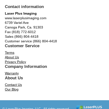
Contact information
Laser Plus Imaging
www.laserplusimaging.com
6739 Variel Ave
Canoga Park, Ca. 91303
Fax (818) 772-6012
Sales (866) 804-4418
Customer service (866) 804-4418
Customer Service
Terms
About Us
Privacy Policy
Company Information
Warranty
About Us
Contact Us
Our Blog
© Laser Plus Imaging, LLC - All rights reserved.