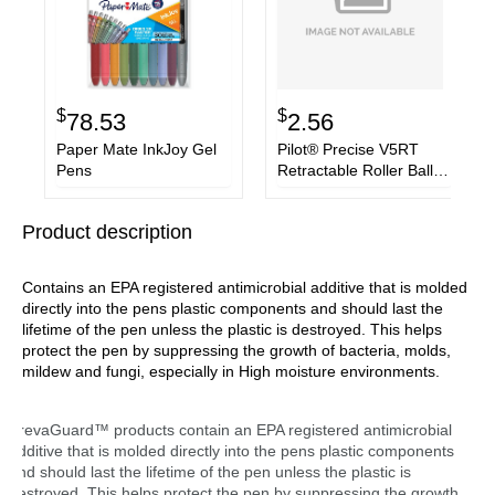
$
$
78.53
2.56
Paper Mate InkJoy Gel
Pilot® Precise V5RT
Pens
Retractable Roller Ball
Pen, Extra-Fine 0.5 mm,
Green Ink, Green/Silver
Product description
Barrel
Contains an EPA registered antimicrobial additive that is molded
directly into the pens plastic components and should last the
lifetime of the pen unless the plastic is destroyed. This helps
protect the pen by suppressing the growth of bacteria, molds,
mildew and fungi, especially in High moisture environments.
PrevaGuard™ products contain an EPA registered antimicrobial
additive that is molded directly into the pens plastic components
and should last the lifetime of the pen unless the plastic is
destroyed. This helps protect the pen by suppressing the growth