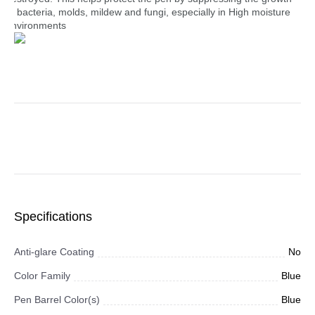
of bacteria, molds, mildew and fungi, especially in High moisture
environments
Specifications
Anti-glare Coating
No
Color Family
Blue
Pen Barrel Color(s)
Blue