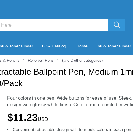
Ink & Toner Finder
GSA Catalog
Home
Ink & Toner Finder
s & Pencils
Rollerball Pens
(and 2 other categories)
ractable Ballpoint Pen, Medium 1m
3/Pack
Four colors in one pen. Wide buttons for ease of use. Sleek
design with glossy white finish. Grip for more comfort in writi
$11.23
USD
Convenient retractable design with four bold colors in each pen.