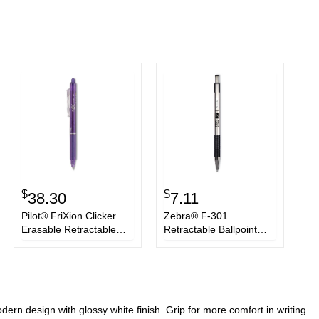
$
$
38.30
7.11
Pilot® FriXion Clicker
Zebra® F-301
Erasable Retractable
Retractable Ballpoint
Gel Pen, Fine 0.7 mm,
Pen, 1.6 mm, Black Ink,
Purple Ink/Barrel, Dozen
Stainless Steel/Black
Barrel, 2/Pack
ern design with glossy white finish. Grip for more comfort in writing.