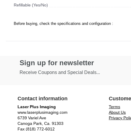
Refillable (Yes/No)
Before buying, check the specifications and configuration :
Sign up for newsletter
Receive Coupons and Special Deals...
Contact information
Custome
Laser Plus Imaging
Terms
www.laserplusimaging.com
About Us
6739 Variel Ave
Privacy Poli
Canoga Park, Ca. 91303
Fax (818) 772-6012