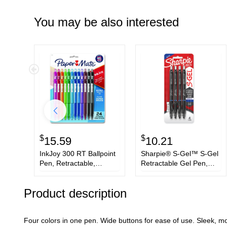
You may be also interested
$
$
15.59
10.21
InkJoy 300 RT Ballpoint
Sharpie® S-Gel™ S-Gel
Pen, Retractable,
Retractable Gel Pen,
Medium 1 mm, Assorted
Bold 1 mm, Blue Ink,
Ink and Barrel Colors,
Black Barrel, 4/Pack
Product description
24/Set
Four colors in one pen. Wide buttons for ease of use. Sleek, mod