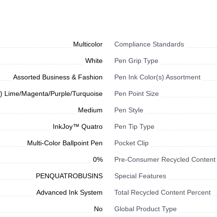
Multicolor
Compliance Standards
White
Pen Grip Type
Assorted Business & Fashion
Pen Ink Color(s) Assortment
1) Lime/Magenta/Purple/Turquoise
Pen Point Size
Medium
Pen Style
InkJoy™ Quatro
Pen Tip Type
Multi-Color Ballpoint Pen
Pocket Clip
0%
Pre-Consumer Recycled Content
PENQUATROBUSINS
Special Features
Advanced Ink System
Total Recycled Content Percent
No
Global Product Type