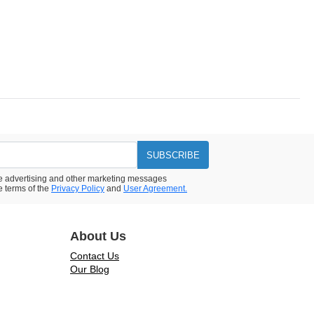
SUBSCRIBE
ive advertising and other marketing messages
e terms of the
Privacy Policy
and
User Agreement.
About Us
Contact Us
Our Blog