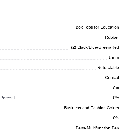
Box Tops for Education
Rubber
(2) Black/Blue/Green/Red
1 mm
Retractable
Conical
Yes
 Percent
0%
Business and Fashion Colors
0%
Pens-Multifunction Pen