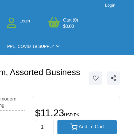
|
Login
Cart (0)
Login
$0.00
PPE, COVID-19 SUPPLY
m, Assorted Business
, modern
ng.
$11.23
USD
PK
Add To Cart