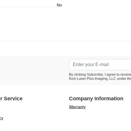
No
By clicking Subscribe, I agree to rece
from Laser Plus Imaging, LLC under th
r Service
Company Information
Warranty
cy