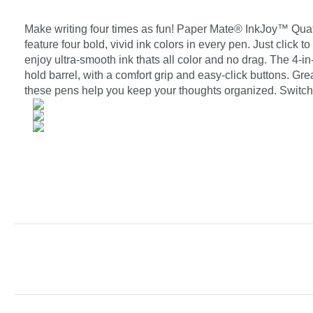
Make writing four times as fun! Paper Mate® InkJoy™ Quat
feature four bold, vivid ink colors in every pen. Just click
enjoy ultra-smooth ink thats all color and no drag. The 4-i
hold barrel, with a comfort grip and easy-click buttons. Gre
these pens help you keep your thoughts organized. Switch