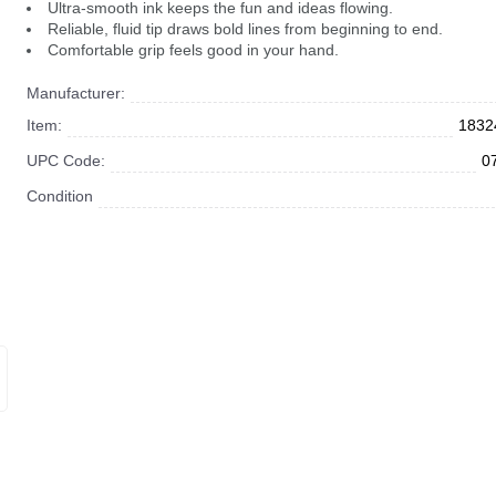
Ultra-smooth ink keeps the fun and ideas flowing.
Reliable, fluid tip draws bold lines from beginning to end.
Comfortable grip feels good in your hand.
Manufacturer:
Item:
1832
UPC Code:
0
Condition