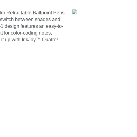
ro Retractable Ballpoint Pens
 to switch between shades and
n-1 design features an easy-to-
at for color-coding notes,
 it up with InkJoy™ Quatro!