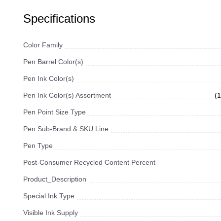
Specifications
Color Family
Pen Barrel Color(s)
Pen Ink Color(s)
Pen Ink Color(s) Assortment
(
Pen Point Size Type
Pen Sub-Brand & SKU Line
Pen Type
Post-Consumer Recycled Content Percent
Product_Description
Special Ink Type
Visible Ink Supply