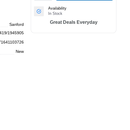
Availability
In Stock
Great Deals Everyday
Sanford
419/1945905
71641103726
New