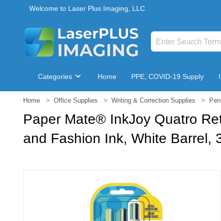
Welcome to Laser Plus Imaging, LLC
Categories
Home
PPE, COVID-19 Supply
Home
Office Supplies
Writing & Correction Supplies
Pen
Breakroom & Maintenance
Paper Mate® InkJoy Quatro Ret
and Fashion Ink, White Barrel, 