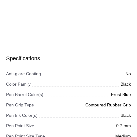
Specifications
Anti-glare Coating
No
Color Family
Black
Pen Barrel Color(s)
Frost Blue
Pen Grip Type
Contoured Rubber Grip
Pen Ink Color(s)
Black
Pen Point Size
0.7 mm
Pen Point Size Type
Medium