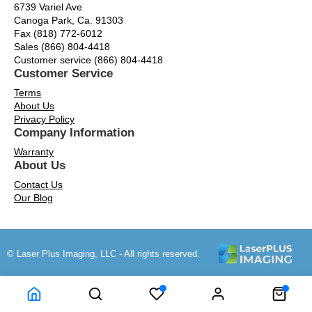
6739 Variel Ave
Canoga Park, Ca. 91303
Fax (818) 772-6012
Sales (866) 804-4418
Customer service (866) 804-4418
Customer Service
Terms
About Us
Privacy Policy
Company Information
Warranty
About Us
Contact Us
Our Blog
© Laser Plus Imaging, LLC - All rights reserved.
Time to Rendor : 0.171875
Powered by
Power-eCommerce.com