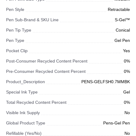
Pen Style
Retractable
Pen Sub-Brand & SKU Line
S-Gel™
Pen Tip Type
Conical
Pen Type
Gel Pen
Pocket Clip
Yes
Post-Consumer Recycled Content Percent
0%
Pre-Consumer Recycled Content Percent
0%
Product_Description
PENS-GELFSH0.7MMBK
Special Ink Type
Gel
Total Recycled Content Percent
0%
Visible Ink Supply
No
Global Product Type
Pens-Gel Pen
Refillable (Yes/No)
No