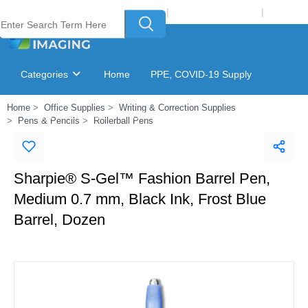
Welcome to Laser Plus Imaging, LLC
|
Recycling Program
|
Login
Categories
Home
PPE, COVID-19 Supply
Home
Office Supplies
Writing & Correction Supplies
Ink & Toner Finder
GSA Catalog
Pens & Pencils
Rollerball Pens
Sharpie® S-Gel™ Fashion Barrel Pen,
Medium 0.7 mm, Black Ink, Frost Blue
Barrel, Dozen