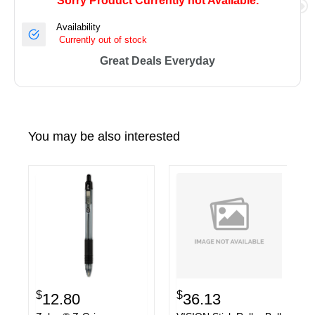
Sorry Product Currently not Available.
Availability
Currently out of stock
Great Deals Everyday
You may be also interested
$
$
12.80
36.13