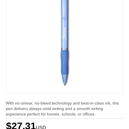
With no-smear, no-bleed technology and best-in-class ink, this
pen delivers always-vivid writing and a smooth writing
experience perfect for homes, schools, or offices.
$27.31
USD