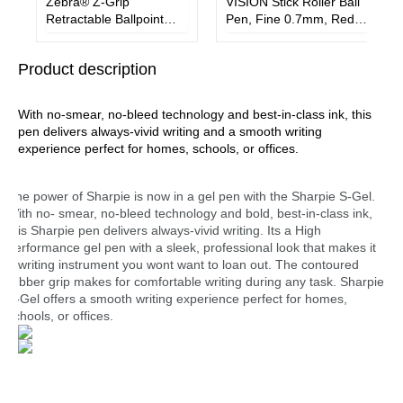
Zebra® Z-Grip
VISION Stick Roller Ball
Retractable Ballpoint
Pen, Fine 0.7mm, Red
Pen, Medium 1 mm,
Ink, Gray/Red Barrel,
Black Ink, Clear Barrel,
Dozen
Product description
18/Pack
With no-smear, no-bleed technology and best-in-class ink, this
pen delivers always-vivid writing and a smooth writing
experience perfect for homes, schools, or offices.
The power of Sharpie is now in a gel pen with the Sharpie S-Gel.
With no- smear, no-bleed technology and bold, best-in-class ink,
this Sharpie pen delivers always-vivid writing. Its a High
performance gel pen with a sleek, professional look that makes it
a writing instrument you wont want to loan out. The contoured
rubber grip makes for comfortable writing during any task. Sharpie
S-Gel offers a smooth writing experience perfect for homes,
schools, or offices.