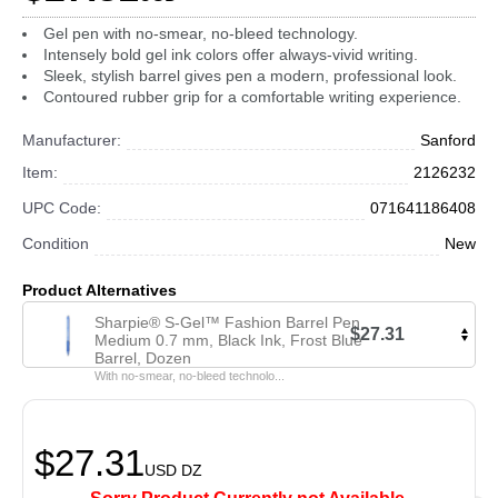
Gel pen with no-smear, no-bleed technology.
Intensely bold gel ink colors offer always-vivid writing.
Sleek, stylish barrel gives pen a modern, professional look.
Contoured rubber grip for a comfortable writing experience.
Manufacturer:
Sanford
Item:
2126232
UPC Code:
071641186408
Condition
New
Product Alternatives
Sharpie® S-Gel™ Fashion Barrel Pen,
$27.31
Medium 0.7 mm, Black Ink, Frost Blue
Barrel, Dozen
With no-smear, no-bleed technolo...
$27.31
USD
DZ