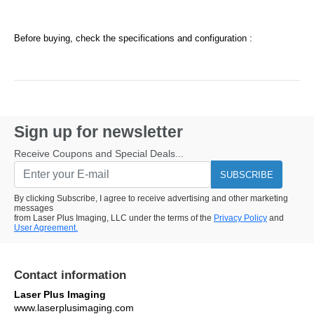
Before buying, check the specifications and configuration :
Sign up for newsletter
Receive Coupons and Special Deals...
SUBSCRIBE
By clicking Subscribe, I agree to receive advertising and other marketing
messages
from Laser Plus Imaging, LLC under the terms of the
Privacy Policy
and
User Agreement.
Contact information
Laser Plus Imaging
www.laserplusimaging.com