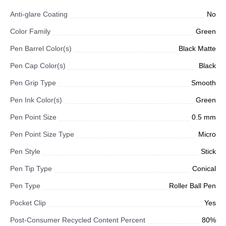
Anti-glare Coating
No
Color Family
Green
Pen Barrel Color(s)
Black Matte
Pen Cap Color(s)
Black
Pen Grip Type
Smooth
Pen Ink Color(s)
Green
Pen Point Size
0.5 mm
Pen Point Size Type
Micro
Pen Style
Stick
Pen Tip Type
Conical
Pen Type
Roller Ball Pen
Pocket Clip
Yes
Post-Consumer Recycled Content Percent
80%