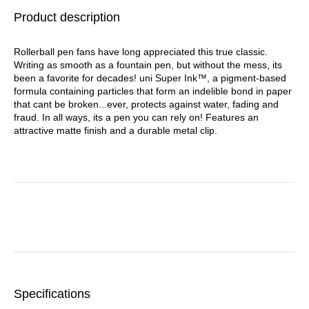
Barrel, Dozen
Product description
Rollerball pen fans have long appreciated this true classic.
Writing as smooth as a fountain pen, but without the mess, its
been a favorite for decades! uni Super Ink™, a pigment-based
formula containing particles that form an indelible bond in paper
that cant be broken...ever, protects against water, fading and
fraud. In all ways, its a pen you can rely on! Features an
attractive matte finish and a durable metal clip.
Specifications