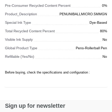
Pre-Consumer Recycled Content Percent
0%
Product_Description
PENUNIBALLMICRO.5MMGN
Special Ink Type
Dye-Based
Total Recycled Content Percent
80%
Visible Ink Supply
No
Global Product Type
Pens-Rollerball Pen
Refillable (Yes/No)
No
Before buying, check the specifications and configuration :
Sign up for newsletter