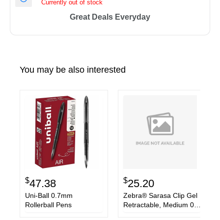
Currently out of stock
Great Deals Everyday
You may be also interested
$
$
47.38
25.20
Uni-Ball 0.7mm
Zebra® Sarasa Clip Gel
Rollerball Pens
Retractable, Medium 0.7
mm, Blue Ink, Clear