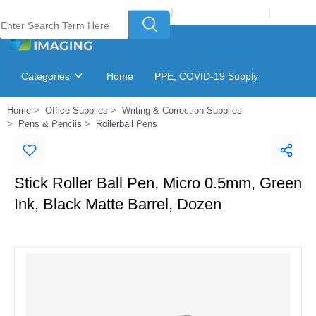
Welcome to Laser Plus Imaging, LLC
|
Recycling Program
|
Login
Categories
Home
PPE, COVID-19 Supply
Home
Office Supplies
Writing & Correction Supplies
Ink & Toner Finder
GSA Catalog
Pens & Pencils
Rollerball Pens
Stick Roller Ball Pen, Micro 0.5mm, Green
Ink, Black Matte Barrel, Dozen