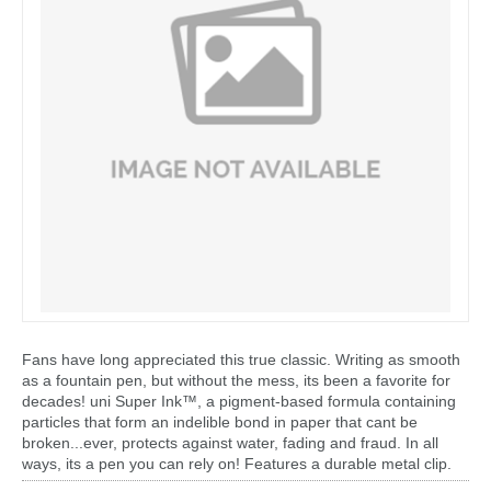
Fans have long appreciated this true classic. Writing as smooth
as a fountain pen, but without the mess, its been a favorite for
decades! uni Super Ink™, a pigment-based formula containing
particles that form an indelible bond in paper that cant be
broken...ever, protects against water, fading and fraud. In all
ways, its a pen you can rely on! Features a durable metal clip.