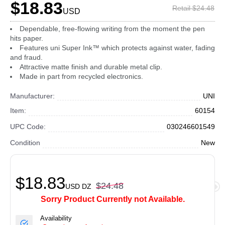
$18.83
Retail $24.48
USD
Dependable, free-flowing writing from the moment the pen
hits paper.
Features uni Super Ink™ which protects against water, fading
and fraud.
Attractive matte finish and durable metal clip.
Made in part from recycled electronics.
Manufacturer:
UNI
Item:
60154
UPC Code:
030246601549
Condition
New
$18.83
$24.48
USD
DZ
Sorry Product Currently not Available.
Availability