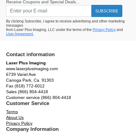
Receive Coupons and Special Deals...
SUBSCRIBE
By clicking Subscribe, I agree to receive advertising and other marketing
messages
from Laser Plus Imaging, LLC under the terms of the
Privacy Policy
and
User Agreement.
Contact information
Laser Plus Imaging
www.laserplusimaging.com
6739 Variel Ave
Canoga Park, Ca. 91303
Fax (818) 772-6012
Sales (866) 804-4418
Customer service (866) 804-4418
Customer Service
Terms
About Us
Privacy Policy
Company Information