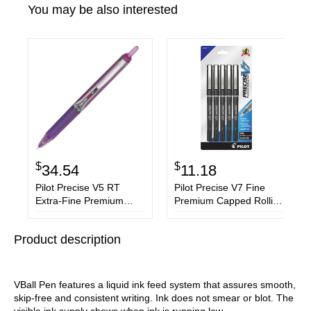
You may be also interested
$
$
34.54
11.18
Pilot Precise V5 RT
Pilot Precise V7 Fine
Extra-Fine Premium
Premium Capped Rolling
Retractable Rolling Ball
Ball Pens
Pens
Product description
VBall Pen features a liquid ink feed system that assures smooth,
skip-free and consistent writing. Ink does not smear or blot. The