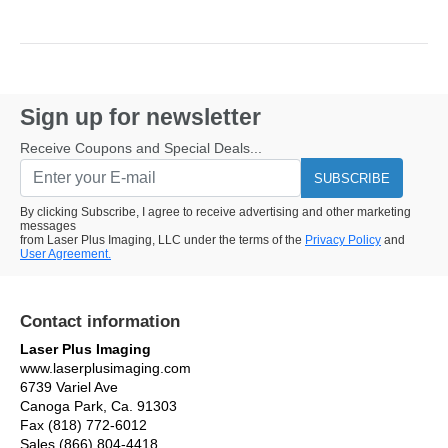
Sign up for newsletter
Receive Coupons and Special Deals...
SUBSCRIBE
By clicking Subscribe, I agree to receive advertising and other marketing
messages
from Laser Plus Imaging, LLC under the terms of the
Privacy Policy
and
User Agreement.
Contact information
Laser Plus Imaging
www.laserplusimaging.com
6739 Variel Ave
Canoga Park, Ca. 91303
Fax (818) 772-6012
Sales (866) 804-4418