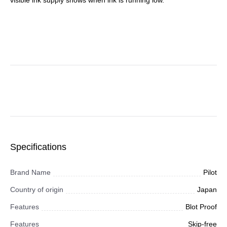
visible ink supply shows when ink is running low.
Specifications
Brand Name
Pilot
Country of origin
Japan
Features
Blot Proof
Features
Skip-free