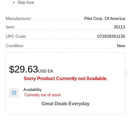
Skip-free
Manufacturer:
Pilot Corp. Of America
Item:
35113
UPC Code:
072838351135
Condition
New
$29.63
USD
EA
Sorry Product Currently not Available.
Availability
Currently out of stock
Great Deals Everyday