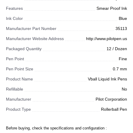
Features
Smear Proof Ink
Ink Color
Blue
Manufacturer Part Number
35113
Manufacturer Website Address
http://www.pilotpen.us
Packaged Quantity
12 / Dozen
Pen Point
Fine
Pen Point Size
0.7 mm
Product Name
Vball Liquid Ink Pens
Refillable
No
Manufacturer
Pilot Corporation
Product Type
Rollerball Pen
Before buying, check the specifications and configuration :