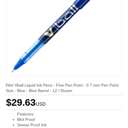
Pilot Vball Liquid Ink Pens - Fine Pen Point - 0.7 mm Pen Point
Size - Blue - Blue Barrel - 12 / Dozen
$29.63
USD
Features:
Blot Proof
Smear Proof Ink