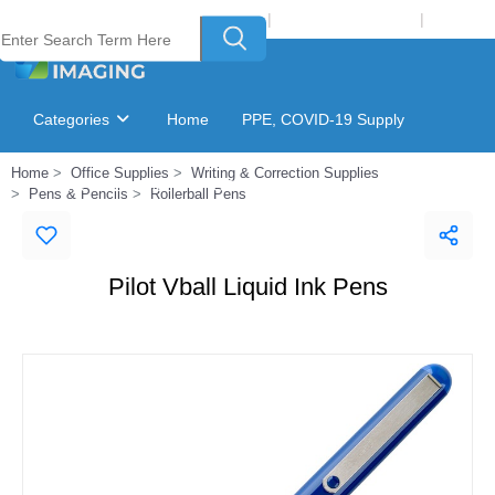
Welcome to Laser Plus Imaging, LLC
|
Recycling Program
|
Login
Categories
Home
PPE, COVID-19 Supply
Home
Office Supplies
Writing & Correction Supplies
Ink & Toner Finder
GSA Catalog
Pens & Pencils
Rollerball Pens
Pilot Vball Liquid Ink Pens