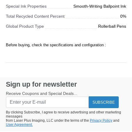
Special Ink Properties
Smooth-Writing Ballpoint Ink
Total Recycled Content Percent
0%
Global Product Type
Rollerball Pens
Before buying, check the specifications and configuration :
Sign up for newsletter
Receive Coupons and Special Deals...
SUBSCRIBE
By clicking Subscribe, I agree to receive advertising and other marketing
messages
from Laser Plus Imaging, LLC under the terms of the
Privacy Policy
and
User Agreement.