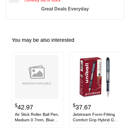
Currently out of stock
Great Deals Everyday
You may be also interested
$
$
42.97
37.67
Air Stick Roller Ball Pen,
Jetstream Form-Fitting
Medium 0.7mm, Blue
Comfort Grip Hybrid Gel
Ink, Black Barrel, Dozen
Pen, Stick, Fine 0.7 mm,