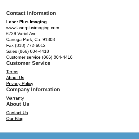
Contact information
Laser Plus Imaging
www.laserplusimaging.com
6739 Variel Ave
Canoga Park, Ca. 91303
Fax (818) 772-6012
Sales (866) 804-4418
Customer service (866) 804-4418
Customer Service
Terms
About Us
Privacy Policy
Company Information
Warranty
About Us
Contact Us
Our Blog