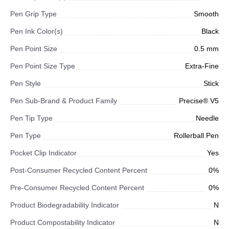
Pen Grip Type
Smooth
Pen Ink Color(s)
Black
Pen Point Size
0.5 mm
Pen Point Size Type
Extra-Fine
Pen Style
Stick
Pen Sub-Brand & Product Family
Precise® V5
Pen Tip Type
Needle
Pen Type
Rollerball Pen
Pocket Clip Indicator
Yes
Post-Consumer Recycled Content Percent
0%
Pre-Consumer Recycled Content Percent
0%
Product Biodegradability Indicator
N
Product Compostability Indicator
N