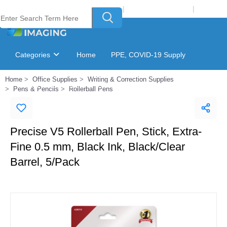
Welcome to Laser Plus Imaging, LLC
|
Recycling Program
|
Login
Categories
Home
PPE, COVID-19 Supply
Home
Office Supplies
Writing & Correction Supplies
Ink & Toner Finder
GSA Catalog
Pens & Pencils
Rollerball Pens
Precise V5 Rollerball Pen, Stick, Extra-
Fine 0.5 mm, Black Ink, Black/Clear
Barrel, 5/Pack