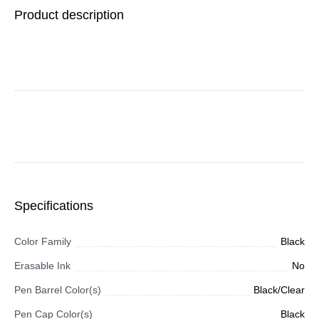
Black Ink, Black/Silver
Product description
Barrel, Dozen
Specifications
Color Family
Black
Erasable Ink
No
Pen Barrel Color(s)
Black/Clear
Pen Cap Color(s)
Black