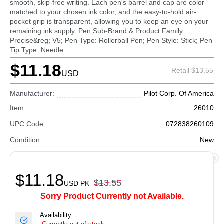
smooth, skip-free writing. Each pen's barrel and cap are color-
matched to your chosen ink color, and the easy-to-hold air-
pocket grip is transparent, allowing you to keep an eye on your
remaining ink supply. Pen Sub-Brand & Product Family:
Precise&reg; V5; Pen Type: Rollerball Pen; Pen Style: Stick; Pen
Tip Type: Needle.
$11.18
Retail $13.55
USD
Manufacturer:
Pilot Corp. Of America
Item:
26010
UPC Code:
072838260109
Condition
New
$11.18
$13.55
USD
PK
Sorry Product Currently not Available.
Availability