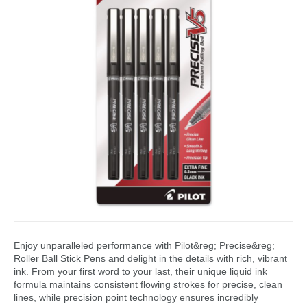
Enjoy unparalleled performance with Pilot&reg; Precise&reg;
Roller Ball Stick Pens and delight in the details with rich, vibrant
ink. From your first word to your last, their unique liquid ink
formula maintains consistent flowing strokes for precise, clean
lines, while precision point technology ensures incredibly