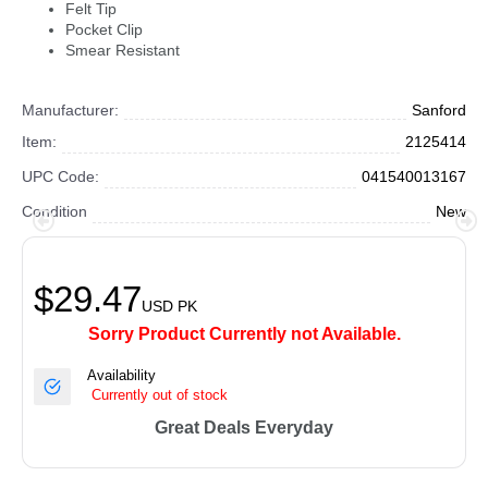
Felt Tip
Pocket Clip
Smear Resistant
Manufacturer:
Sanford
Item:
2125414
UPC Code:
041540013167
Condition
New
$29.47
USD
PK
Sorry Product Currently not Available.
Availability
Currently out of stock
Great Deals Everyday