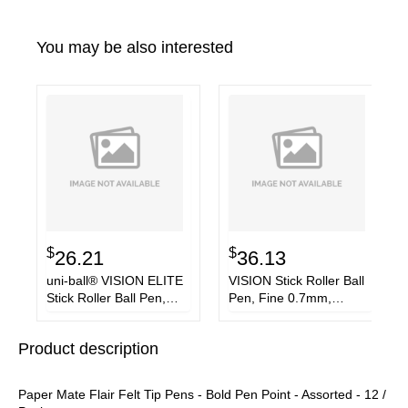
You may be also interested
$
$
26.21
36.13
uni-ball® VISION ELITE
VISION Stick Roller Ball
Stick Roller Ball Pen,
Pen, Fine 0.7mm,
Bold 0.8 mm, Assorted
Passion Pink Ink, Gray
Ink/Barrel, 8/Pack
Barrel, Dozen
Product description
Paper Mate Flair Felt Tip Pens - Bold Pen Point - Assorted - 12 /