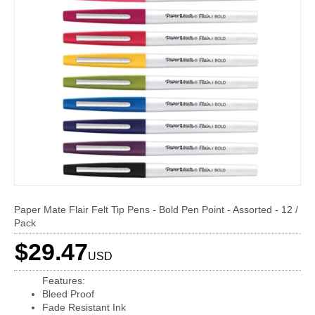
Paper Mate Flair Felt Tip Pens - Bold Pen Point - Assorted - 12 /
Pack
$29.47
USD
Features:
Bleed Proof
Fade Resistant Ink