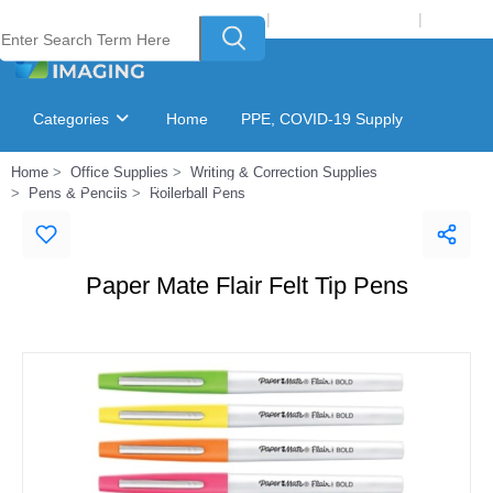
Welcome to Laser Plus Imaging, LLC
|
Recycling Program
|
Login
Categories
Home
PPE, COVID-19 Supply
Home
Office Supplies
Writing & Correction Supplies
Ink & Toner Finder
GSA Catalog
Pens & Pencils
Rollerball Pens
Paper Mate Flair Felt Tip Pens