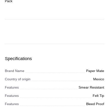
Pack
Specifications
Brand Name
Paper Mate
Country of origin
Mexico
Features
Smear Resistant
Features
Felt Tip
Features
Bleed Proof