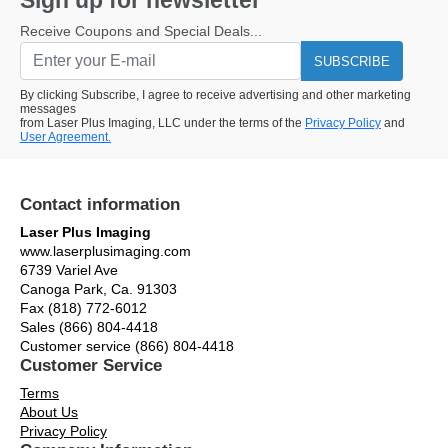
Sign up for newsletter
Receive Coupons and Special Deals...
SUBSCRIBE
By clicking Subscribe, I agree to receive advertising and other marketing
messages
from Laser Plus Imaging, LLC under the terms of the
Privacy Policy
and
User Agreement.
Contact information
Laser Plus Imaging
www.laserplusimaging.com
6739 Variel Ave
Canoga Park, Ca. 91303
Fax (818) 772-6012
Sales (866) 804-4418
Customer service (866) 804-4418
Customer Service
Terms
About Us
Privacy Policy