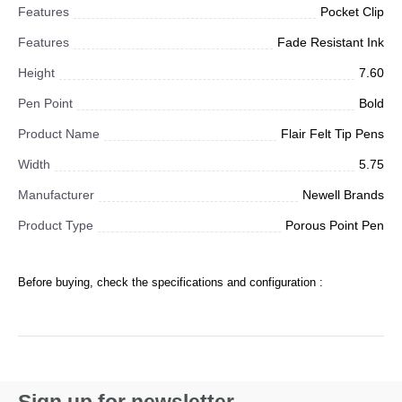
Features
Pocket Clip
Features
Fade Resistant Ink
Height
7.60
Pen Point
Bold
Product Name
Flair Felt Tip Pens
Width
5.75
Manufacturer
Newell Brands
Product Type
Porous Point Pen
Before buying, check the specifications and configuration :