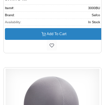
Item#:
3000BU
Brand:
Safco
Availability:
In Stock
Add To Cart