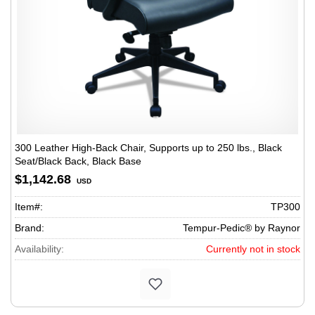
300 Leather High-Back Chair, Supports up to 250 lbs., Black
Seat/Black Back, Black Base
$1,142.68
USD
Item#:
TP300
Brand:
Tempur-Pedic® by Raynor
Availability:
Currently not in stock