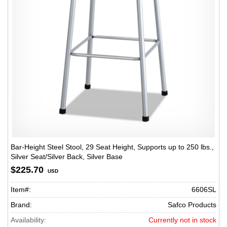
Bar-Height Steel Stool, 29 Seat Height, Supports up to 250 lbs.,
Silver Seat/Silver Back, Silver Base
$225.70
USD
Item#:
6606SL
Brand:
Safco Products
Availability:
Currently not in stock