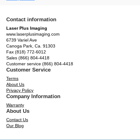
Contact information
Laser Plus Imaging
www.laserplusimaging.com
6739 Variel Ave
Canoga Park, Ca. 91303
Fax (818) 772-6012
Sales (866) 804-4418
Customer service (866) 804-4418
Customer Service
Terms
About Us
Privacy Policy
Company Information
Warranty
About Us
Contact Us
Our Blog