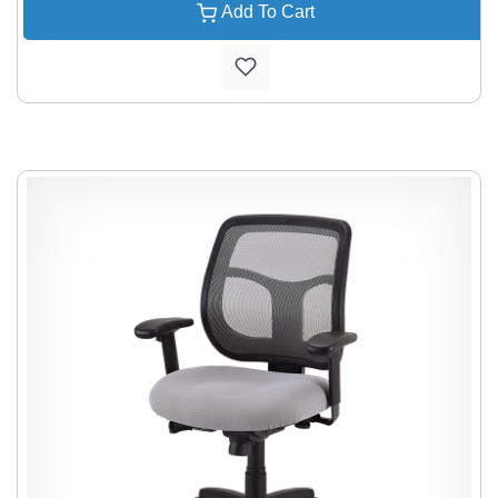
Add To Cart