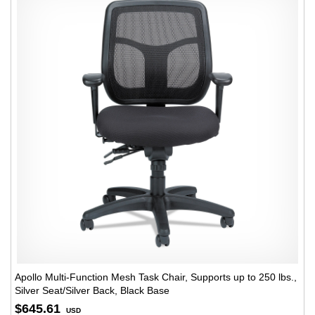
Apollo Multi-Function Mesh Task Chair, Supports up to 250 lbs.,
Silver Seat/Silver Back, Black Base
$645.61
USD