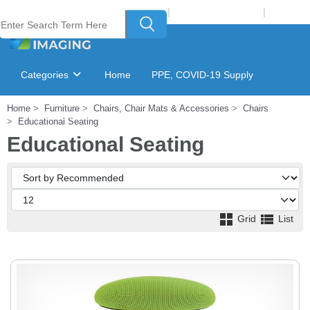
Welcome to Laser Plus Imaging, LLC
|
Recycling Program
|
Login
Categories
Home
PPE, COVID-19 Supply
Home
Furniture
Chairs, Chair Mats & Accessories
Chairs
Ink & Toner Finder
GSA Catalog
Educational Seating
Educational Seating
Grid
List