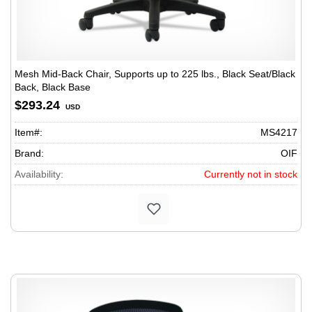
Mesh Mid-Back Chair, Supports up to 225 lbs., Black Seat/Black
Back, Black Base
$293.24
USD
Item#:
MS4217
Brand:
OIF
Availability:
Currently not in stock