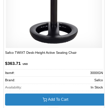
Safco TWIXT Desk-Height Active Seating Chair
$363.71
USD
Item#:
3000GN
Brand:
Safco
Availability:
In Stock
Add To Cart