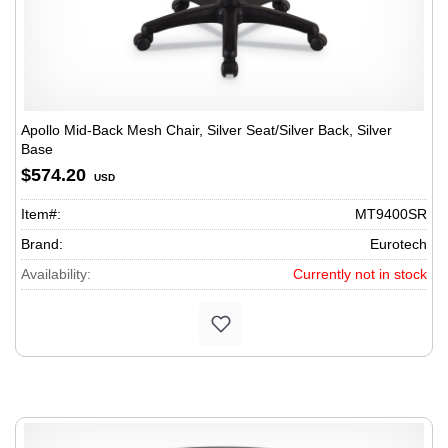
Apollo Mid-Back Mesh Chair, Silver Seat/Silver Back, Silver
Base
$574.20
USD
Item#:
MT9400SR
Brand:
Eurotech
Availability:
Currently not in stock