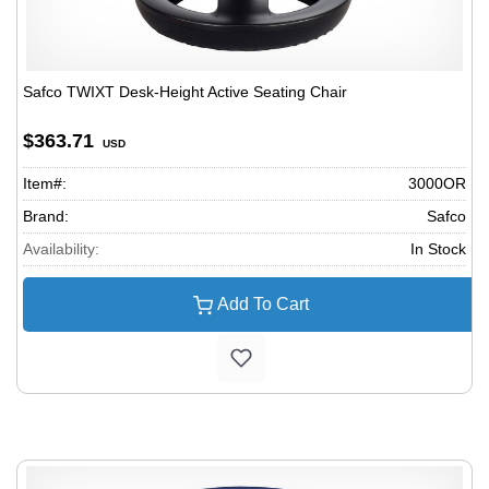
Safco TWIXT Desk-Height Active Seating Chair
$363.71
USD
Item#:
3000OR
Brand:
Safco
Availability:
In Stock
Add To Cart