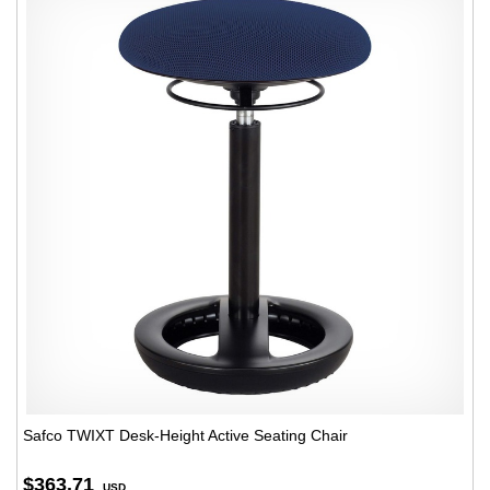
Safco TWIXT Desk-Height Active Seating Chair
$363.71
USD