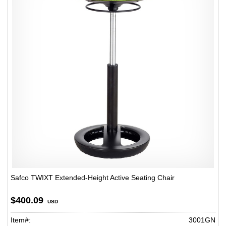
Safco TWIXT Extended-Height Active Seating Chair
$400.09
USD
Item#:
3001GN