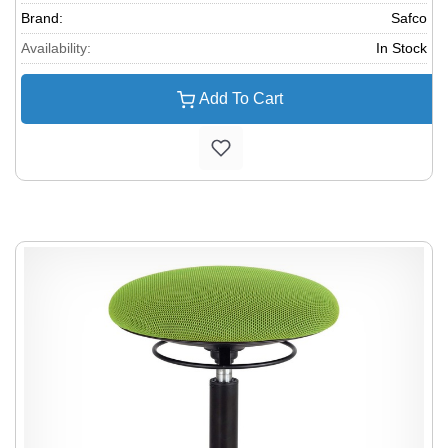
Brand:
Safco
Availability:
In Stock
Add To Cart