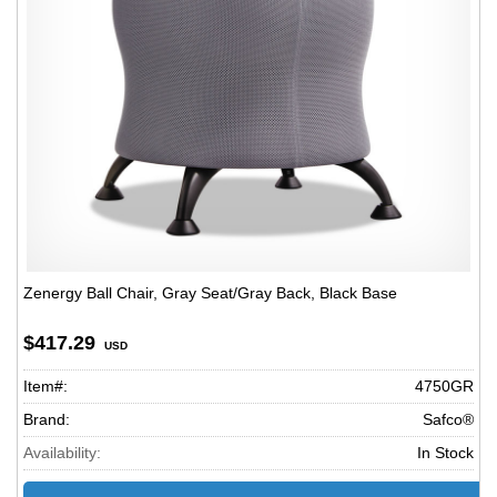
Zenergy Ball Chair, Gray Seat/Gray Back, Black Base
$417.29
USD
Item#:
4750GR
Brand:
Safco®
Availability:
In Stock