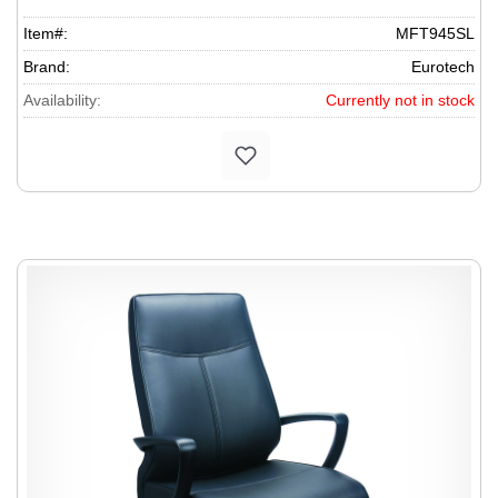
Item#:
MFT945SL
Brand:
Eurotech
Availability:
Currently not in stock