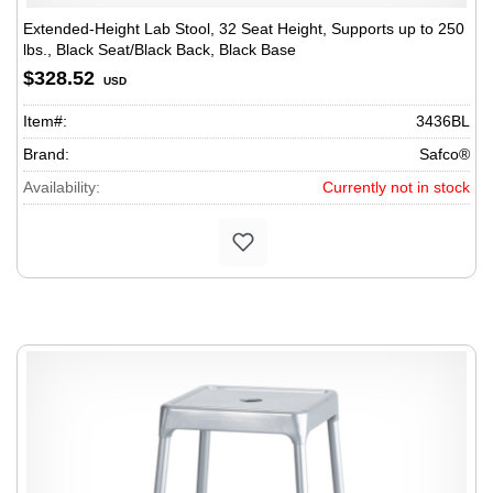
Extended-Height Lab Stool, 32 Seat Height, Supports up to 250
lbs., Black Seat/Black Back, Black Base
$328.52
USD
Item#:
3436BL
Brand:
Safco®
Availability:
Currently not in stock