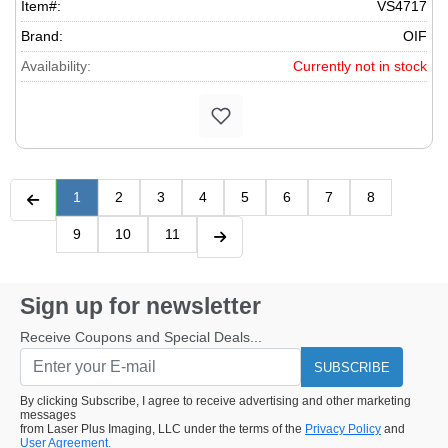
Item#:
VS4717
Brand:
OIF
Availability:
Currently not in stock
1
2
3
4
5
6
7
8
9
10
11
Sign up for newsletter
Receive Coupons and Special Deals...
SUBSCRIBE
By clicking Subscribe, I agree to receive advertising and other marketing
messages
from Laser Plus Imaging, LLC under the terms of the
Privacy Policy
and
User Agreement.