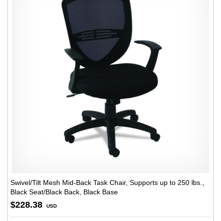
Swivel/Tilt Mesh Mid-Back Task Chair, Supports up to 250 lbs.,
Black Seat/Black Back, Black Base
$228.38
USD