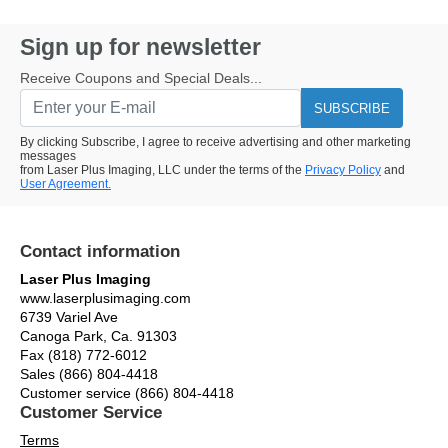
Sign up for newsletter
Receive Coupons and Special Deals...
SUBSCRIBE
By clicking Subscribe, I agree to receive advertising and other marketing
messages
from Laser Plus Imaging, LLC under the terms of the
Privacy Policy
and
User Agreement.
Contact information
Laser Plus Imaging
www.laserplusimaging.com
6739 Variel Ave
Canoga Park, Ca. 91303
Fax (818) 772-6012
Sales (866) 804-4418
Customer service (866) 804-4418
Customer Service
Terms