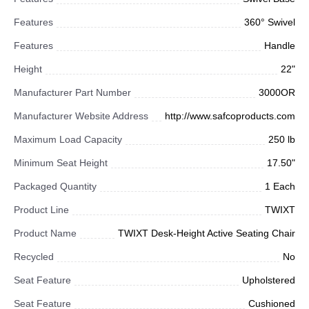
Features
360° Swivel
Features
Handle
Height
22"
Manufacturer Part Number
3000OR
Manufacturer Website Address
http://www.safcoproducts.com
Maximum Load Capacity
250 lb
Minimum Seat Height
17.50"
Packaged Quantity
1 Each
Product Line
TWIXT
Product Name
TWIXT Desk-Height Active Seating Chair
Recycled
No
Seat Feature
Upholstered
Seat Feature
Cushioned