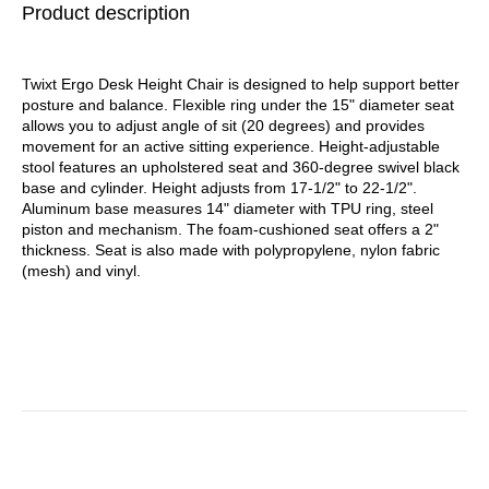
Product description
Black Base
Black Seat/Black Back,
Black Base
Twixt Ergo Desk Height Chair is designed to help support better
posture and balance. Flexible ring under the 15" diameter seat
allows you to adjust angle of sit (20 degrees) and provides
movement for an active sitting experience. Height-adjustable
stool features an upholstered seat and 360-degree swivel black
base and cylinder. Height adjusts from 17-1/2" to 22-1/2".
Aluminum base measures 14" diameter with TPU ring, steel
piston and mechanism. The foam-cushioned seat offers a 2"
thickness. Seat is also made with polypropylene, nylon fabric
(mesh) and vinyl.