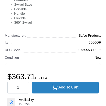
Features:
Swivel Base
Portable
Handle
Flexible
360° Swivel
Manufacturer:
Safco Products
Item:
3000OR
UPC Code:
073555300062
Condition
New
$363.71
USD
EA
Add To Cart
Availability
In Stock