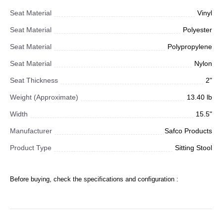
Seat Material
Vinyl
Seat Material
Polyester
Seat Material
Polypropylene
Seat Material
Nylon
Seat Thickness
2"
Weight (Approximate)
13.40 lb
Width
15.5"
Manufacturer
Safco Products
Product Type
Sitting Stool
Before buying, check the specifications and configuration :