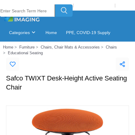
Welcome to Laser Plus Imaging, LLC
|
Recycling Program
|
Login
Categories
Home
PPE, COVID-19 Supply
Home
Furniture
Chairs, Chair Mats & Accessories
Chairs
Ink & Toner Finder
GSA Catalog
Educational Seating
Safco TWIXT Desk-Height Active Seating
Chair