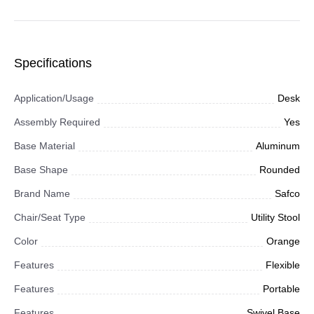
Specifications
Application/Usage
Desk
Assembly Required
Yes
Base Material
Aluminum
Base Shape
Rounded
Brand Name
Safco
Chair/Seat Type
Utility Stool
Color
Orange
Features
Flexible
Features
Portable
Features
Swivel Base