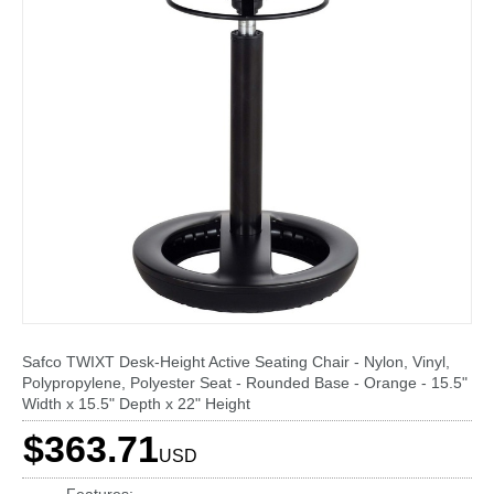
Safco TWIXT Desk-Height Active Seating Chair - Nylon, Vinyl,
Polypropylene, Polyester Seat - Rounded Base - Orange - 15.5"
Width x 15.5" Depth x 22" Height
$363.71
USD