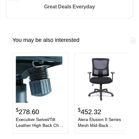
Great Deals Everyday
You may be also interested
$
$
278.60
452.32
Executive Swivel/Tilt
Alera Elusion II Series
Leather High Back Chair,
Mesh Mid-Back
Supports up to 250 lbs.,
Swivel/Tilt Chair,
Black Seat/Black Back,
Supports up to 275 lbs.,