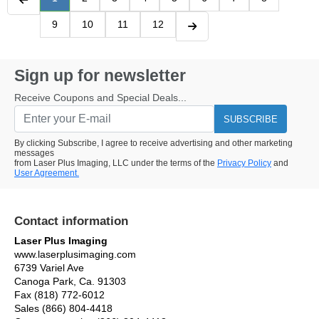
9
10
11
12
Sign up for newsletter
Receive Coupons and Special Deals...
SUBSCRIBE
By clicking Subscribe, I agree to receive advertising and other marketing
messages
from Laser Plus Imaging, LLC under the terms of the
Privacy Policy
and
User Agreement.
Contact information
Laser Plus Imaging
www.laserplusimaging.com
6739 Variel Ave
Canoga Park, Ca. 91303
Fax (818) 772-6012
Sales (866) 804-4418