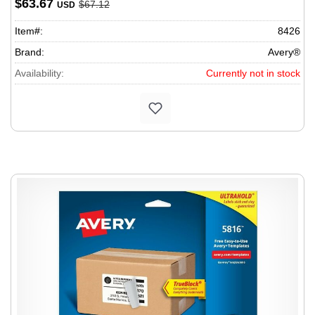
$63.67
$67.12
USD
Item#:
8426
Brand:
Avery®
Availability:
Currently not in stock