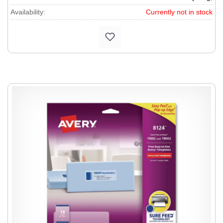
Availability:
Currently not in stock