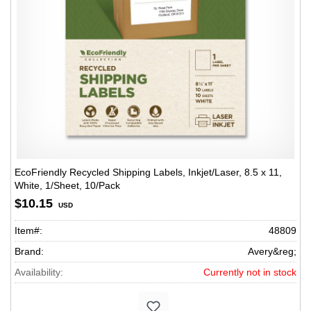
EcoFriendly Recycled Shipping Labels, Inkjet/Laser, 8.5 x 11,
White, 1/Sheet, 10/Pack
$10.15
USD
Item#:
48809
Brand:
Avery&reg;
Availability:
Currently not in stock