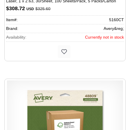
Laser, 1 x 2.63, 30/Sheet, 100 Sheets/Pack, 5 Packs/Carton
$308.72
$325.60
USD
Item#:
5160CT
Brand:
Avery&reg;
Availability:
Currently not in stock