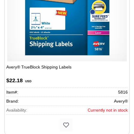
Avery® TrueBlock Shipping Labels
$22.18
USD
Item#:
5816
Brand:
Avery®
Availability:
Currently not in stock