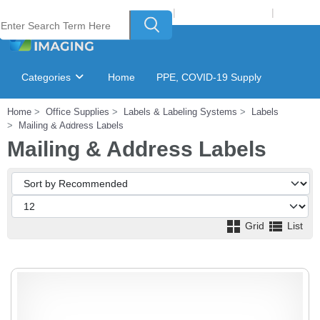
Welcome to Laser Plus Imaging, LLC
|
Recycling Program
|
Login
Categories
Home
PPE, COVID-19 Supply
Home
Office Supplies
Labels & Labeling Systems
Labels
Ink & Toner Finder
GSA Catalog
Mailing & Address Labels
Mailing & Address Labels
Grid
List