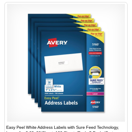
Easy Peel White Address Labels with Sure Feed Technology,