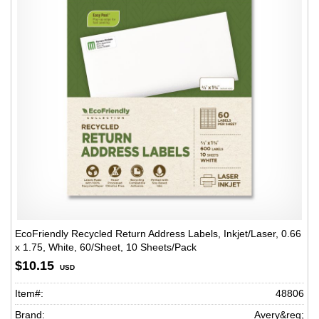
EcoFriendly Recycled Return Address Labels, Inkjet/Laser, 0.66
x 1.75, White, 60/Sheet, 10 Sheets/Pack
$10.15
USD
Item#:
48806
Brand:
Avery&reg;