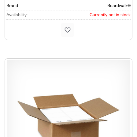
Brand:
Boardwalk®
Availability:
Currently not in stock