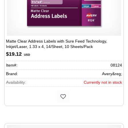
Matte Clear Address Labels with Sure Feed Technology,
Inkjet/Laser, 1.33 x 4, 14/Sheet, 10 Sheets/Pack
$19.12
USD
Item#:
08124
Brand:
Avery&reg;
Availability:
Currently not in stock