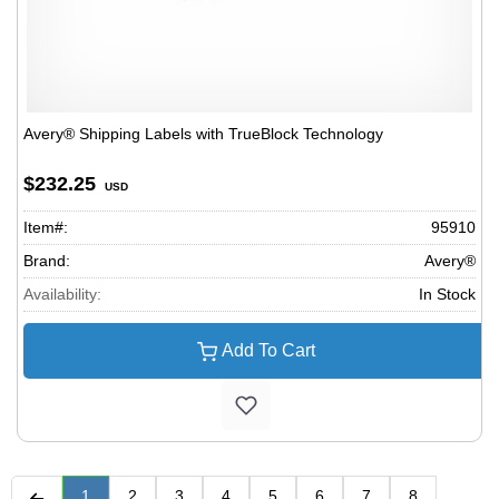
Avery® Shipping Labels with TrueBlock Technology
$232.25
USD
Item#:
95910
Brand:
Avery®
Availability:
In Stock
Add To Cart
1
2
3
4
5
6
7
8