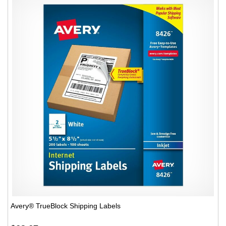
Avery® TrueBlock Shipping Labels