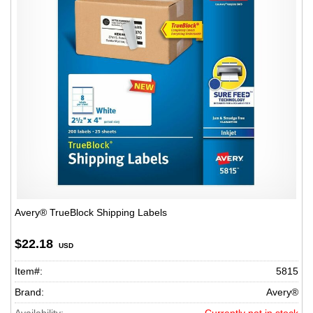
Avery® TrueBlock Shipping Labels
$22.18
USD
Item#:
5815
Brand:
Avery®