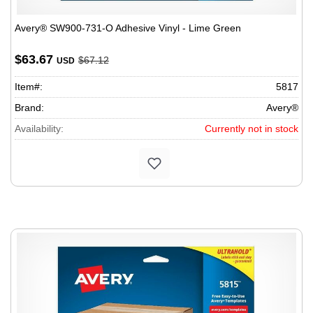
Avery® SW900-731-O Adhesive Vinyl - Lime Green
$63.67
$67.12
USD
Item#:
5817
Brand:
Avery®
Availability:
Currently not in stock