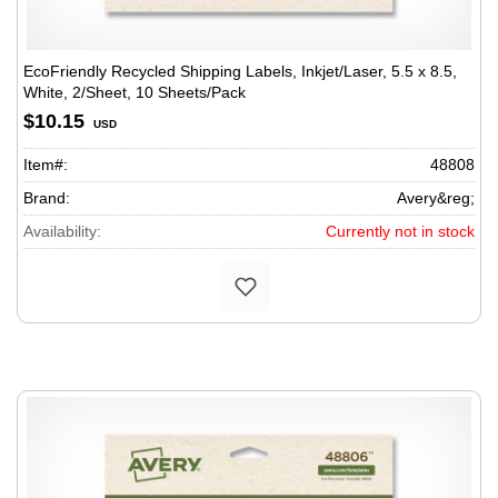
EcoFriendly Recycled Shipping Labels, Inkjet/Laser, 5.5 x 8.5,
White, 2/Sheet, 10 Sheets/Pack
$10.15
USD
Item#:
48808
Brand:
Avery&reg;
Availability:
Currently not in stock