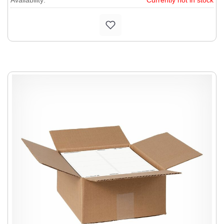
Availability:
Currently not in stock