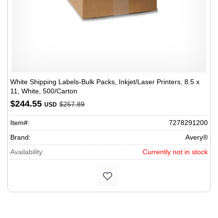
White Shipping Labels-Bulk Packs, Inkjet/Laser Printers, 8.5 x
11, White, 500/Carton
$244.55
$257.89
USD
Item#:
7278291200
Brand:
Avery®
Availability:
Currently not in stock