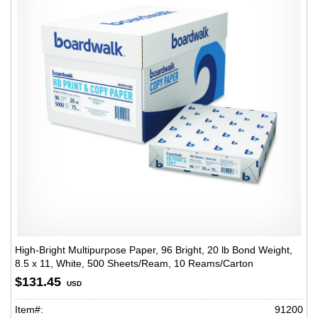
High-Bright Multipurpose Paper, 96 Bright, 20 lb Bond Weight,
8.5 x 11, White, 500 Sheets/Ream, 10 Reams/Carton
$131.45
USD
Item#:
91200