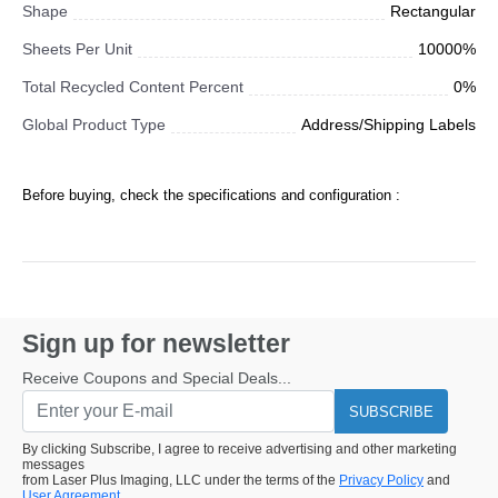
Shape
Rectangular
Sheets Per Unit
10000%
Total Recycled Content Percent
0%
Global Product Type
Address/Shipping Labels
Before buying, check the specifications and configuration :
Sign up for newsletter
Receive Coupons and Special Deals...
SUBSCRIBE
By clicking Subscribe, I agree to receive advertising and other marketing
messages
from Laser Plus Imaging, LLC under the terms of the
Privacy Policy
and
User Agreement.