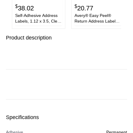
$
$
38.02
20.77
Self-Adhesive Address
Avery® Easy Peel®
Labels, 1.12 x 3.5, Clear,
Return Address Labels
260/Box
with Sure Feed™
Technology
Product description
Specifications
Adhesive
Permanent