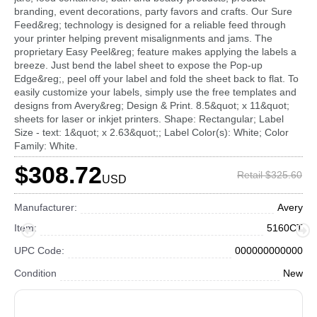
branding, event decorations, party favors and crafts. Our Sure
Feed&reg; technology is designed for a reliable feed through
your printer helping prevent misalignments and jams. The
proprietary Easy Peel&reg; feature makes applying the labels a
breeze. Just bend the label sheet to expose the Pop-up
Edge&reg;, peel off your label and fold the sheet back to flat. To
easily customize your labels, simply use the free templates and
designs from Avery&reg; Design & Print. 8.5&quot; x 11&quot;
sheets for laser or inkjet printers. Shape: Rectangular; Label
Size - text: 1&quot; x 2.63&quot;; Label Color(s): White; Color
Family: White.
$308.72
Retail $325.60
USD
Manufacturer:
Avery
Item:
5160CT
UPC Code:
000000000000
Condition
New