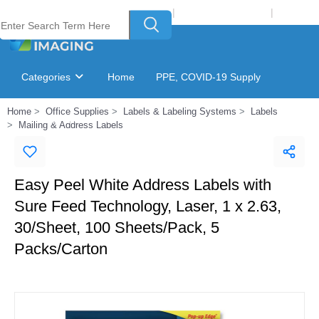
Welcome to Laser Plus Imaging, LLC
|
Recycling Program
|
Login
Categories
Home
PPE, COVID-19 Supply
Home
Office Supplies
Labels & Labeling Systems
Labels
Ink & Toner Finder
GSA Catalog
Mailing & Address Labels
Easy Peel White Address Labels with
Sure Feed Technology, Laser, 1 x 2.63,
30/Sheet, 100 Sheets/Pack, 5
Packs/Carton