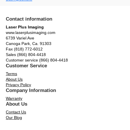
Contact information
Laser Plus Imaging
www.laserplusimaging.com
6739 Variel Ave
Canoga Park, Ca. 91303
Fax (818) 772-6012
Sales (866) 804-4418
Customer service (866) 804-4418
Customer Service
Terms
About Us
Privacy Policy
Company Information
Warranty
About Us
Contact Us
Our Blog