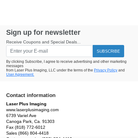
Sign up for newsletter
Receive Coupons and Special Deals...
SUBSCRIBE
By clicking Subscribe, I agree to receive advertising and other marketing
messages
from Laser Plus Imaging, LLC under the terms of the
Privacy Policy
and
User Agreement.
Contact information
Laser Plus Imaging
www.laserplusimaging.com
6739 Variel Ave
Canoga Park, Ca. 91303
Fax (818) 772-6012
Sales (866) 804-4418