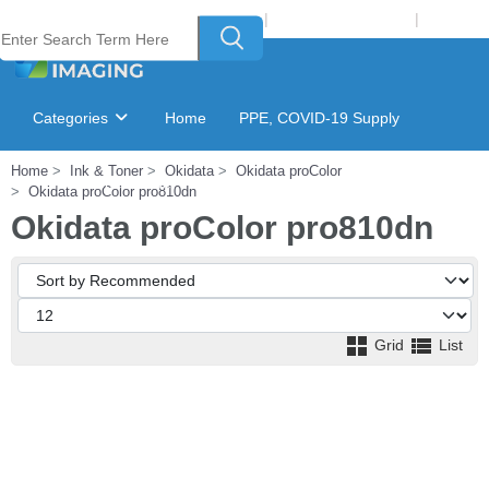
Welcome to Laser Plus Imaging, LLC
|
Recycling Program
|
Login
Categories
Home
PPE, COVID-19 Supply
Home
Ink & Toner
Okidata
Okidata proColor
Ink & Toner Finder
GSA Catalog
Okidata proColor pro810dn
Okidata proColor pro810dn
Grid
List