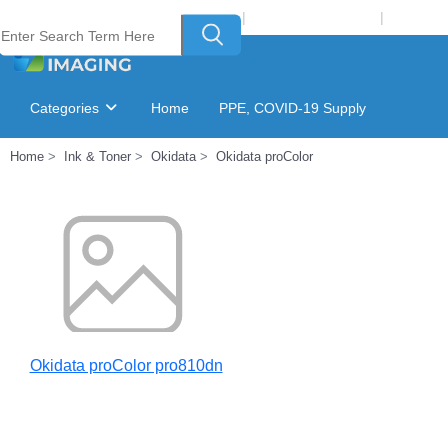
Welcome to Laser Plus Imaging, LLC
|
Recycling Program
|
Login
Categories
Home
PPE, COVID-19 Supply
Home
Ink & Toner
Okidata
Okidata proColor
Ink & Toner Finder
GSA Catalog
Okidata proColor pro810dn