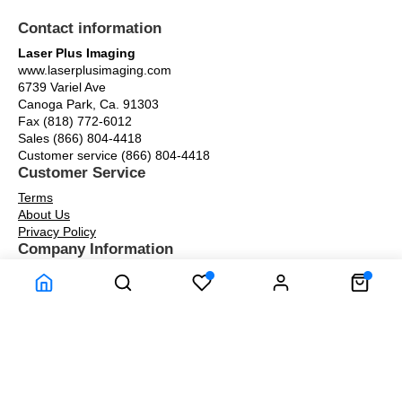
Contact information
Laser Plus Imaging
www.laserplusimaging.com
6739 Variel Ave
Canoga Park, Ca. 91303
Fax (818) 772-6012
Sales (866) 804-4418
Customer service (866) 804-4418
Customer Service
Terms
About Us
Privacy Policy
Company Information
Warranty
About Us
Contact Us
Our Blog