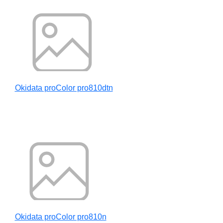
Okidata proColor pro810dtn
Okidata proColor pro810n