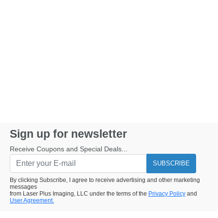
Sign up for newsletter
Receive Coupons and Special Deals...
SUBSCRIBE
By clicking Subscribe, I agree to receive advertising and other marketing
messages
from Laser Plus Imaging, LLC under the terms of the
Privacy Policy
and
User Agreement.