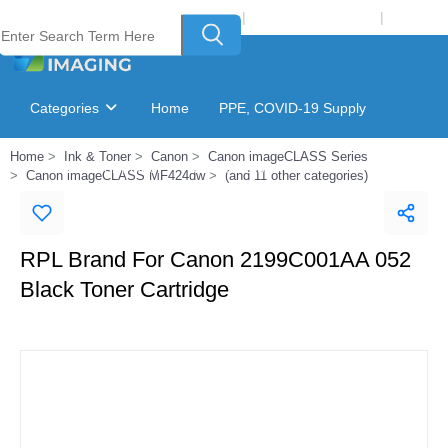
Welcome to Laser Plus Imaging, LLC
|
Recycling Program
|
Login
Categories
Home
PPE, COVID-19 Supply
Home
Ink & Toner
Canon
Canon imageCLASS Series
Ink & Toner Finder
GSA Catalog
Canon imageCLASS MF424dw
(and 11 other categories)
RPL Brand For Canon 2199C001AA 052
Black Toner Cartridge