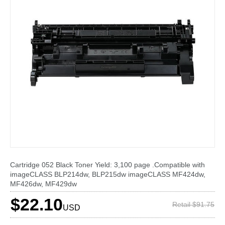
Cartridge 052 Black Toner Yield: 3,100 page .Compatible with
imageCLASS BLP214dw, BLP215dw imageCLASS MF424dw,
MF426dw, MF429dw
$22.10
Retail $91.75
USD