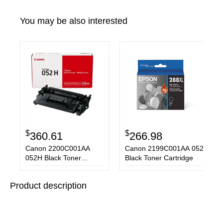
You may be also interested
$
$
360.61
266.98
Canon 2200C001AA
Canon 2199C001AA 052
052H Black Toner
Black Toner Cartridge
Cartridge
Product description