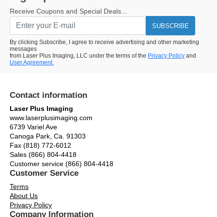
Receive Coupons and Special Deals...
SUBSCRIBE
By clicking Subscribe, I agree to receive advertising and other marketing
messages
from Laser Plus Imaging, LLC under the terms of the
Privacy Policy
and
User Agreement.
Contact information
Laser Plus Imaging
www.laserplusimaging.com
6739 Variel Ave
Canoga Park, Ca. 91303
Fax (818) 772-6012
Sales (866) 804-4418
Customer service (866) 804-4418
Customer Service
Terms
About Us
Privacy Policy
Company Information