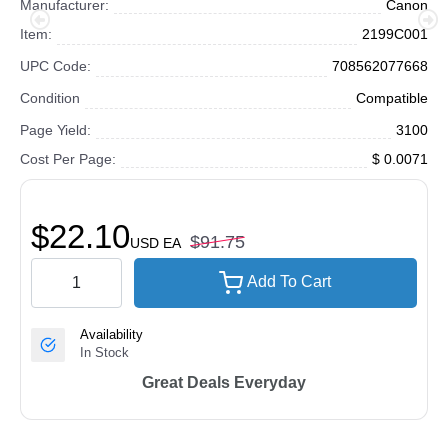
Manufacturer:
Canon
Item:
2199C001
UPC Code:
708562077668
Condition
Compatible
Page Yield:
3100
Cost Per Page:
$ 0.0071
$22.10
$91.75
USD
EA
Add To Cart
Availability
In Stock
Great Deals Everyday