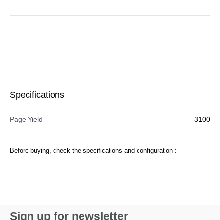
Specifications
Page Yield
3100
Before buying, check the specifications and configuration :
Sign up for newsletter