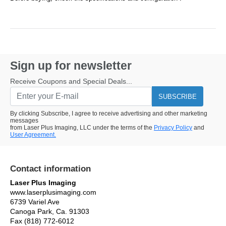
Sign up for newsletter
Receive Coupons and Special Deals...
SUBSCRIBE
By clicking Subscribe, I agree to receive advertising and other marketing
messages
from Laser Plus Imaging, LLC under the terms of the
Privacy Policy
and
User Agreement.
Contact information
Laser Plus Imaging
www.laserplusimaging.com
6739 Variel Ave
Canoga Park, Ca. 91303
Fax (818) 772-6012