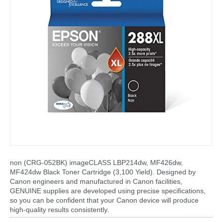
non (CRG-052BK) imageCLASS LBP214dw, MF426dw,
MF424dw Black Toner Cartridge (3,100 Yield). Designed by
Canon engineers and manufactured in Canon facilities,
GENUINE supplies are developed using precise specifications,
so you can be confident that your Canon device will produce
high-quality results consistently.