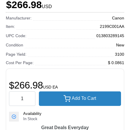
$266.98
USD
Manufacturer:
Canon
Item:
2199C001AA
UPC Code:
013803289145
Condition
New
Page Yield:
3100
Cost Per Page:
$ 0.0861
$266.98
USD
EA
Add To Cart
Availability
In Stock
Great Deals Everyday