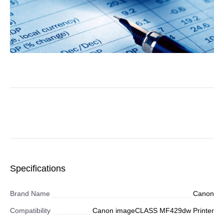
Specifications
Brand Name
Canon
Compatibility
Canon imageCLASS MF429dw Printer