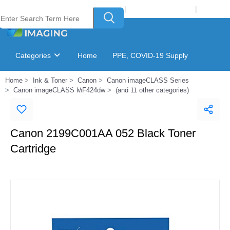
Welcome to Laser Plus Imaging, LLC
|
Recycling Program
|
Login
Categories
Home
PPE, COVID-19 Supply
Home
Ink & Toner
Canon
Canon imageCLASS Series
Ink & Toner Finder
GSA Catalog
Canon imageCLASS MF424dw
(and 11 other categories)
Canon 2199C001AA 052 Black Toner
Cartridge