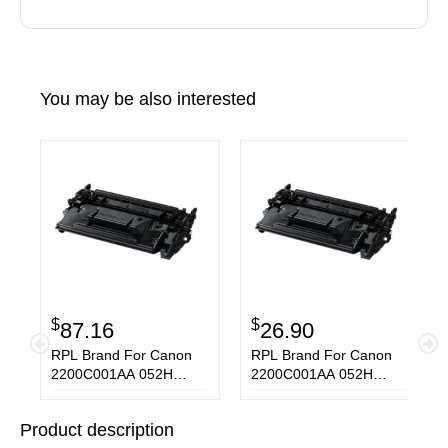
You may be also interested
$
$
87.16
26.90
RPL Brand For Canon
RPL Brand For Canon
2200C001AA 052H
2200C001AA 052H
Black Toner Cartridge
Black Toner Cartridge
Product description