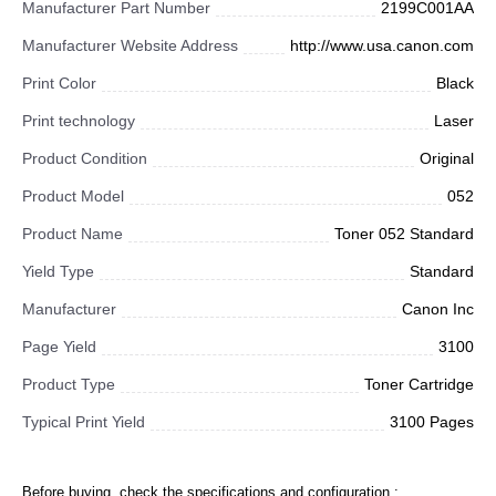
Manufacturer Part Number
2199C001AA
Manufacturer Website Address
http://www.usa.canon.com
Print Color
Black
Print technology
Laser
Product Condition
Original
Product Model
052
Product Name
Toner 052 Standard
Yield Type
Standard
Manufacturer
Canon Inc
Page Yield
3100
Product Type
Toner Cartridge
Typical Print Yield
3100 Pages
Before buying, check the specifications and configuration :