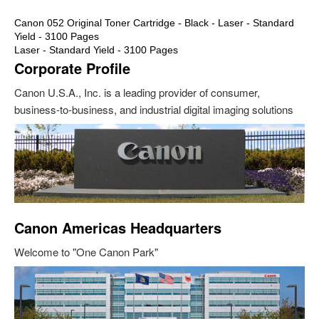
Canon 052 Original Toner Cartridge - Black - Laser - Standard
Yield - 3100 Pages
Laser - Standard Yield - 3100 Pages