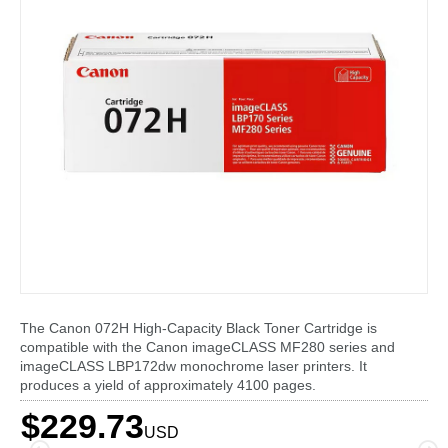
The Canon 072H High-Capacity Black Toner Cartridge is
compatible with the Canon imageCLASS MF280 series and
imageCLASS LBP172dw monochrome laser printers. It
produces a yield of approximately 4100 pages.
$229.73
USD