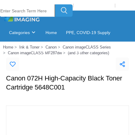
Welcome to Laser Plus Imaging, LLC
|
Recycling Program
|
Login
Categories
Home
PPE, COVID-19 Supply
Home
Ink & Toner
Canon
Canon imageCLASS Series
Ink & Toner Finder
GSA Catalog
Canon imageCLASS MF287dw
(and 3 other categories)
Canon 072H High-Capacity Black Toner
Cartridge 5648C001