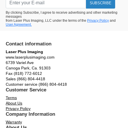
SUBSCRIBE
By clicking Subscribe, I agree to receive advertising and other marketing
messages
from Laser Plus Imaging, LLC under the terms of the
Privacy Policy
and
User Agreement.
Contact information
Laser Plus Imaging
www.laserplusimaging.com
6739 Variel Ave
Canoga Park, Ca. 91303
Fax (818) 772-6012
Sales (866) 804-4418
Customer service (866) 804-4418
Customer Service
Terms
About Us
Privacy Policy
Company Information
Warranty
About Us