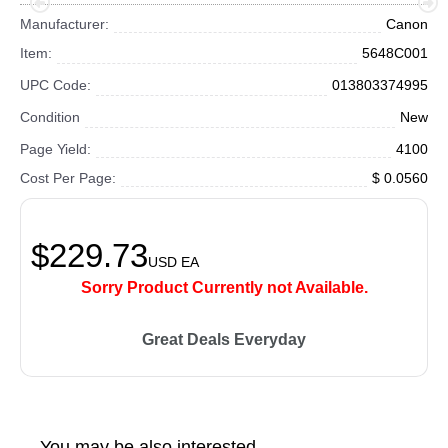
Manufacturer:
Canon
Item:
5648C001
UPC Code:
013803374995
Condition
New
Page Yield:
4100
Cost Per Page:
$ 0.0560
$229.73
USD
EA
Sorry Product Currently not Available.
Great Deals Everyday
You may be also interested