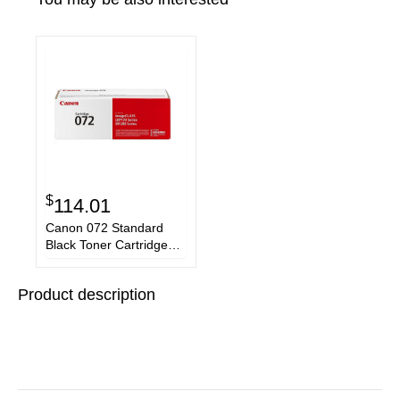
$
114.01
Canon 072 Standard
Black Toner Cartridge
5647C001
Product description