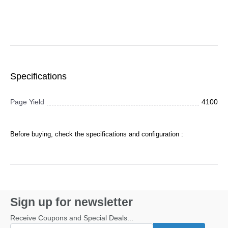
Specifications
Page Yield
4100
Before buying, check the specifications and configuration :
Sign up for newsletter
Receive Coupons and Special Deals...