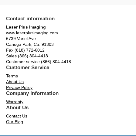
Contact information
Laser Plus Imaging
www.laserplusimaging.com
6739 Variel Ave
Canoga Park, Ca. 91303
Fax (818) 772-6012
Sales (866) 804-4418
Customer service (866) 804-4418
Customer Service
Terms
About Us
Privacy Policy
Company Information
Warranty
About Us
Contact Us
Our Blog