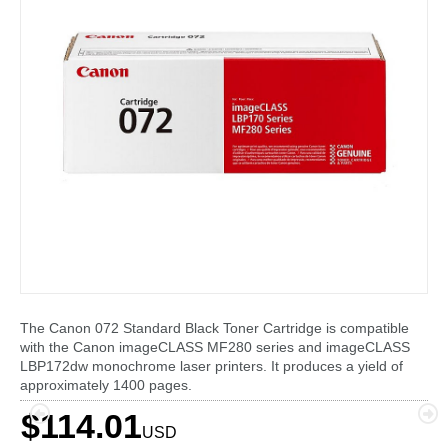
The Canon 072 Standard Black Toner Cartridge is compatible
with the Canon imageCLASS MF280 series and imageCLASS
LBP172dw monochrome laser printers. It produces a yield of
approximately 1400 pages.
$114.01
USD