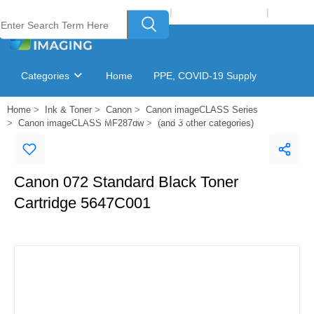
Welcome to Laser Plus Imaging, LLC
|
Recycling Program
|
Login
Categories
Home
PPE, COVID-19 Supply
Home
Ink & Toner
Canon
Canon imageCLASS Series
Ink & Toner Finder
GSA Catalog
Canon imageCLASS MF287dw
(and 3 other categories)
Canon 072 Standard Black Toner
Cartridge 5647C001