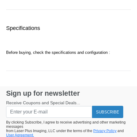
Specifications
Before buying, check the specifications and configuration :
Sign up for newsletter
Receive Coupons and Special Deals...
SUBSCRIBE
By clicking Subscribe, I agree to receive advertising and other marketing
messages
from Laser Plus Imaging, LLC under the terms of the
Privacy Policy
and
User Agreement.