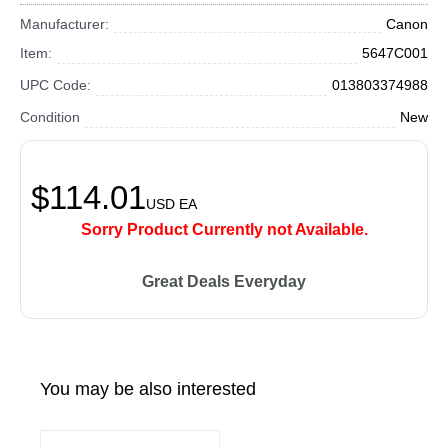
Manufacturer:
Canon
Item:
5647C001
UPC Code:
013803374988
Condition
New
$114.01
USD
EA
Sorry Product Currently not Available.
Great Deals Everyday
You may be also interested