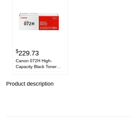
$
229.73
Canon 072H High-
Capacity Black Toner
Cartridge 5648C001
Product description