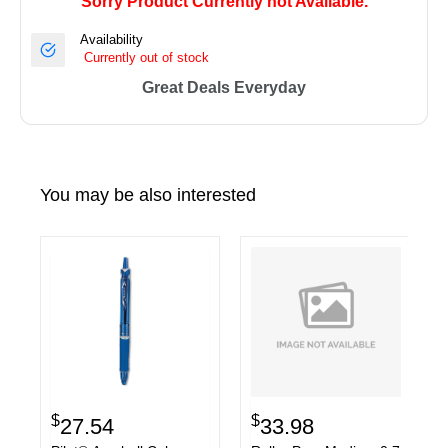
Sorry Product Currently not Available.
Availability
Currently out of stock
Great Deals Everyday
You may be also interested
$
$
27.54
33.98