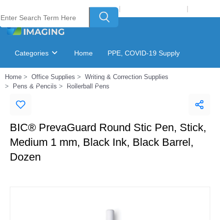
Welcome to Laser Plus Imaging, LLC
|
Recycling Program
|
Login
Categories
Home
PPE, COVID-19 Supply
Home
Office Supplies
Writing & Correction Supplies
Ink & Toner Finder
GSA Catalog
Pens & Pencils
Rollerball Pens
BIC® PrevaGuard Round Stic Pen, Stick,
Medium 1 mm, Black Ink, Black Barrel,
Dozen