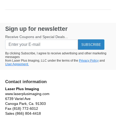
Sign up for newsletter
Receive Coupons and Special Deals...
SUBSCRIBE
By clicking Subscribe, I agree to receive advertising and other marketing
messages
from Laser Plus Imaging, LLC under the terms of the
Privacy Policy
and
User Agreement.
Contact information
Laser Plus Imaging
www.laserplusimaging.com
6739 Variel Ave
Canoga Park, Ca. 91303
Fax (818) 772-6012
Sales (866) 804-4418