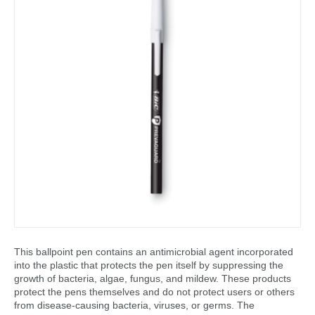
This ballpoint pen contains an antimicrobial agent incorporated
into the plastic that protects the pen itself by suppressing the
growth of bacteria, algae, fungus, and mildew. These products
protect the pens themselves and do not protect users or others
from disease-causing bacteria, viruses, or germs. The