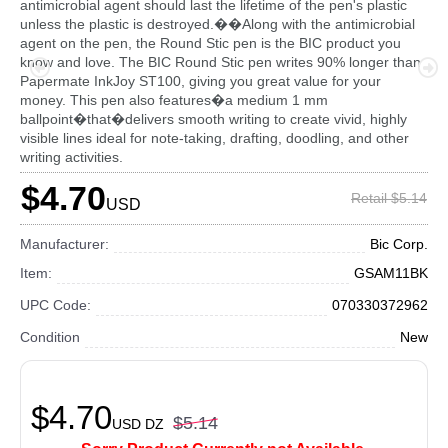
antimicrobial agent should last the lifetime of the pen's plastic
unless the plastic is destroyed.��Along with the antimicrobial
agent on the pen, the Round Stic pen is the BIC product you
know and love. The BIC Round Stic pen writes 90% longer than
Papermate InkJoy ST100, giving you great value for your
money. This pen also features�a medium 1 mm
ballpoint�that�delivers smooth writing to create vivid, highly
visible lines ideal for note-taking, drafting, doodling, and other
writing activities.
$4.70
Retail $5.14
USD
Manufacturer:
Bic Corp.
Item:
GSAM11BK
UPC Code:
070330372962
Condition
New
$4.70
$5.14
USD
DZ