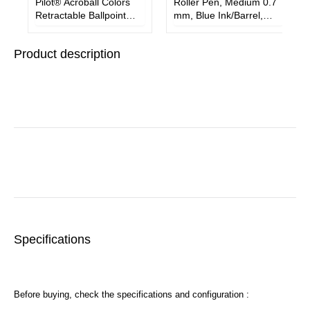
Pilot® Acroball Colors
Roller Pen, Medium 0.7
Retractable Ballpoint
mm, Blue Ink/Barrel,
Pen, Medium 1 mm,
Dozen
Blue Ink/Barrel, Dozen
Product description
Specifications
Before buying, check the specifications and configuration :