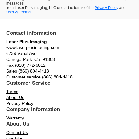
messages
from Laser Plus Imaging, LLC under the terms of the
Privacy Policy
and
User Agreement.
Contact information
Laser Plus Imaging
www.laserplusimaging.com
6739 Variel Ave
Canoga Park, Ca. 91303
Fax (818) 772-6012
Sales (866) 804-4418
Customer service (866) 804-4418
Customer Service
Terms
About Us
Privacy Policy
Company Information
Warranty
About Us
Contact Us
Our Blog