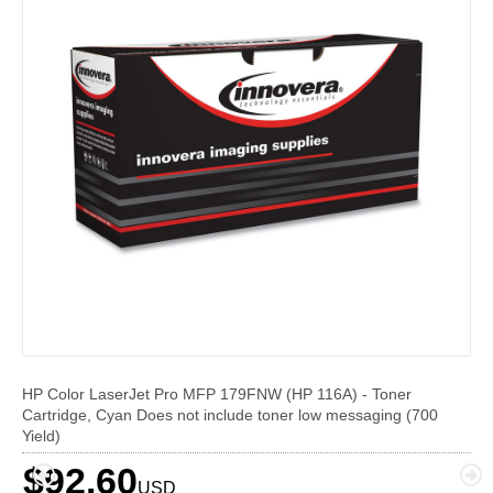
HP Color LaserJet Pro MFP 179FNW (HP 116A) - Toner
Cartridge, Cyan Does not include toner low messaging (700
Yield)
$92.60
USD