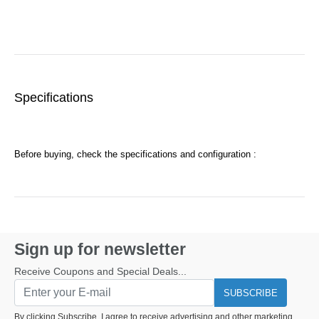
Specifications
Before buying, check the specifications and configuration :
Sign up for newsletter
Receive Coupons and Special Deals...
SUBSCRIBE
By clicking Subscribe, I agree to receive advertising and other marketing