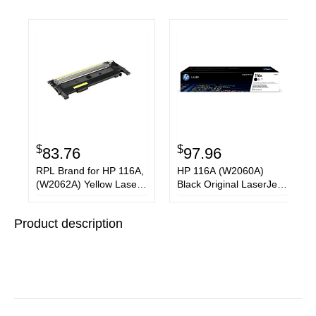
$
$
83.76
97.96
RPL Brand for HP 116A,
HP 116A (W2060A)
(W2062A) Yellow Laser
Black Original LaserJet
Toner Cartridge
Toner Cartridge
Product description