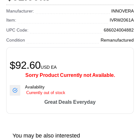
Manufacturer:
INNOVERA
Item:
IVRW2061A
UPC Code:
686024004882
Condition
Remanufactured
$92.60
USD
EA
Sorry Product Currently not Available.
Availability
Currently out of stock
Great Deals Everyday
You may be also interested