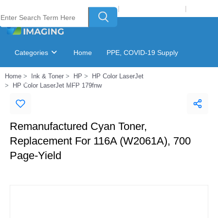
Welcome to Laser Plus Imaging, LLC
|
Recycling Program
|
Login
Categories
Home
PPE, COVID-19 Supply
Home
Ink & Toner
HP
HP Color LaserJet
Ink & Toner Finder
GSA Catalog
HP Color LaserJet MFP 179fnw
Remanufactured Cyan Toner,
Replacement For 116A (W2061A), 700
Page-Yield