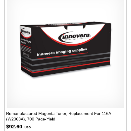
Remanufactured Magenta Toner, Replacement For 116A
(W2063A), 700 Page-Yield
$92.60
USD