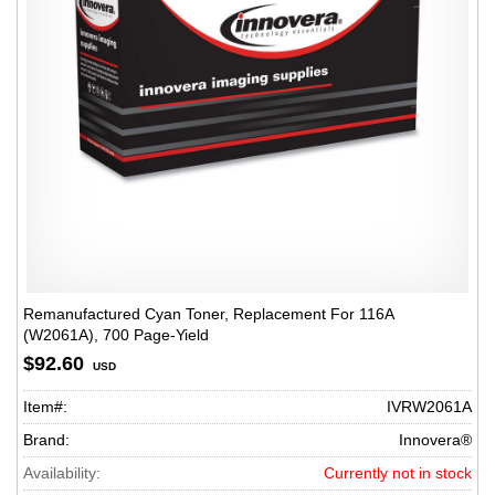
Remanufactured Cyan Toner, Replacement For 116A
(W2061A), 700 Page-Yield
$92.60
USD
Item#:
IVRW2061A
Brand:
Innovera®
Availability:
Currently not in stock