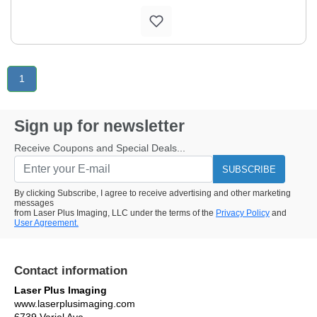
1
Sign up for newsletter
Receive Coupons and Special Deals...
SUBSCRIBE
By clicking Subscribe, I agree to receive advertising and other marketing
messages
from Laser Plus Imaging, LLC under the terms of the
Privacy Policy
and
User Agreement.
Contact information
Laser Plus Imaging
www.laserplusimaging.com