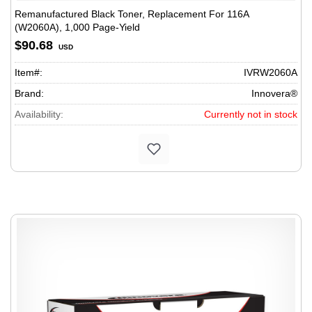
Remanufactured Black Toner, Replacement For 116A
(W2060A), 1,000 Page-Yield
$90.68
USD
Item#:
IVRW2060A
Brand:
Innovera®
Availability:
Currently not in stock