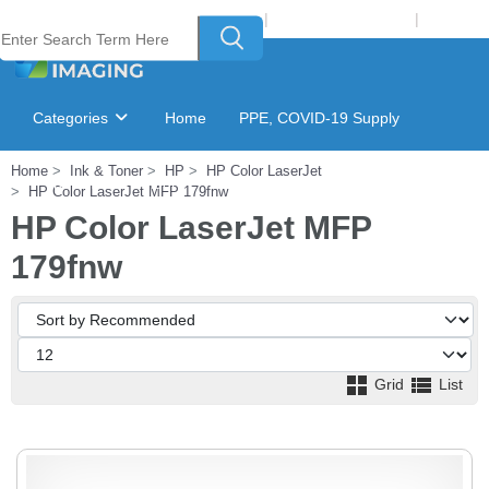
Welcome to Laser Plus Imaging, LLC
|
Recycling Program
|
Login
Categories
Home
PPE, COVID-19 Supply
Home
Ink & Toner
HP
HP Color LaserJet
Ink & Toner Finder
GSA Catalog
HP Color LaserJet MFP 179fnw
HP Color LaserJet MFP
179fnw
Grid
List