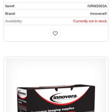
Item#:
IVRW2063A
Brand:
Innovera®
Availability:
Currently not in stock