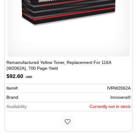
Remanufactured Yellow Toner, Replacement For 116A
(W2062A), 700 Page-Yield
$92.60
USD
Item#:
IVRW2062A
Brand:
Innovera®
Availability:
Currently not in stock