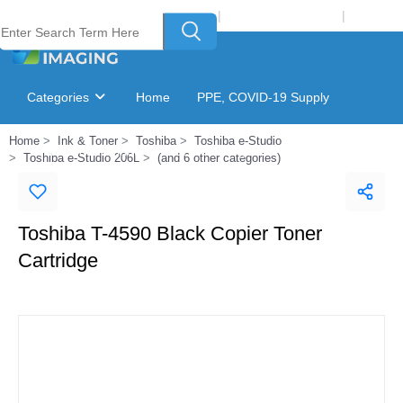
Welcome to Laser Plus Imaging, LLC
|
Recycling Program
|
Login
Categories
Home
PPE, COVID-19 Supply
Home
Ink & Toner
Toshiba
Toshiba e-Studio
Ink & Toner Finder
GSA Catalog
Toshiba e-Studio 206L
(and 6 other categories)
Toshiba T-4590 Black Copier Toner
Cartridge