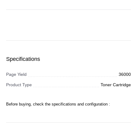
Specifications
Page Yield
36000
Product Type
Toner Cartridge
Before buying, check the specifications and configuration :