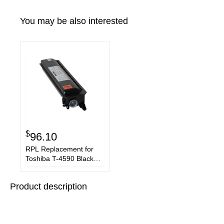
You may be also interested
$
96.10
RPL Replacement for
Toshiba T-4590 Black
Copier Toner Cartridge
Product description