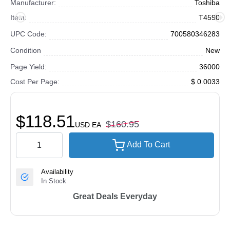
Manufacturer:
Toshiba
Item:
T4590
UPC Code:
700580346283
Condition
New
Page Yield:
36000
Cost Per Page:
$ 0.0033
$118.51
$160.95
USD
EA
Add To Cart
Availability
In Stock
Great Deals Everyday