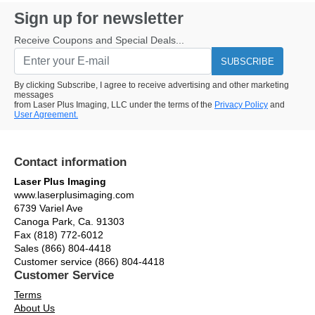
Sign up for newsletter
Receive Coupons and Special Deals...
SUBSCRIBE
By clicking Subscribe, I agree to receive advertising and other marketing
messages
from Laser Plus Imaging, LLC under the terms of the
Privacy Policy
and
User Agreement.
Contact information
Laser Plus Imaging
www.laserplusimaging.com
6739 Variel Ave
Canoga Park, Ca. 91303
Fax (818) 772-6012
Sales (866) 804-4418
Customer service (866) 804-4418
Customer Service
Terms
About Us