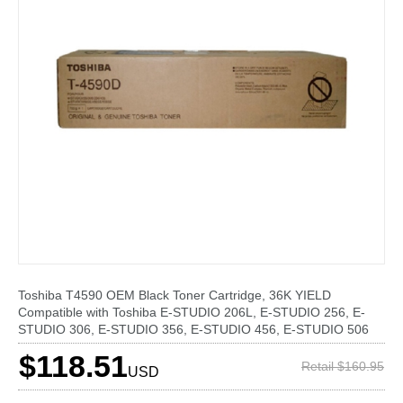
Toshiba T4590 OEM Black Toner Cartridge, 36K YIELD
Compatible with Toshiba E-STUDIO 206L, E-STUDIO 256, E-
STUDIO 306, E-STUDIO 356, E-STUDIO 456, E-STUDIO 506
$118.51
Retail $160.95
USD