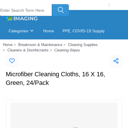
Welcome to Laser Plus Imaging, LLC
|
Recycling Program
|
Login
Categories
Home
PPE, COVID-19 Supply
Home
Breakroom & Maintenance
Cleaning Supplies
Ink & Toner Finder
GSA Catalog
Cleaners & Disinfectants
Cleaning Wipes
Microfiber Cleaning Cloths, 16 X 16,
Green, 24/Pack