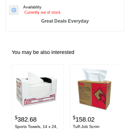
Availability
Currently out of stock
Great Deals Everyday
You may be also interested
$
$
382.68
158.02
Sports Towels, 14 x 24,
Tuff-Job Scrim