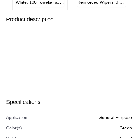
White, 100 Towels/Pack,
Reinforced Wipers, 9 3/4
6 Packs/Carton
x 16 3/4, White,
150/Box, 6 Box/Carton
Product description
Specifications
Application
General Purpose
Color(s)
Green