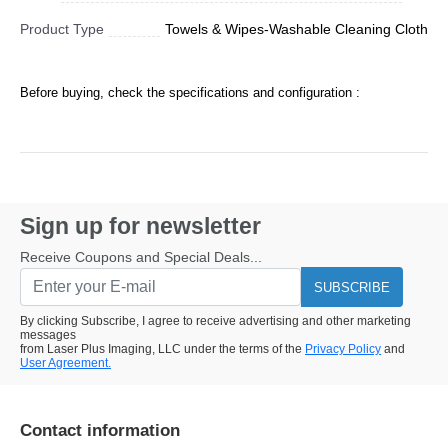
Product Type
Towels & Wipes-Washable Cleaning Cloth
Before buying, check the specifications and configuration :
Sign up for newsletter
Receive Coupons and Special Deals...
SUBSCRIBE
By clicking Subscribe, I agree to receive advertising and other marketing
messages
from Laser Plus Imaging, LLC under the terms of the
Privacy Policy
and
User Agreement.
Contact information