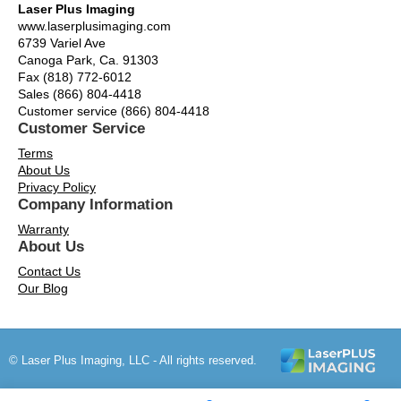
Laser Plus Imaging
www.laserplusimaging.com
6739 Variel Ave
Canoga Park, Ca. 91303
Fax (818) 772-6012
Sales (866) 804-4418
Customer service (866) 804-4418
Customer Service
Terms
About Us
Privacy Policy
Company Information
Warranty
About Us
Contact Us
Our Blog
© Laser Plus Imaging, LLC - All rights reserved.