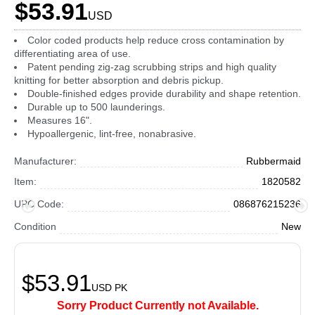
$53.91
USD
Color coded products help reduce cross contamination by
differentiating area of use.
Patent pending zig-zag scrubbing strips and high quality
knitting for better absorption and debris pickup.
Double-finished edges provide durability and shape retention.
Durable up to 500 launderings.
Measures 16".
Hypoallergenic, lint-free, nonabrasive.
Manufacturer:
Rubbermaid
Item:
1820582
UPC Code:
086876215236
Condition
New
$53.91
USD
PK
Sorry Product Currently not Available.