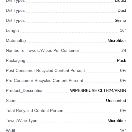
Dirt Types
Liquid
Dirt Types
Dust
Dirt Types
Grime
Length
16"
Material(s)
Microfiber
Number of Towels/Wipes Per Container
24
Packaging
Pack
Post-Consumer Recycled Content Percent
0%
Pre-Consumer Recycled Content Percent
0%
Product_Description
WIPESREUSE CLTH24/PKGN
Scent
Unscented
Total Recycled Content Percent
0%
Towel/Wipe Type
Microfiber
Width
16"