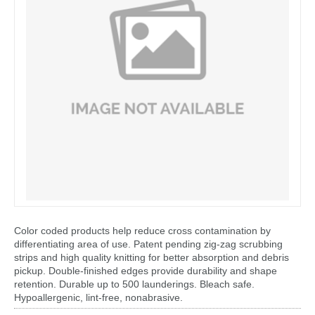
Color coded products help reduce cross contamination by
differentiating area of use. Patent pending zig-zag scrubbing
strips and high quality knitting for better absorption and debris
pickup. Double-finished edges provide durability and shape
retention. Durable up to 500 launderings. Bleach safe.
Hypoallergenic, lint-free, nonabrasive.