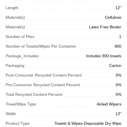
Length
12"
Material(s)
Cellulose
Material(s)
Latex Free Binder
Number of Plies
1
Number of Towels/Wipes Per Container
900
Package_Includes
Includes 900 towels
Packaging
Carton
Post-Consumer Recycled Content Percent
0%
Pre-Consumer Recycled Content Percent
0%
Total Recycled Content Percent
0%
Towel/Wipe Type
Airlaid Wipers
Width
13"
Product Type
Towels & Wipes-Disposable Dry Wipe