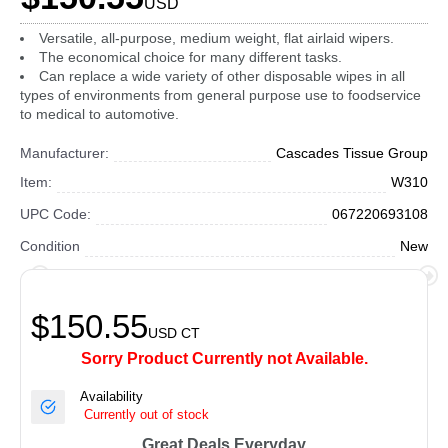
USD
Versatile, all-purpose, medium weight, flat airlaid wipers.
The economical choice for many different tasks.
Can replace a wide variety of other disposable wipes in all
types of environments from general purpose use to foodservice
to medical to automotive.
Manufacturer:
Cascades Tissue Group
Item:
W310
UPC Code:
067220693108
Condition
New
$150.55
USD
CT
Sorry Product Currently not Available.
Availability
Currently out of stock
Great Deals Everyday