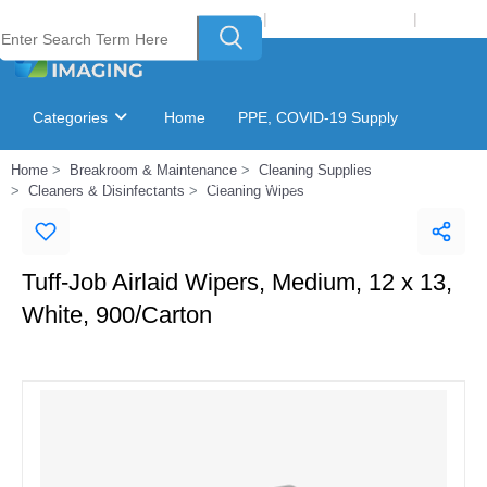
Welcome to Laser Plus Imaging, LLC
|
Recycling Program
|
Login
Categories
Home
PPE, COVID-19 Supply
Home
Breakroom & Maintenance
Cleaning Supplies
Ink & Toner Finder
GSA Catalog
Cleaners & Disinfectants
Cleaning Wipes
Tuff-Job Airlaid Wipers, Medium, 12 x 13,
White, 900/Carton