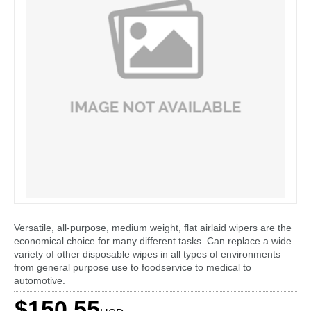
Versatile, all-purpose, medium weight, flat airlaid wipers are the
economical choice for many different tasks. Can replace a wide
variety of other disposable wipes in all types of environments
from general purpose use to foodservice to medical to
automotive.
$150.55