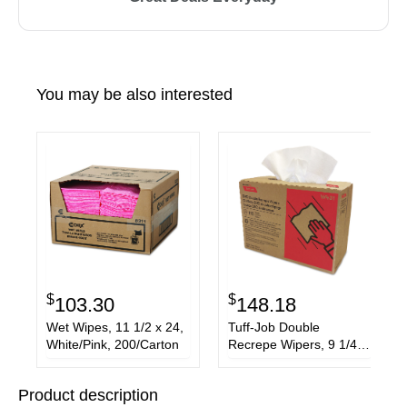
You may be also interested
$
$
103.30
148.18
Wet Wipes, 11 1/2 x 24,
Tuff-Job Double
White/Pink, 200/Carton
Recrepe Wipers, 9 1/4 x
12 1/2, White, 110/Box,
12 Box/Carton
Product description