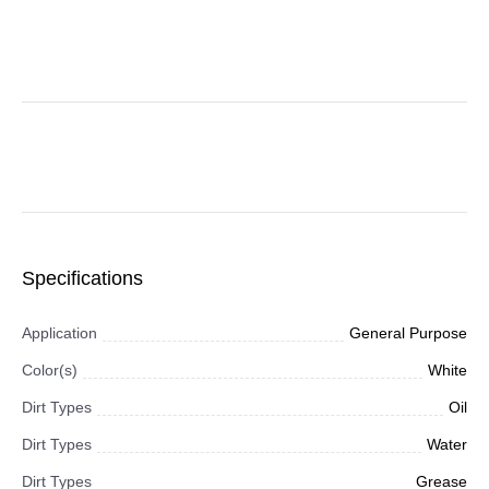
Specifications
Application
General Purpose
Color(s)
White
Dirt Types
Oil
Dirt Types
Water
Dirt Types
Grease