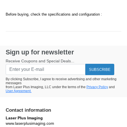
Before buying, check the specifications and configuration :
Sign up for newsletter
Receive Coupons and Special Deals...
SUBSCRIBE
By clicking Subscribe, I agree to receive advertising and other marketing
messages
from Laser Plus Imaging, LLC under the terms of the
Privacy Policy
and
User Agreement.
Contact information
Laser Plus Imaging
www.laserplusimaging.com