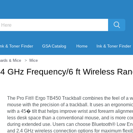
Ink & Toner Finder
GSA Catalog
Home
Ink & Toner Finder
ards & Mice
Mice
2.4 GHz Frequency/6 ft Wireless Ra
The Pro Fit® Ergo TB450 Trackball combines the feel of a w
mouse with the precision of a trackball. It uses an ergonomi
with a 45� tilt that helps improve wrist and forearm alignme
less desk space than a conventional mouse, and is more co
during extended use. Users can choose Bluetooth® Low En
and 2.4 GHz wireless connection options for maximum flexibi