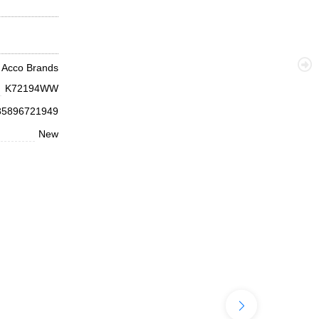
Acco Brands
K72194WW
85896721949
New