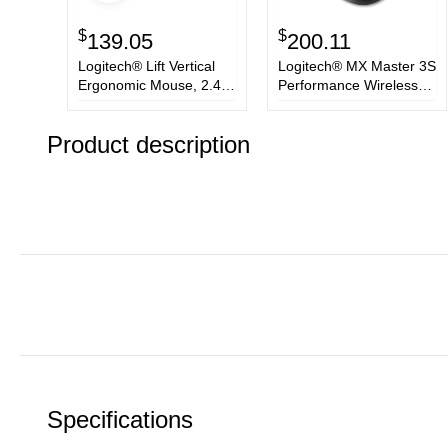
$
$
139.05
200.11
Logitech® Lift Vertical
Logitech® MX Master 3S
Ergonomic Mouse, 2.4
Performance Wireless
GHz Frequency/32 ft
Mouse, 2.4 GHz
Wireless Range, Left
Frequency/32 ft Wireless
Product description
Hand Use, Graphite
Range, Right Hand Use,
Black
Specifications