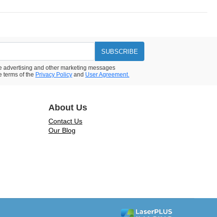
SUBSCRIBE
ive advertising and other marketing messages
e terms of the
Privacy Policy
and
User Agreement.
About Us
Contact Us
Our Blog