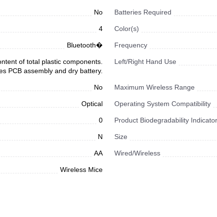
No
Batteries Required
4
Color(s)
Bluetooth�
Frequency
tent of total plastic components.
Left/Right Hand Use
es PCB assembly and dry battery.
No
Maximum Wireless Range
Optical
Operating System Compatibility
0
Product Biodegradability Indicato
N
Size
AA
Wired/Wireless
Wireless Mice