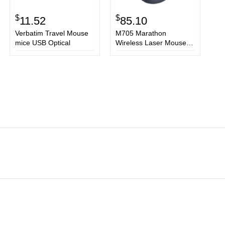
$
$
11.52
85.10
Verbatim Travel Mouse
M705 Marathon
mice USB Optical
Wireless Laser Mouse,
2.4 GHz Frequency/30 ft
Wireless Range, Right
Hand Use, Black