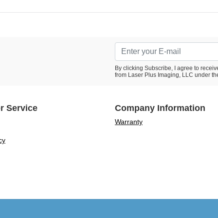
By clicking Subscribe, I agree to rece
from Laser Plus Imaging, LLC under th
r Service
Company Information
Warranty
cy