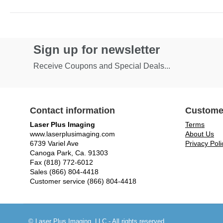
Sign up for newsletter
Receive Coupons and Special Deals...
Contact information
Custome
Laser Plus Imaging
Terms
www.laserplusimaging.com
About Us
6739 Variel Ave
Privacy Poli
Canoga Park, Ca. 91303
Fax (818) 772-6012
Sales (866) 804-4418
Customer service (866) 804-4418
© Laser Plus Imaging, LLC - All rights reserved.