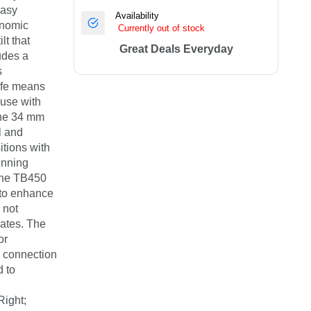
easy
Availability
onomic
Currently out of stock
lt that
Great Deals Everyday
udes a
s
ife means
 use with
 the 34 mm
l and
itions with
unning
 The TB450
 to enhance
 not
dates. The
or
s connection
d to
Right;