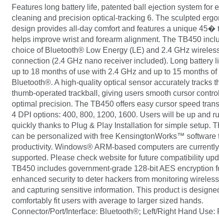
Features long battery life, patented ball ejection system for 
cleaning and precision optical-tracking 6. The sculpted erg
design provides all-day comfort and features a unique 45� ti
helps improve wrist and forearm alignment. The TB450 incl
choice of Bluetooth® Low Energy (LE) and 2.4 GHz wireles
connection (2.4 GHz nano receiver included). Long battery l
up to 18 months of use with 2.4 GHz and up to 15 months of
Bluetooth®. A high-quality optical sensor accurately tracks
thumb-operated trackball, giving users smooth cursor contro
optimal precision. The TB450 offers easy cursor speed trans
4 DPI options: 400, 800, 1200, 1600. Users will be up and r
quickly thanks to Plug & Play Installation for simple setup.
can be personalized with free KensingtonWorks™ software
productivity. Windows® ARM-based computers are currently
supported. Please check website for future compatibility up
TB450 includes government-grade 128-bit AES encryption f
enhanced security to deter hackers from monitoring wireles
and capturing sensitive information. This product is designe
comfortably fit users with average to larger sized hands.
Connector/Port/Interface: Bluetooth®; Left/Right Hand Use: 