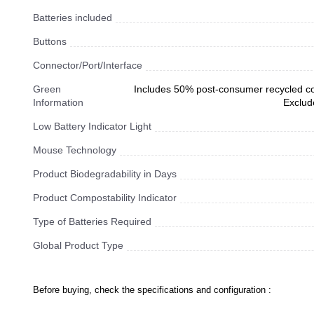
Batteries included
Buttons
Connector/Port/Interface
Green
Includes 50% post-consumer recycled con
Information
Exclud
Low Battery Indicator Light
Mouse Technology
Product Biodegradability in Days
Product Compostability Indicator
Type of Batteries Required
Global Product Type
Before buying, check the specifications and configuration :