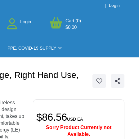
|
Login
Cart (0)
Login
$0.00
PPE, COVID-19 SUPPLY
nge, Right Hand Use,
ireless
c design
$86.56
nt, takes up
USD
EA
mfortable
Sorry Product Currently not
ergy (LE)
Available.
lity.