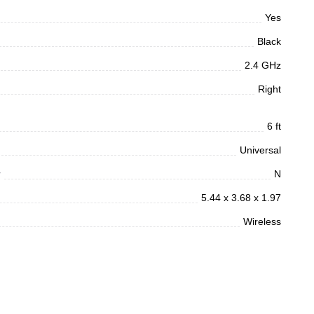
Yes
Black
2.4 GHz
Right
6 ft
Universal
r
N
5.44 x 3.68 x 1.97
Wireless