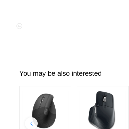
You may be also interested