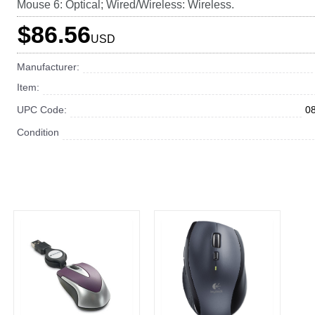
Mouse 6: Optical; Wired/Wireless: Wireless.
$86.56
USD
Manufacturer:
Item:
UPC Code:
0
Condition