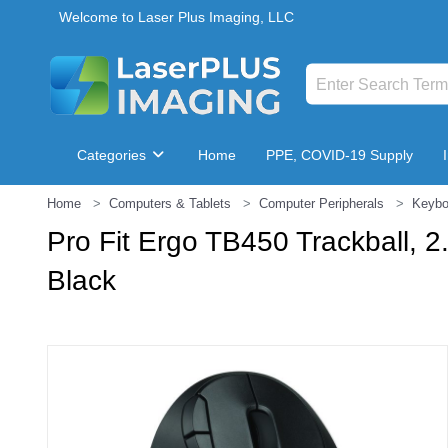
Welcome to Laser Plus Imaging, LLC
Categories
Home
PPE, COVID-19 Supply
Home
Computers & Tablets
Computer Peripherals
Keybo
Breakroom & Maintenance
Pro Fit Ergo TB450 Trackball, 
Black