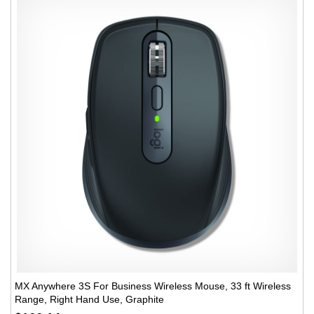
MX Anywhere 3S For Business Wireless Mouse, 33 ft Wireless
Range, Right Hand Use, Graphite