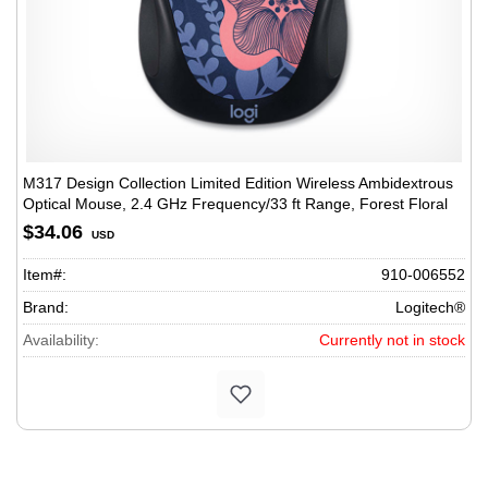
M317 Design Collection Limited Edition Wireless Ambidextrous
Optical Mouse, 2.4 GHz Frequency/33 ft Range, Forest Floral
$34.06
USD
Item#:
910-006552
Brand:
Logitech®
Availability:
Currently not in stock