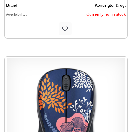
Brand:
Kensington&reg;
Availability:
Currently not in stock