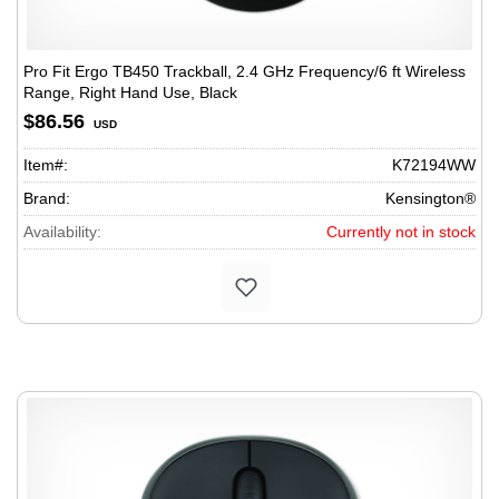
Pro Fit Ergo TB450 Trackball, 2.4 GHz Frequency/6 ft Wireless
Range, Right Hand Use, Black
$86.56
USD
Item#:
K72194WW
Brand:
Kensington®
Availability:
Currently not in stock