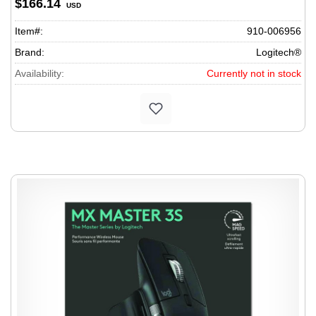
$166.14
USD
Item#:
910-006956
Brand:
Logitech®
Availability:
Currently not in stock