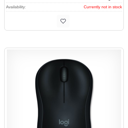
Availability:
Currently not in stock