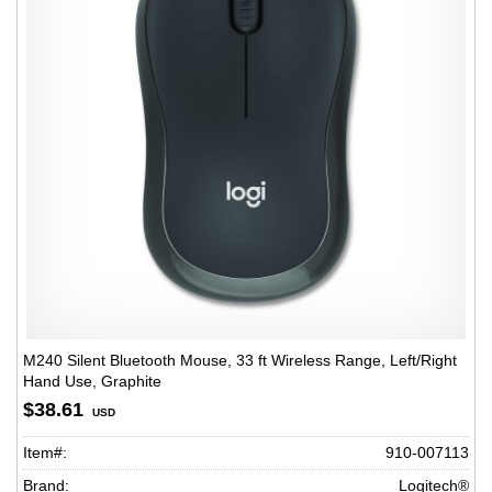
M240 Silent Bluetooth Mouse, 33 ft Wireless Range, Left/Right
Hand Use, Graphite
$38.61
USD
Item#:
910-007113
Brand:
Logitech®