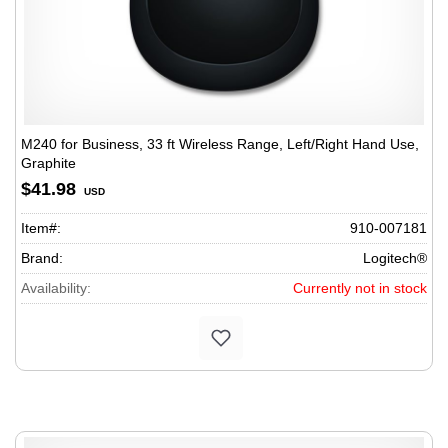
M240 for Business, 33 ft Wireless Range, Left/Right Hand Use,
Graphite
$41.98
USD
Item#:
910-007181
Brand:
Logitech®
Availability:
Currently not in stock