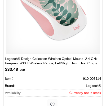
Logitech® Design Collection Wireless Optical Mouse, 2.4 GHz
Frequency/33 ft Wireless Range, Left/Right Hand Use, Chirpy
Bird
$33.48
USD
Item#:
910-006114
Brand:
Logitech®
Availability:
Currently not in stock