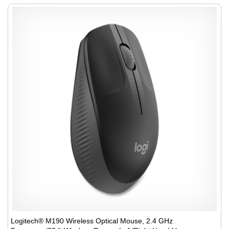
Logitech® M190 Wireless Optical Mouse, 2.4 GHz