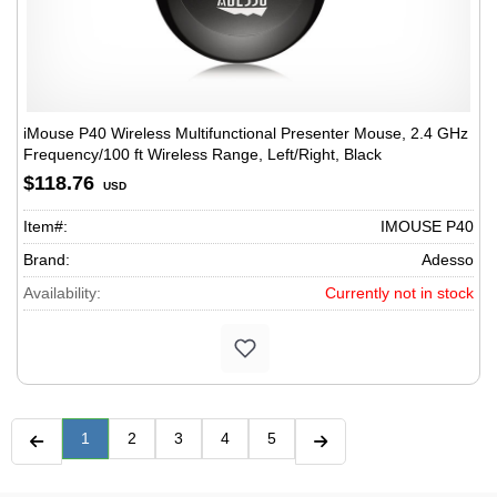
iMouse P40 Wireless Multifunctional Presenter Mouse, 2.4 GHz
Frequency/100 ft Wireless Range, Left/Right, Black
$118.76
USD
Item#:
IMOUSE P40
Brand:
Adesso
Availability:
Currently not in stock
1
2
3
4
5