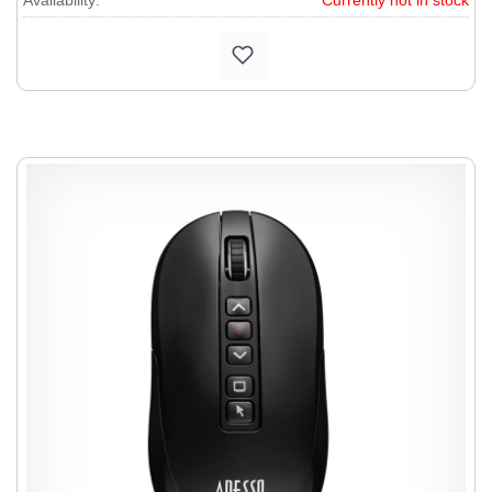
Availability:
Currently not in stock