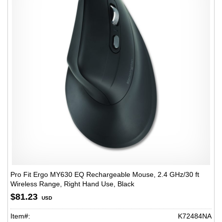
Pro Fit Ergo MY630 EQ Rechargeable Mouse, 2.4 GHz/30 ft
Wireless Range, Right Hand Use, Black
$81.23
USD
Item#:
K72484NA