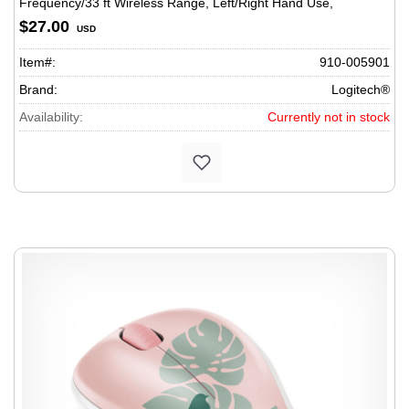
Frequency/33 ft Wireless Range, Left/Right Hand Use,
Black/Gray
$27.00
USD
Item#:
910-005901
Brand:
Logitech®
Availability:
Currently not in stock