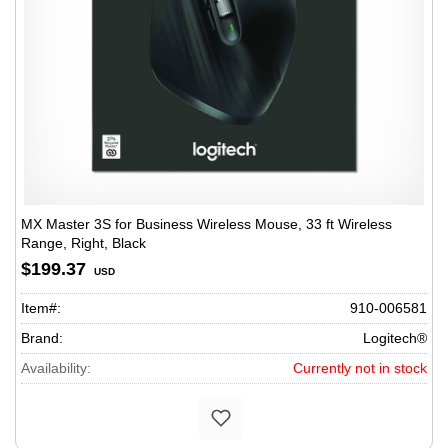
MX Master 3S for Business Wireless Mouse, 33 ft Wireless
Range, Right, Black
$199.37
USD
Item#:
910-006581
Brand:
Logitech®
Availability:
Currently not in stock