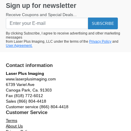
Sign up for newsletter
Receive Coupons and Special Deals...
SUBSCRIBE
By clicking Subscribe, I agree to receive advertising and other marketing
messages
from Laser Plus Imaging, LLC under the terms of the
Privacy Policy
and
User Agreement.
Contact information
Laser Plus Imaging
www.laserplusimaging.com
6739 Variel Ave
Canoga Park, Ca. 91303
Fax (818) 772-6012
Sales (866) 804-4418
Customer service (866) 804-4418
Customer Service
Terms
About Us