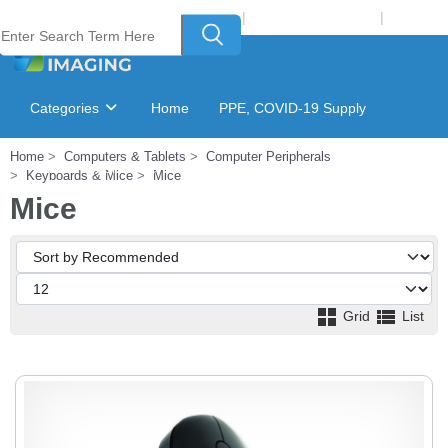
Welcome to Laser Plus Imaging, LLC
|
Recycling Program
|
Login
Categories
Home
PPE, COVID-19 Supply
Home
Computers & Tablets
Computer Peripherals
Ink & Toner Finder
GSA Catalog
Keyboards & Mice
Mice
Mice
Grid
List