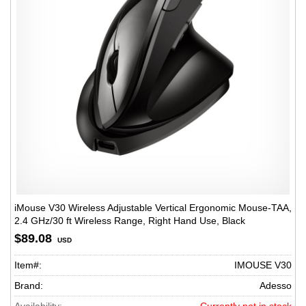
iMouse V30 Wireless Adjustable Vertical Ergonomic Mouse-TAA,
2.4 GHz/30 ft Wireless Range, Right Hand Use, Black
$89.08
USD
Item#:
IMOUSE V30
Brand:
Adesso