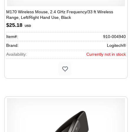
M170 Wireless Mouse, 2.4 GHz Frequency/33 ft Wireless
Range, Left/Right Hand Use, Black
$25.18
USD
Item#:
910-004940
Brand:
Logitech®
Availability:
Currently not in stock