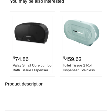
You may be also interested
$
$
74.86
459.63
Valay Small Core Jumbo
Toilet Tissue 2 Roll
Bath Tissue Dispenser,
Dispenser, Stainless
5.62 x 11.4 x 21.2, Black
Steel,Jumbo,20 13/16 x
5 5/16 x 11 3/8
Product description