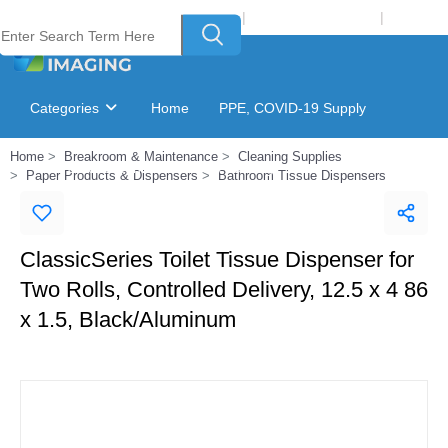
Welcome to Laser Plus Imaging, LLC
|
Recycling Program
|
Login
Categories
Home
PPE, COVID-19 Supply
Home
Breakroom & Maintenance
Cleaning Supplies
Ink & Toner Finder
GSA Catalog
Paper Products & Dispensers
Bathroom Tissue Dispensers
ClassicSeries Toilet Tissue Dispenser for
Two Rolls, Controlled Delivery, 12.5 x 4 86
x 1.5, Black/Aluminum