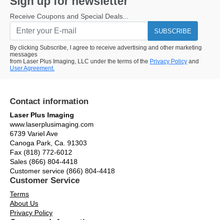
Sign up for newsletter
Receive Coupons and Special Deals...
SUBSCRIBE
By clicking Subscribe, I agree to receive advertising and other marketing
messages
from Laser Plus Imaging, LLC under the terms of the
Privacy Policy
and
User Agreement.
Contact information
Laser Plus Imaging
www.laserplusimaging.com
6739 Variel Ave
Canoga Park, Ca. 91303
Fax (818) 772-6012
Sales (866) 804-4418
Customer service (866) 804-4418
Customer Service
Terms
About Us
Privacy Policy