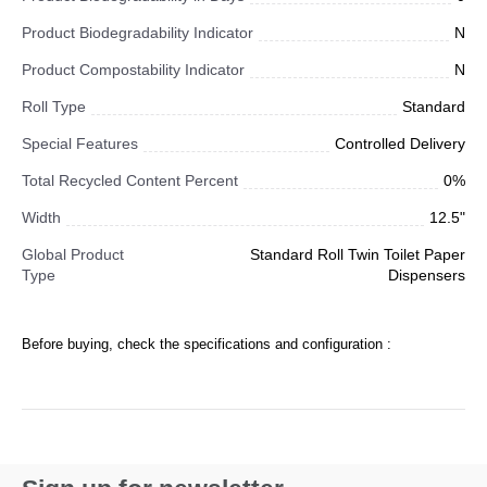
Product Biodegradability Indicator
N
Product Compostability Indicator
N
Roll Type
Standard
Special Features
Controlled Delivery
Total Recycled Content Percent
0%
Width
12.5"
Global Product
Standard Roll Twin Toilet Paper
Type
Dispensers
Before buying, check the specifications and configuration :