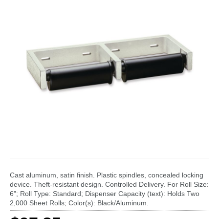
Cast aluminum, satin finish. Plastic spindles, concealed locking
device. Theft-resistant design. Controlled Delivery. For Roll Size:
6"; Roll Type: Standard; Dispenser Capacity (text): Holds Two
2,000 Sheet Rolls; Color(s): Black/Aluminum.