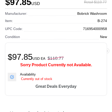
$97.85
Retail $110.77
USD
Manufacturer:
Bobrick Washroom
Item:
B-274
UPC Code:
716954000958
Condition
New
$97.85
$110.77
USD
EA
Sorry Product Currently not Available.
Availability
Currently out of stock
Great Deals Everyday