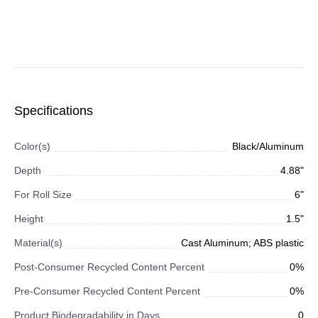
Specifications
Color(s)
Black/Aluminum
Depth
4.88"
For Roll Size
6"
Height
1.5"
Material(s)
Cast Aluminum; ABS plastic
Post-Consumer Recycled Content Percent
0%
Pre-Consumer Recycled Content Percent
0%
Product Biodegradability in Days
0