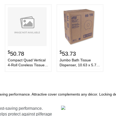
$
$
50.78
53.73
Compact Quad Vertical
Jumbo Bath Tissue
4-Roll Coreless Tissue
Dispenser, 10.63 x 5.75
Dispenser, 12.06 x 8 x
x 12, Smoke
14.44, White
aving performance. Attractive cover complements any décor. Locking des
ost-saving performance.
lps protect against pilferage