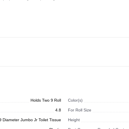
Holds Two 9 Roll
Color(s)
4.8
For Roll Size
9 Diameter Jumbo Jr Toilet Tissue
Height