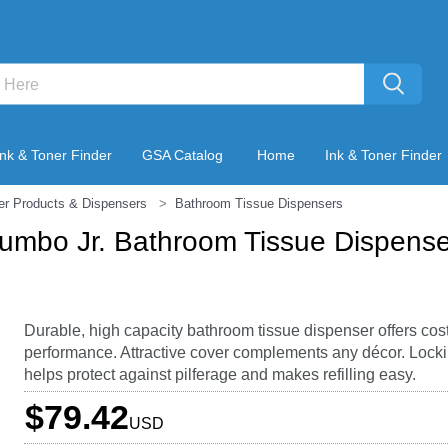
Ink & Toner Finder
GSA Catalog
Home
Ink & Toner Finder
er Products & Dispensers
Bathroom Tissue Dispensers
Jumbo Jr. Bathroom Tissue Dispenser
Durable, high capacity bathroom tissue dispenser offers cos
performance. Attractive cover complements any décor. Lock
helps protect against pilferage and makes refilling easy.
$79.42
USD