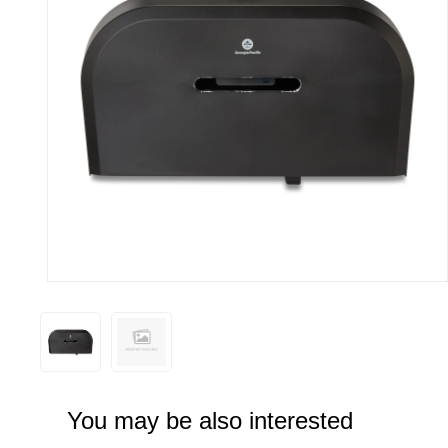
You may be also interested