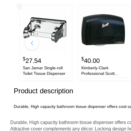
$
$
27.54
40.00
San Jamar Single-roll
Kimberly-Clark
Toilet Tissue Dispenser
Professional Scott
Coreless JRT Tissue
Dispenser
Product description
Durable, High capacity bathroom tissue dispenser offers cost-s
Durable, High capacity bathroom tissue dispenser offers c
Attractive cover complements any décor. Locking design he