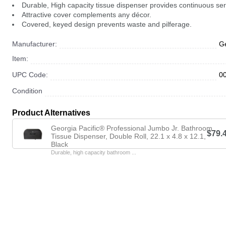
Durable, High capacity tissue dispenser provides continuous ser
Attractive cover complements any décor.
Covered, keyed design prevents waste and pilferage.
Manufacturer:
Ge
Item:
UPC Code:
0
Condition
Product Alternatives
Georgia Pacific® Professional Jumbo Jr. Bathroom
$79.
Tissue Dispenser, Double Roll, 22.1 x 4.8 x 12.1,
Black
Durable, high capacity bathroom ...