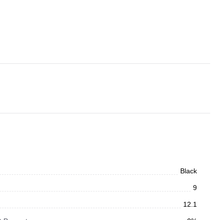
Black
9
12.1