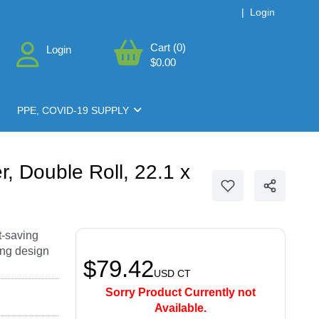
|
Login
Cart (0)
Login
$0.00
PPE, COVID-19 SUPPLY
, Double Roll, 22.1 x
t-saving
ing design
$79.42
USD
CT
Sorry Product Currently not
Available.