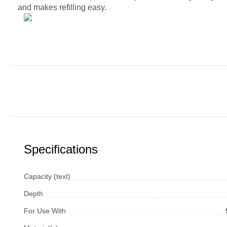
and makes refilling easy.
Specifications
Capacity (text)
Depth
For Use With