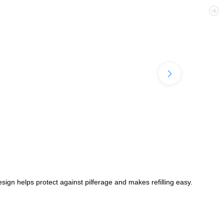
ign helps protect against pilferage and makes refilling easy.