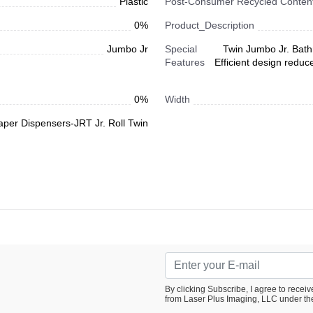
Plastic
Post-Consumer Recycled Content
0%
Product_Description
Jumbo Jr
Special
Twin Jumbo Jr. Bath
Features
Efficient design reduce
0%
Width
Paper Dispensers-JRT Jr. Roll Twin
By clicking Subscribe, I agree to rece
from Laser Plus Imaging, LLC under th