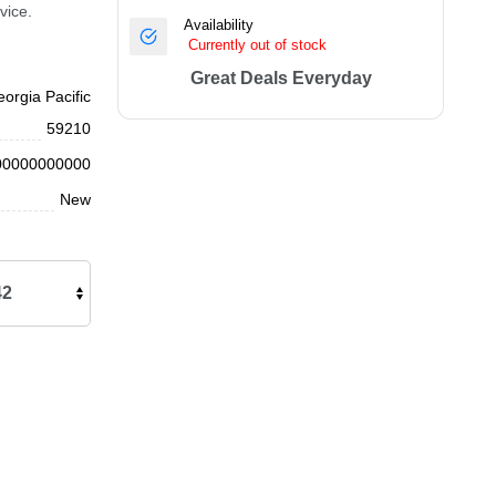
vice.
Availability
Currently out of stock
Great Deals Everyday
orgia Pacific
59210
00000000000
New
42