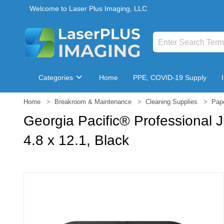
Welcome to Laser Plus Imaging, LLC
Categories
Home
PPE, COVID-19 Supply
Home
Breakroom & Maintenance
Cleaning Supplies
Pap
Breakroom & Maintenance
Georgia Pacific® Professional 
4.8 x 12.1, Black