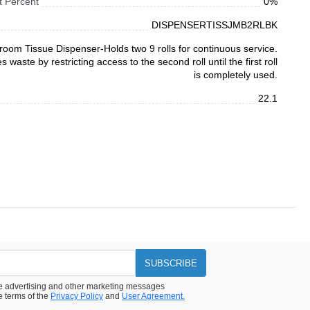
 Percent
0%
DISPENSERTISSJMB2RLBK
room Tissue Dispenser-Holds two 9 rolls for continuous service.
s waste by restricting access to the second roll until the first roll
is completely used.
22.1
SUBSCRIBE
ive advertising and other marketing messages
e terms of the
Privacy Policy
and
User Agreement.