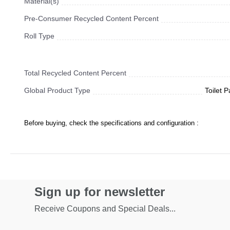
Material(s)
Pre-Consumer Recycled Content Percent
Roll Type
Total Recycled Content Percent
Global Product Type
Toilet 
Before buying, check the specifications and configuration :
Sign up for newsletter
Receive Coupons and Special Deals...