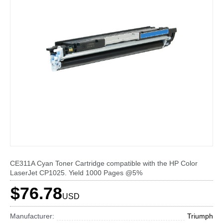
CE311A Cyan Toner Cartridge compatible with the HP Color
LaserJet CP1025. Yield 1000 Pages @5%
$76.78
USD
Manufacturer:
Triumph