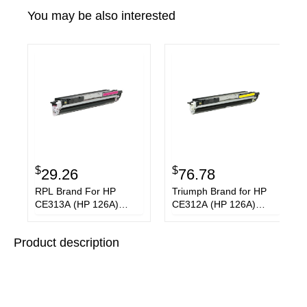
You may be also interested
$
$
29.26
76.78
RPL Brand For HP
Triumph Brand for HP
CE313A (HP 126A)
CE312A (HP 126A)
Magenta Toner
Yellow Toner Cartridge
Cartridge
Product description