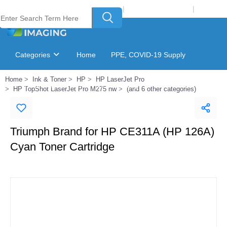
Welcome to Laser Plus Imaging, LLC
|
Recycling Program
|
Login
Categories
Home
PPE, COVID-19 Supply
Home
Ink & Toner
HP
HP LaserJet Pro
Ink & Toner Finder
GSA Catalog
HP TopShot LaserJet Pro M275 nw
(and 6 other categories)
Triumph Brand for HP CE311A (HP 126A)
Cyan Toner Cartridge