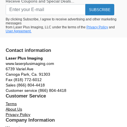
Receive Coupons and Special Deals...
SUBSCRIBE
By clicking Subscribe, I agree to receive advertising and other marketing
messages
from Laser Plus Imaging, LLC under the terms of the
Privacy Policy
and
User Agreement.
Contact information
Laser Plus Imaging
www.laserplusimaging.com
6739 Variel Ave
Canoga Park, Ca. 91303
Fax (818) 772-6012
Sales (866) 804-4418
Customer service (866) 804-4418
Customer Service
Terms
About Us
Privacy Policy
Company Information