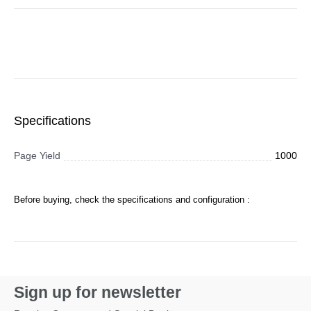
Specifications
Page Yield
1000
Before buying, check the specifications and configuration :
Sign up for newsletter