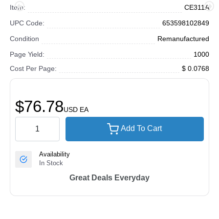
Item:
CE311A
UPC Code:
653598102849
Condition
Remanufactured
Page Yield:
1000
Cost Per Page:
$ 0.0768
$76.78
USD
EA
Add To Cart
Availability
In Stock
Great Deals Everyday