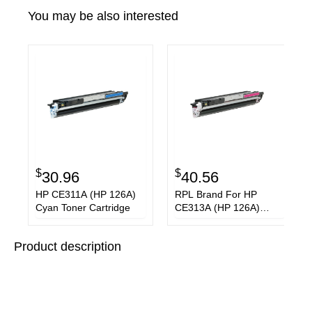
You may be also interested
$
$
30.96
40.56
HP CE311A (HP 126A)
RPL Brand For HP
Cyan Toner Cartridge
CE313A (HP 126A)
Magenta Toner
Cartridge
Product description