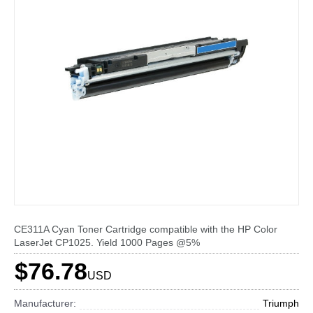
CE311A Cyan Toner Cartridge compatible with the HP Color
LaserJet CP1025. Yield 1000 Pages @5%
$76.78
USD
Manufacturer:
Triumph