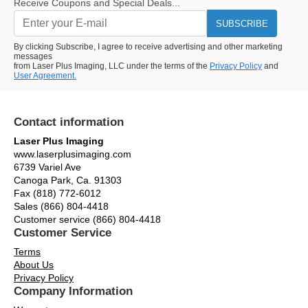
Receive Coupons and Special Deals...
SUBSCRIBE
By clicking Subscribe, I agree to receive advertising and other marketing
messages
from Laser Plus Imaging, LLC under the terms of the
Privacy Policy
and
User Agreement.
Contact information
Laser Plus Imaging
www.laserplusimaging.com
6739 Variel Ave
Canoga Park, Ca. 91303
Fax (818) 772-6012
Sales (866) 804-4418
Customer service (866) 804-4418
Customer Service
Terms
About Us
Privacy Policy
Company Information