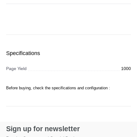
Specifications
Page Yield
1000
Before buying, check the specifications and configuration :
Sign up for newsletter