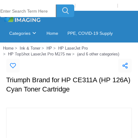
Welcome to Laser Plus Imaging, LLC
|
Recycling Program
|
Login
Categories
Home
PPE, COVID-19 Supply
Home
Ink & Toner
HP
HP LaserJet Pro
Ink & Toner Finder
GSA Catalog
HP TopShot LaserJet Pro M275 nw
(and 6 other categories)
Triumph Brand for HP CE311A (HP 126A)
Cyan Toner Cartridge