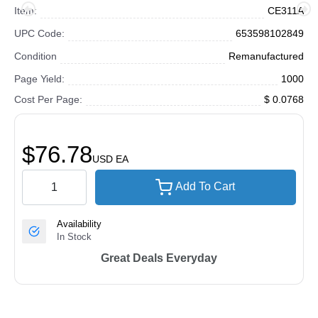
Item:
CE311A
UPC Code:
653598102849
Condition
Remanufactured
Page Yield:
1000
Cost Per Page:
$ 0.0768
$76.78
USD
EA
Add To Cart
Availability
In Stock
Great Deals Everyday