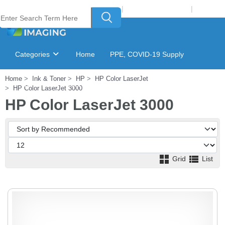
Welcome to Laser Plus Imaging, LLC
|
Recycling Program
|
Login
Categories
Home
PPE, COVID-19 Supply
Home
Ink & Toner
HP
HP Color LaserJet
Ink & Toner Finder
GSA Catalog
HP Color LaserJet 3000
HP Color LaserJet 3000
Grid
List