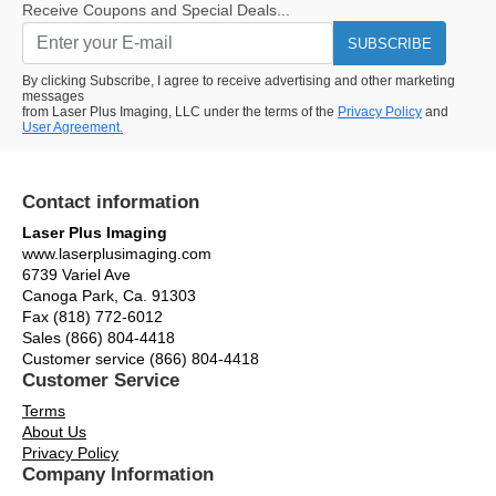
Receive Coupons and Special Deals...
SUBSCRIBE
By clicking Subscribe, I agree to receive advertising and other marketing
messages
from Laser Plus Imaging, LLC under the terms of the
Privacy Policy
and
User Agreement.
Contact information
Laser Plus Imaging
www.laserplusimaging.com
6739 Variel Ave
Canoga Park, Ca. 91303
Fax (818) 772-6012
Sales (866) 804-4418
Customer service (866) 804-4418
Customer Service
Terms
About Us
Privacy Policy
Company Information