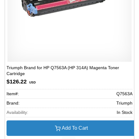
Triumph Brand for HP Q7563A (HP 314A) Magenta Toner
Cartridge
$126.22
USD
Item#:
Q7563A
Brand:
Triumph
Availability:
In Stock
Add To Cart