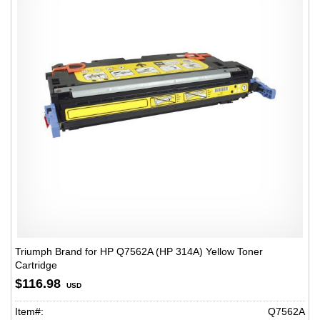
Triumph Brand for HP Q7562A (HP 314A) Yellow Toner
Cartridge
$116.98
USD
Item#:
Q7562A