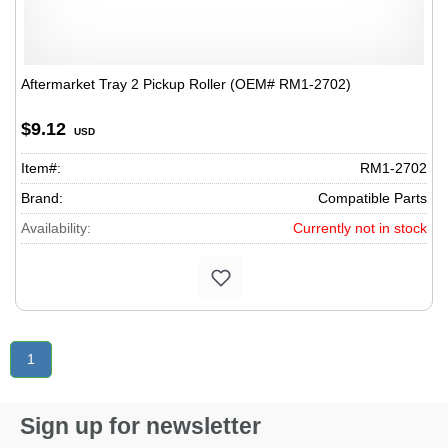
Aftermarket Tray 2 Pickup Roller (OEM# RM1-2702)
$9.12
USD
Item#:
RM1-2702
Brand:
Compatible Parts
Availability:
Currently not in stock
1
Sign up for newsletter