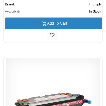
Brand:
Triumph
Availability:
In Stock
Add To Cart