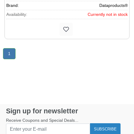
Brand:
Dataproducts®
Availability:
Currently not in stock
1
Sign up for newsletter
Receive Coupons and Special Deals...
SUBSCRIBE