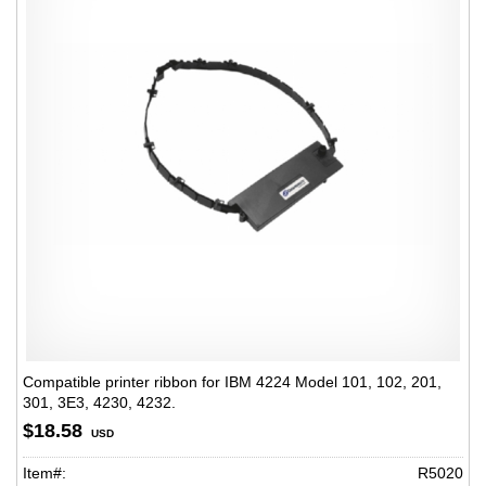
Compatible printer ribbon for IBM 4224 Model 101, 102, 201,
301, 3E3, 4230, 4232.
$18.58
USD
Item#:
R5020