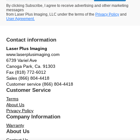
By clicking Subscribe, I agree to receive advertising and other marketing
messages
from Laser Plus Imaging, LLC under the terms of the
Privacy Policy
and
User Agreement.
Contact information
Laser Plus Imaging
www.laserplusimaging.com
6739 Variel Ave
Canoga Park, Ca. 91303
Fax (818) 772-6012
Sales (866) 804-4418
Customer service (866) 804-4418
Customer Service
Terms
About Us
Privacy Policy
Company Information
Warranty
About Us
Contact Us