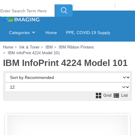
Welcome to Laser Plus Imaging, LLC
|
Recycling Program
|
Login
Categories
Home
PPE, COVID-19 Supply
Home
Ink & Toner
IBM
IBM Ribbon Printers
Ink & Toner Finder
GSA Catalog
IBM InfoPrint 4224 Model 101
IBM InfoPrint 4224 Model 101
Grid
List