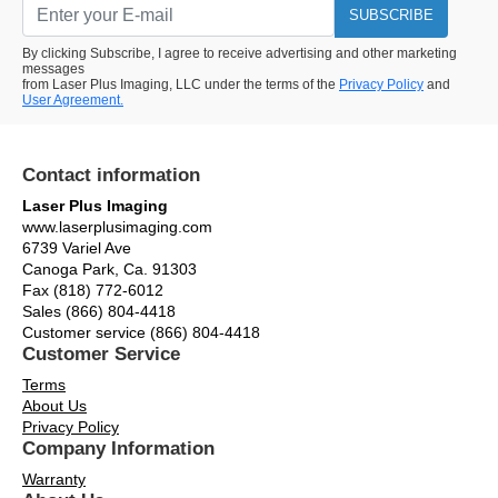
SUBSCRIBE
By clicking Subscribe, I agree to receive advertising and other marketing
messages
from Laser Plus Imaging, LLC under the terms of the
Privacy Policy
and
User Agreement.
Contact information
Laser Plus Imaging
www.laserplusimaging.com
6739 Variel Ave
Canoga Park, Ca. 91303
Fax (818) 772-6012
Sales (866) 804-4418
Customer service (866) 804-4418
Customer Service
Terms
About Us
Privacy Policy
Company Information
Warranty