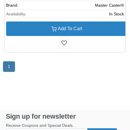
Brand:
Master Caster®
Availability:
In Stock
Add To Cart
1
Sign up for newsletter
Receive Coupons and Special Deals...