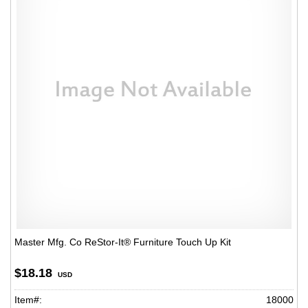
Master Mfg. Co ReStor-It® Furniture Touch Up Kit
$18.18
USD
Item#:
18000