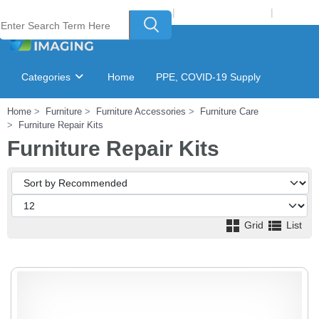
Welcome to Laser Plus Imaging, LLC
|
Recycling Program
|
Login
Categories
Home
PPE, COVID-19 Supply
Home
Furniture
Furniture Accessories
Furniture Care
Ink & Toner Finder
GSA Catalog
Furniture Repair Kits
Furniture Repair Kits
Grid
List