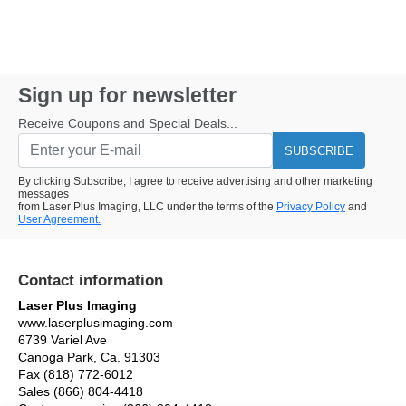
Sign up for newsletter
Receive Coupons and Special Deals...
SUBSCRIBE
By clicking Subscribe, I agree to receive advertising and other marketing
messages
from Laser Plus Imaging, LLC under the terms of the
Privacy Policy
and
User Agreement.
Contact information
Laser Plus Imaging
www.laserplusimaging.com
6739 Variel Ave
Canoga Park, Ca. 91303
Fax (818) 772-6012
Sales (866) 804-4418