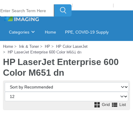
Welcome to Laser Plus Imaging, LLC
|
Recycling Program
|
Login
Categories
Home
PPE, COVID-19 Supply
Home
Ink & Toner
HP
HP Color LaserJet
Ink & Toner Finder
GSA Catalog
HP LaserJet Enterprise 600 Color M651 dn
HP LaserJet Enterprise 600
Color M651 dn
Grid
List