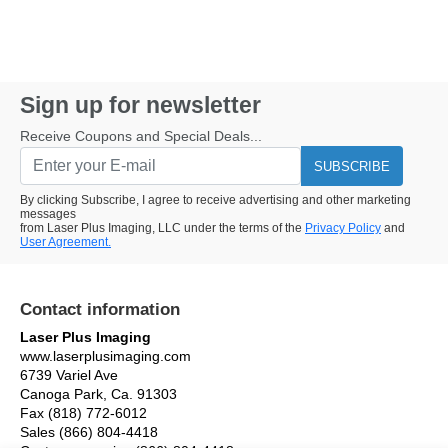
Sign up for newsletter
Receive Coupons and Special Deals...
SUBSCRIBE
By clicking Subscribe, I agree to receive advertising and other marketing
messages
from Laser Plus Imaging, LLC under the terms of the
Privacy Policy
and
User Agreement.
Contact information
Laser Plus Imaging
www.laserplusimaging.com
6739 Variel Ave
Canoga Park, Ca. 91303
Fax (818) 772-6012
Sales (866) 804-4418