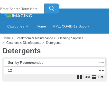
Welcome to Laser Plus Imaging, LLC
|
Recycling Program
|
Login
Categories
Home
PPE, COVID-19 Supply
Home
Breakroom & Maintenance
Cleaning Supplies
Ink & Toner Finder
GSA Catalog
Cleaners & Disinfectants
Detergents
Detergents
Grid
List