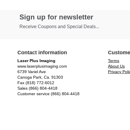
Sign up for newsletter
Receive Coupons and Special Deals...
Contact information
Custome
Laser Plus Imaging
Terms
www.laserplusimaging.com
About Us
6739 Variel Ave
Privacy Poli
Canoga Park, Ca. 91303
Fax (818) 772-6012
Sales (866) 804-4418
Customer service (866) 804-4418
© Laser Plus Imaging, LLC - All rights reserved.