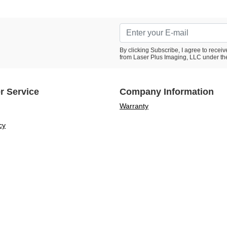
By clicking Subscribe, I agree to rece
from Laser Plus Imaging, LLC under th
r Service
Company Information
Warranty
cy