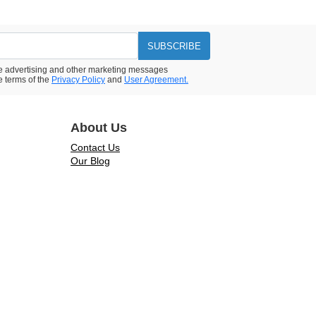
SUBSCRIBE
ive advertising and other marketing messages
e terms of the
Privacy Policy
and
User Agreement.
About Us
Contact Us
Our Blog