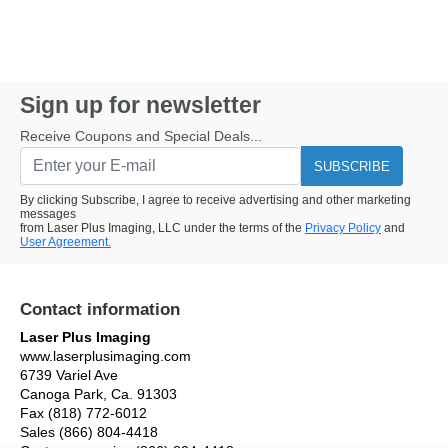
Sign up for newsletter
Receive Coupons and Special Deals...
SUBSCRIBE
By clicking Subscribe, I agree to receive advertising and other marketing
messages
from Laser Plus Imaging, LLC under the terms of the
Privacy Policy
and
User Agreement.
Contact information
Laser Plus Imaging
www.laserplusimaging.com
6739 Variel Ave
Canoga Park, Ca. 91303
Fax (818) 772-6012
Sales (866) 804-4418