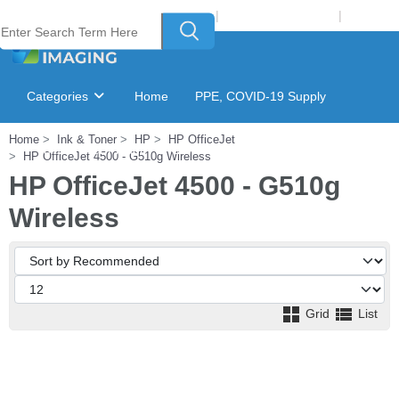
Welcome to Laser Plus Imaging, LLC
|
Recycling Program
|
Login
Categories
Home
PPE, COVID-19 Supply
Home
Ink & Toner
HP
HP OfficeJet
Ink & Toner Finder
GSA Catalog
HP OfficeJet 4500 - G510g Wireless
HP OfficeJet 4500 - G510g
Wireless
Grid
List