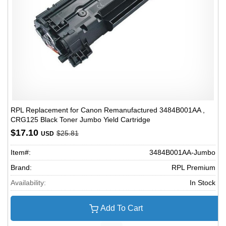
RPL Replacement for Canon Remanufactured 3484B001AA ,
CRG125 Black Toner Jumbo Yield Cartridge
$17.10
$25.81
USD
Item#:
3484B001AA-Jumbo
Brand:
RPL Premium
Availability:
In Stock
Add To Cart