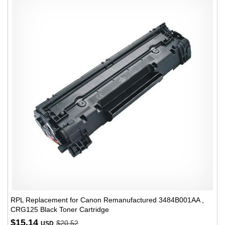
RPL Replacement for Canon Remanufactured 3484B001AA ,
CRG125 Black Toner Cartridge
$15.14
$20.52
USD