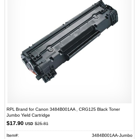
RPL Brand for Canon 3484B001AA , CRG125 Black Toner
Jumbo Yield Cartridge
$17.90
$25.81
USD
Item#:
3484B001AA-Jumbo