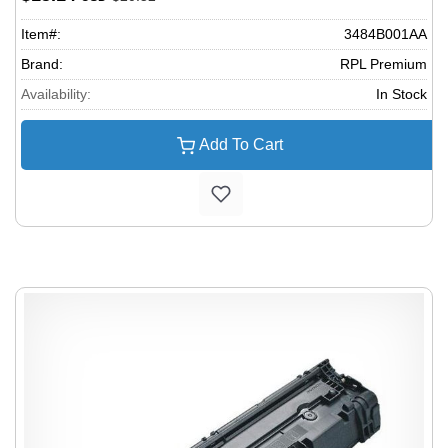
Item#:
3484B001AA
Brand:
RPL Premium
Availability:
In Stock
Add To Cart