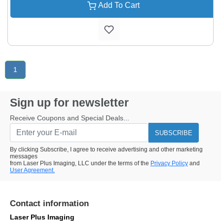
Add To Cart
1
Sign up for newsletter
Receive Coupons and Special Deals...
SUBSCRIBE
By clicking Subscribe, I agree to receive advertising and other marketing
messages
from Laser Plus Imaging, LLC under the terms of the
Privacy Policy
and
User Agreement.
Contact information
Laser Plus Imaging