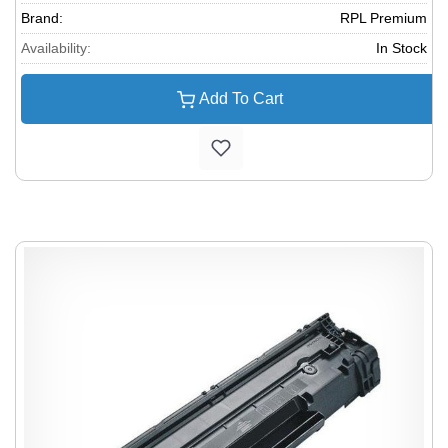
Brand:
RPL Premium
Availability:
In Stock
Add To Cart