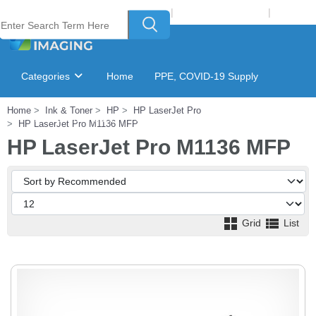
Welcome to Laser Plus Imaging, LLC
|
Recycling Program
|
Login
Categories
Home
PPE, COVID-19 Supply
Home
Ink & Toner
HP
HP LaserJet Pro
Ink & Toner Finder
GSA Catalog
HP LaserJet Pro M1136 MFP
HP LaserJet Pro M1136 MFP
Grid
List