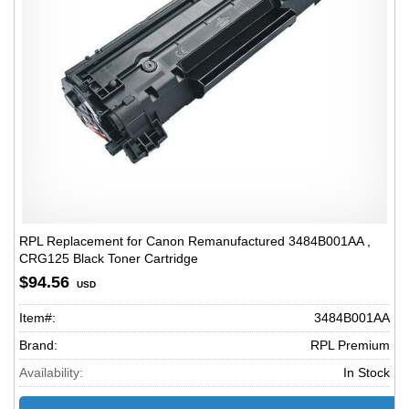
RPL Replacement for Canon Remanufactured 3484B001AA ,
CRG125 Black Toner Cartridge
$94.56
USD
Item#:
3484B001AA
Brand:
RPL Premium
Availability:
In Stock