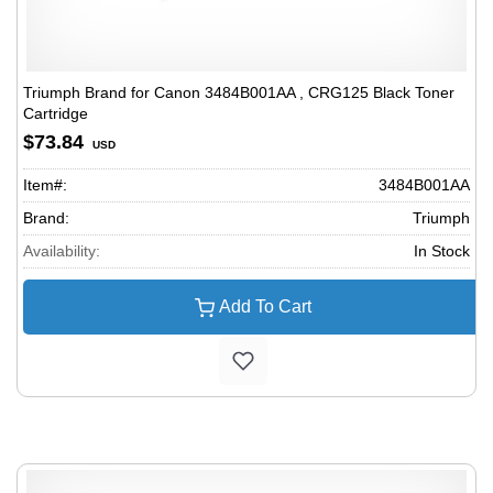
Triumph Brand for Canon 3484B001AA , CRG125 Black Toner
Cartridge
$73.84
USD
Item#:
3484B001AA
Brand:
Triumph
Availability:
In Stock
Add To Cart