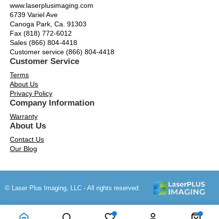
www.laserplusimaging.com
6739 Variel Ave
Canoga Park, Ca. 91303
Fax (818) 772-6012
Sales (866) 804-4418
Customer service (866) 804-4418
Customer Service
Terms
About Us
Privacy Policy
Company Information
Warranty
About Us
Contact Us
Our Blog
© Laser Plus Imaging, LLC - All rights reserved.
Time to Rendor : 0.1103516
Powered by
Power-eCommerce.com