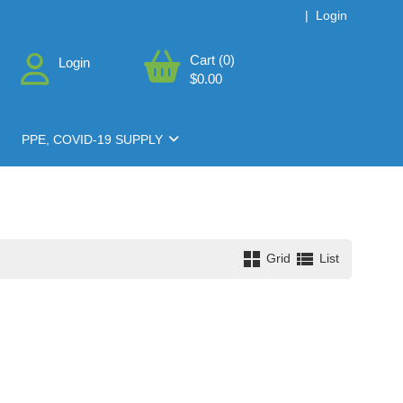
|
Login
Cart (0)
Login
$0.00
PPE, COVID-19 SUPPLY
Grid
List