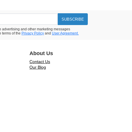
SUBSCRIBE
ive advertising and other marketing messages
e terms of the
Privacy Policy
and
User Agreement.
About Us
Contact Us
Our Blog