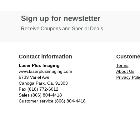
Sign up for newsletter
Receive Coupons and Special Deals...
Contact information
Custome
Laser Plus Imaging
Terms
www.laserplusimaging.com
About Us
6739 Variel Ave
Privacy Poli
Canoga Park, Ca. 91303
Fax (818) 772-6012
Sales (866) 804-4418
Customer service (866) 804-4418
© Laser Plus Imaging, LLC - All rights reserved.