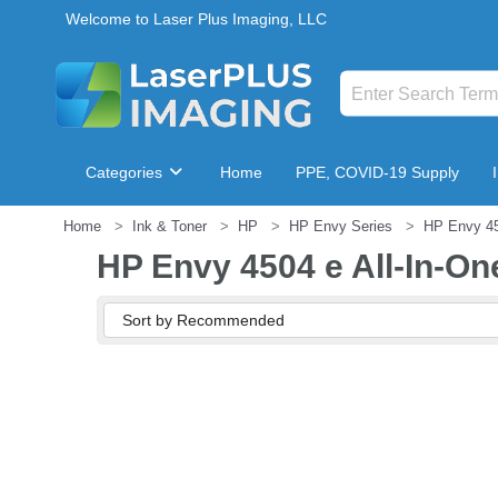
Welcome to Laser Plus Imaging, LLC
Categories
Home
PPE, COVID-19 Supply
Home
Ink & Toner
HP
HP Envy Series
HP Envy 45
Breakroom & Maintenance
HP Envy 4504 e All-In-On