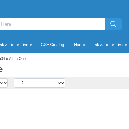
Ink & Toner Finder
GSA Catalog
Home
Ink & Toner Finder
04 e All-In-One
e