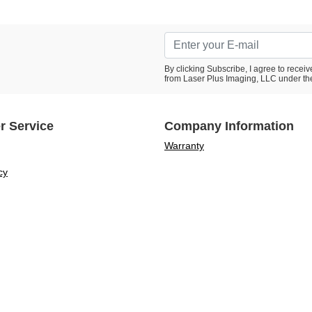
By clicking Subscribe, I agree to rece
from Laser Plus Imaging, LLC under th
r Service
Company Information
Warranty
cy