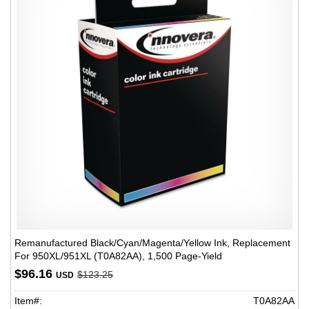
Remanufactured Black/Cyan/Magenta/Yellow Ink, Replacement
For 950XL/951XL (T0A82AA), 1,500 Page-Yield
$96.16
$123.25
USD
Item#:
T0A82AA