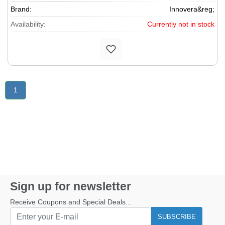
Brand:
Innovera&reg;
Availability:
Currently not in stock
1
Sign up for newsletter
Receive Coupons and Special Deals...
SUBSCRIBE