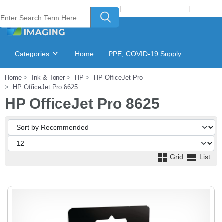
Welcome to Laser Plus Imaging, LLC
|
Recycling Program
|
Login
Categories
Home
PPE, COVID-19 Supply
Home
Ink & Toner
HP
HP OfficeJet Pro
Ink & Toner Finder
GSA Catalog
HP OfficeJet Pro 8625
HP OfficeJet Pro 8625
Grid
List