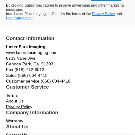
By clicking Subscribe, I agree to receive advertising and other marketing
messages
from Laser Plus Imaging, LLC under the terms of the
Privacy Policy
and
User Agreement.
Contact information
Laser Plus Imaging
www.laserplusimaging.com
6739 Variel Ave
Canoga Park, Ca. 91303
Fax (818) 772-6012
Sales (866) 804-4418
Customer service (866) 804-4418
Customer Service
Terms
About Us
Privacy Policy
Company Information
Warranty
About Us
Contact Us