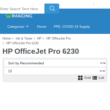
Welcome to Laser Plus Imaging, LLC
|
Recycling Program
|
Login
Categories
Home
PPE, COVID-19 Supply
Home
Ink & Toner
HP
HP OfficeJet Pro
Ink & Toner Finder
GSA Catalog
HP OfficeJet Pro 6230
HP OfficeJet Pro 6230
Grid
List