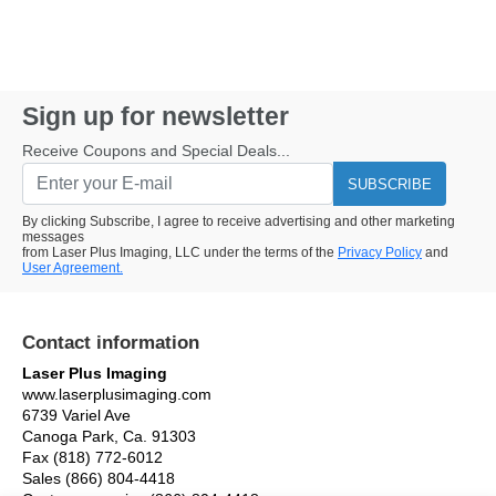
Sign up for newsletter
Receive Coupons and Special Deals...
SUBSCRIBE
By clicking Subscribe, I agree to receive advertising and other marketing
messages
from Laser Plus Imaging, LLC under the terms of the
Privacy Policy
and
User Agreement.
Contact information
Laser Plus Imaging
www.laserplusimaging.com
6739 Variel Ave
Canoga Park, Ca. 91303
Fax (818) 772-6012
Sales (866) 804-4418